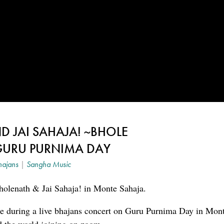
 JAI SAHAJA! ~BHOLE
GURU PURNIMA DAY
hajans
|
Sangha Music
olenath & Jai Sahaja! in Monte Sahaja.
ce during a live bhajans concert on Guru Purnima Day in Mon