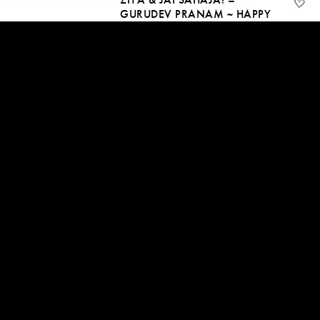
GURUDEV PRANAM ~ HAPPY
GURU PURNIMA
10 Jul, 2023 | CC
09:17
SITA & JAI SAHAJA! –
KRISHNA BLISS
10 May, 2023 | CC
08:36