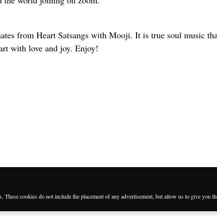
 the world joining on zoom.
es from Heart Satsangs with Mooji. It is true soul music that
eart with love and joy. Enjoy!
es. These cookies do not include the placement of any advertisement, but allow us to give you t