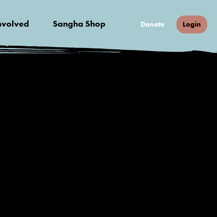
nvolved
Sangha Shop
Donate
Login