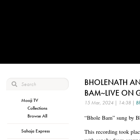
BHOLENATH AND
BAM~LIVE ON 
Mooji TV
15 Mar, 2024 | 14:38 |
B
Collections
Browse All
“Bhole Bam” sung by Bh
Sahaja Express
This recording took pla