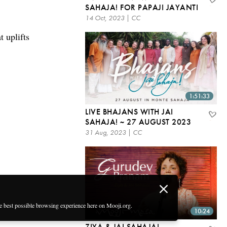
SAHAJA! FOR PAPAJI JAYANTI
14 Oct, 2023 | CC
 uplifts
1:51:33
LIVE BHAJANS WITH JAI
SAHAJA! ~ 27 AUGUST 2023
31 Aug, 2023 | CC
he best possible browsing experience here on Mooji.org.
10:24
ZIYA & JAI SAHAJA! –