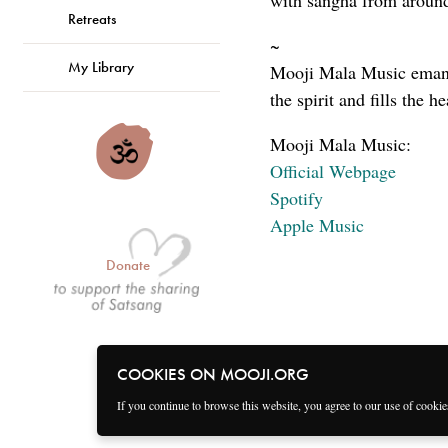
with sangha from around
Retreats
~
My Library
Mooji Mala Music emanat
the spirit and fills the h
Mooji Mala Music:
Official Webpage
Spotify
Apple Music
Donate
COOKIES ON MOOJI.ORG
If you continue to browse this website, you agree to our use of cooki