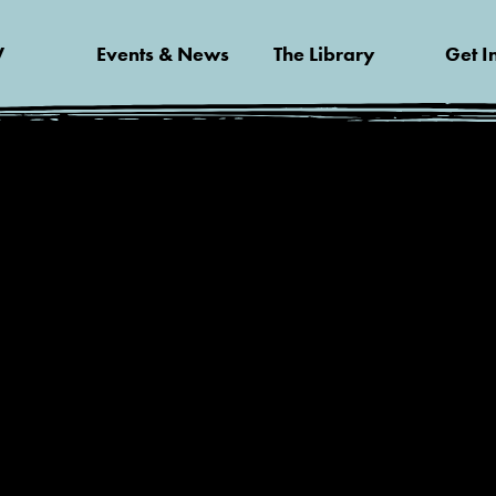
V
Events & News
The Library
Get I