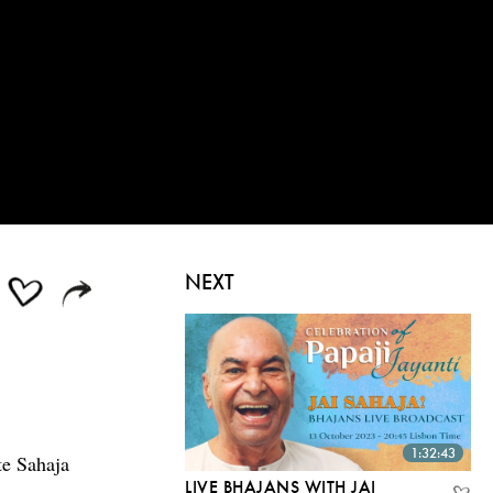
NEXT
1:32:43
te Sahaja
LIVE BHAJANS WITH JAI