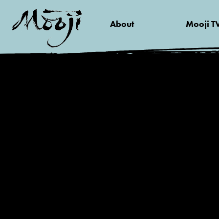
About
Mooji T