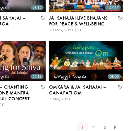
08:15
1:37:17
I SAHAJA! –
JAI SAHAJA! LIVE BHAJANS
RGA
FOR PEACE & WELL-BEING
23 May, 2021 | CC
55:13
08:00
 – CHANTING
OMKARA & JAI SAHAJA! –
(ONE MANTRA
GANAPATI OM
 FULL CONCERT
5 Mar, 2021
 CC
1
2
3