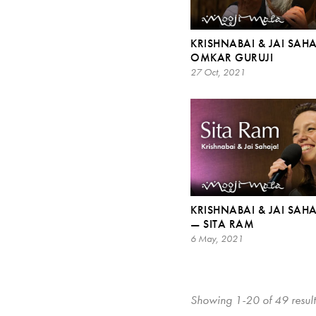
KRISHNABAI & JAI SAHA
OMKAR GURUJI
27 Oct, 2021
KRISHNABAI & JAI SAHA
— SITA RAM
6 May, 2021
Showing 1-20 of 49 result