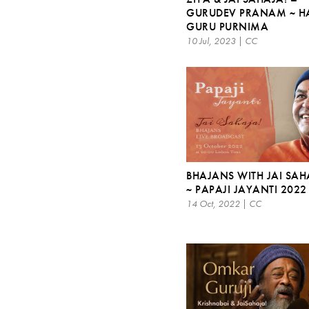
GURUDEV PRANAM ~ H
GURU PURNIMA
10 Jul, 2023 | CC
BHAJANS WITH JAI SAH
~ PAPAJI JAYANTI 2022
14 Oct, 2022 | CC