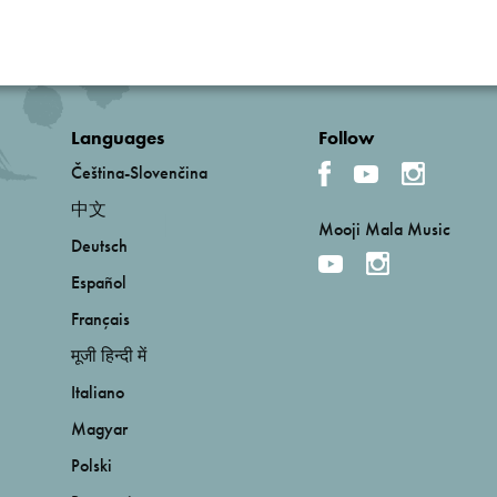
Languages
Follow
Čeština-Slovenčina
中文
Mooji Mala Music
Deutsch
Español
Français
मूजी हिन्दी में
Italiano
Magyar
Polski