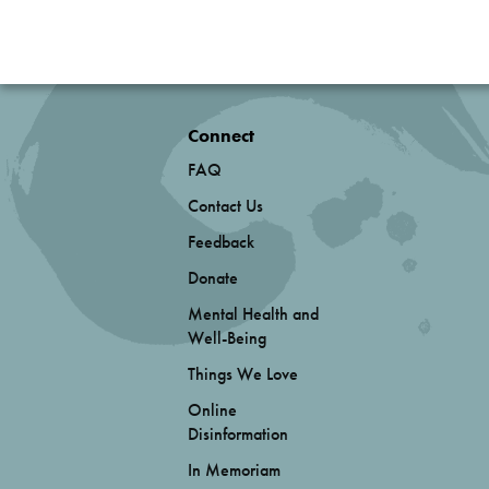
Connect
FAQ
Contact Us
Feedback
Donate
Mental Health and
Well-Being
Things We Love
Online
Disinformation
In Memoriam