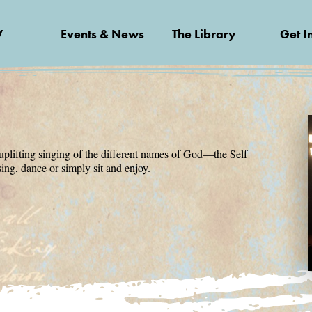
V
Events & News
The Library
Get I
uplifting singing of the different names of God—the Self
sing, dance or simply sit and enjoy.