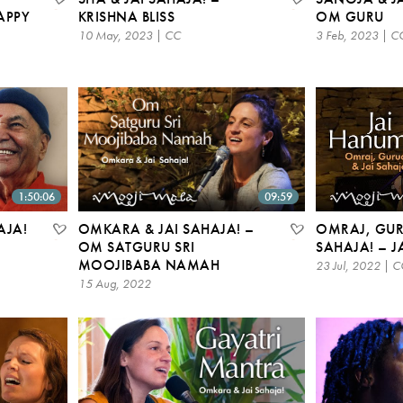
APPY
KRISHNA BLISS
OM GURU
10 May, 2023 | CC
3 Feb, 2023 | C
1:50:06
09:59
AJA!
OMKARA & JAI SAHAJA! –
OMRAJ, GUR
OM SATGURU SRI
SAHAJA! – 
MOOJIBABA NAMAH
23 Jul, 2022 | C
15 Aug, 2022