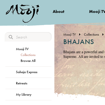
About
Mooji T
Mooji TV
Collections
BHAJANS
Mooji TV
Bhajans are a powerful and 
Collections
Supreme. All are invited to 
Browse All
Sahaja Express
Retreats
My Library