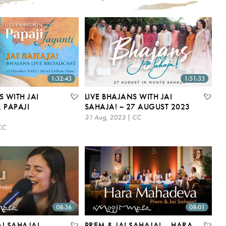
1:32:43
1:51:33
S WITH JAI
LIVE BHAJANS WITH JAI
 PAPAJI
SAHAJA! ~ 27 AUGUST 2023
31 Aug, 2023 | CC
CC
08:36
08:01
I SAHAJA! –
PREM & JAI SAHAJA! – HARA