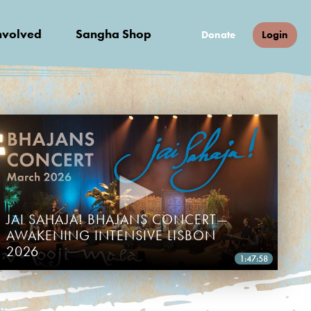
nvolved
Sangha Shop
Donate
Login
JAI SAHAJA! BHAJANS CONCERT—
AWAKENING INTENSIVE LISBON
2026
1:47:58