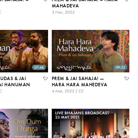
MAHADEVA
C
3 Nov, 2022
07:46
09:32
UDAS & JAI
PREM & JAI SAHAJA! —
JAI HANUMAN
HARA HARA MAHEDEVA
C
4 Mar, 2022 | CC