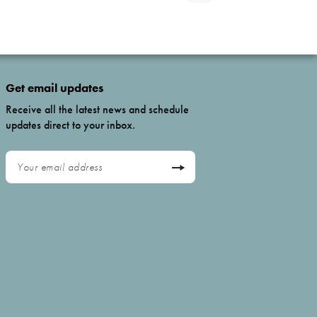
Get email updates
Receive all the latest news and schedule
updates direct to your inbox.