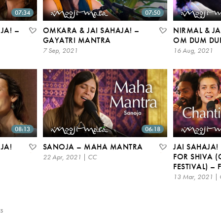
07:34
07:50
JA! –
OMKARA & JAI SAHAJA! –
NIRMAL & JA
GAYATRI MANTRA
OM DUM DU
7 Sep, 2021
16 Aug, 2021
08:13
06:18
JA!
SANOJA – MAHA MANTRA
JAI SAHAJA!
FOR SHIVA 
22 Apr, 2021 | CC
FESTIVAL) –
13 Mar, 2021 |
s