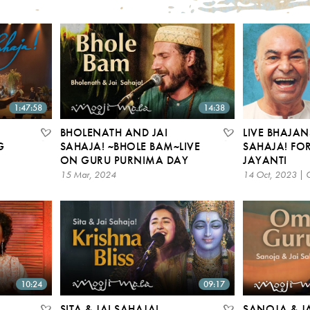
1:47:58
14:38
BHOLENATH AND JAI
LIVE BHAJAN
G
SAHAJA! ~BHOLE BAM~LIVE
SAHAJA! FOR
6
ON GURU PURNIMA DAY
JAYANTI
15 Mar, 2024
14 Oct, 2023 | 
10:24
09:17
SITA & JAI SAHAJA! –
SANOJA & JA