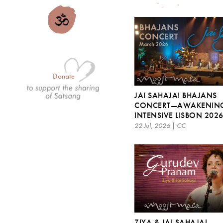
Donate
JAI SAHAJA! BHAJANS
CONCERT—AWAKENIN
INTENSIVE LISBON 202
22 Jul, 2026 | CC
ZIYA & JAI SAHAJA! –