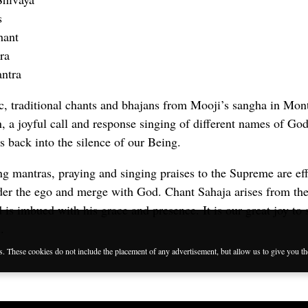
s
hant
ra
ntra
c, traditional chants and bhajans from Mooji’s sangha in Mon
an, a joyful call and response singing of different names of G
 back into the silence of our Being.
ng mantras, praying and singing praises to the Supreme are eff
der the ego and merge with God. Chant Sahaja arises from the
is imbued with his grace and presence. It is our great joy to 
.
es. These cookies do not include the placement of any advertisement, but allow us to give you t