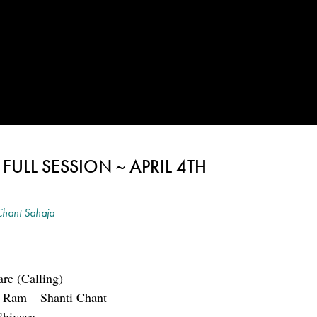
ULL SESSION ~ APRIL 4TH
hant Sahaja
re (Calling)
i Ram – Shanti Chant
hivaya