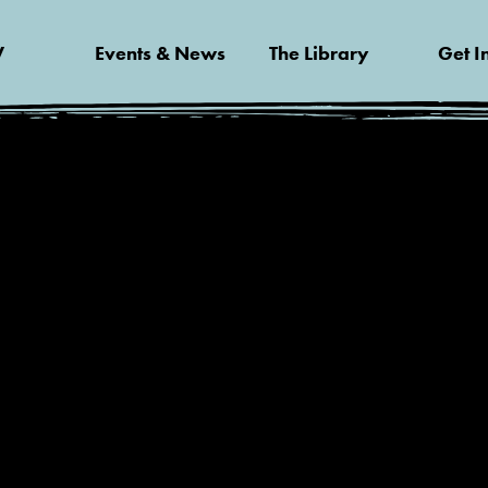
V
Events & News
The Library
Get I