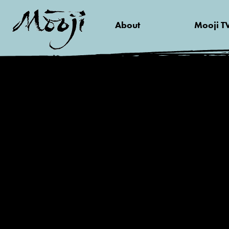
About
Mooji T