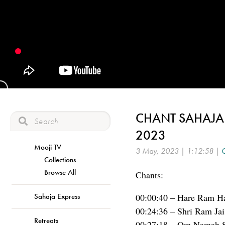
CHANT SAHAJA F
2023
Mooji TV
3 May, 2023 | 1:12:58 |
C
Collections
Browse All
Chants:
Sahaja Express
00:00:40 – Hare Ram Ha
00:24:36 – Shri Ram Ja
Retreats
00:27:18 – Om Namah S