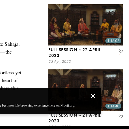
1:16:02
te Sahaja,
FULL SESSION ~ 22 APRIL
od—the
2023
25 Apr, 2023
ortless yet
 heart of
share this
he best possible browsing experience here on Mooji.org.
1:14:40
FULL SESSION ~ 21 APRIL
2023
25 Apr, 2023