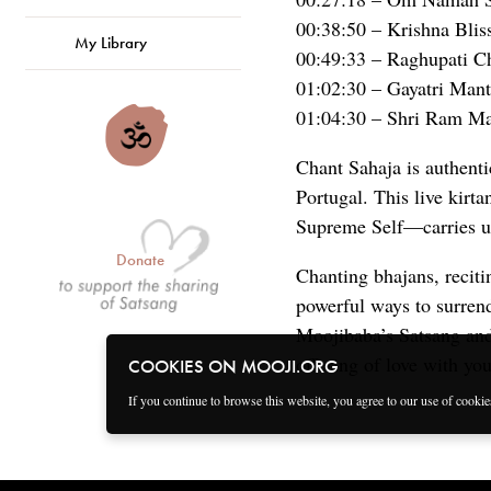
00:38:50 – Krishna Blis
My Library
00:49:33 – Raghupati C
01:02:30 – Gayatri Mant
01:04:30 – Shri Ram Ma
Chant Sahaja is authenti
Portugal. This live kirt
Supreme Self—carries us
Donate
Chanting bhajans, reciti
powerful ways to surren
Moojibaba’s Satsang and 
offering of love with you
COOKIES ON MOOJI.ORG
If you continue to browse this website, you agree to our use of cooki