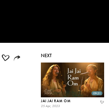
NEXT
09:51
JAI JAI RAM OM
25 Apr, 2023