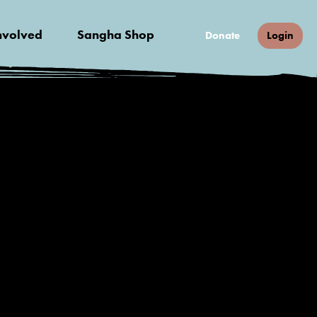
nvolved
Sangha Shop
Donate
Login