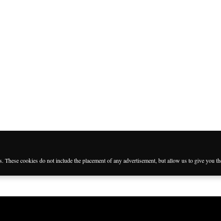
es. These cookies do not include the placement of any advertisement, but allow us to give you t