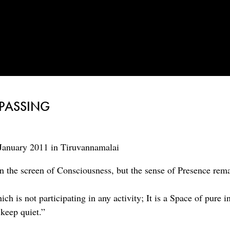
 PASSING
January 2011 in Tiruvannamalai
n the screen of Consciousness, but the sense of Presence rem
h is not participating in any activity; It is a Space of pure i
keep quiet.”