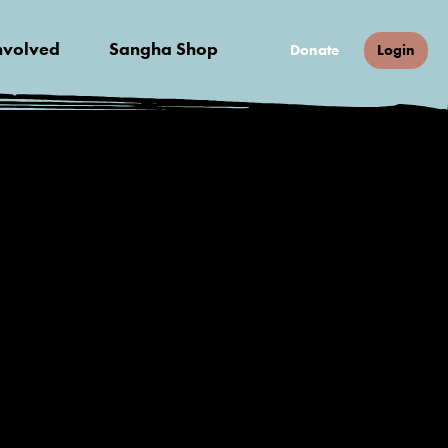
nvolved
Sangha Shop
Donate
Login