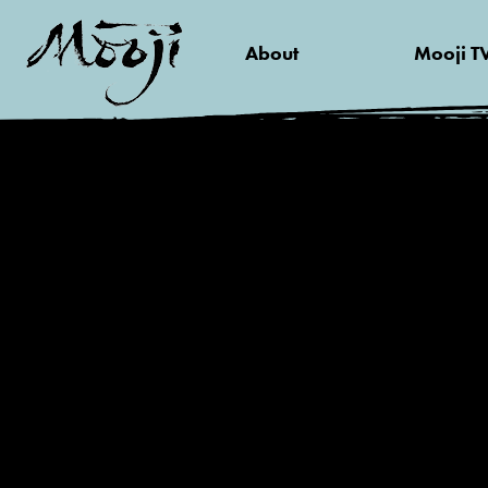
About
Mooji T