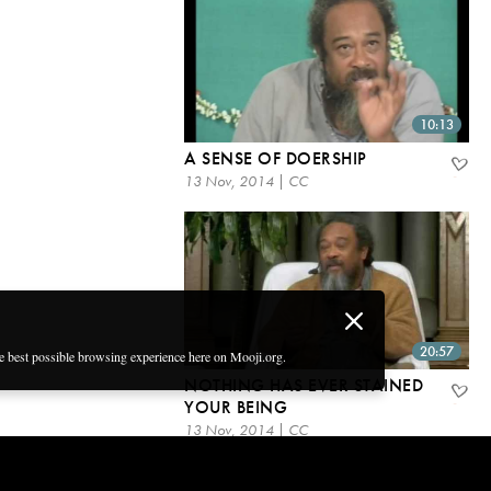
10:13
A SENSE OF DOERSHIP
13 Nov, 2014 | CC
20:57
he best possible browsing experience here on Mooji.org.
NOTHING HAS EVER STAINED
YOUR BEING
13 Nov, 2014 | CC