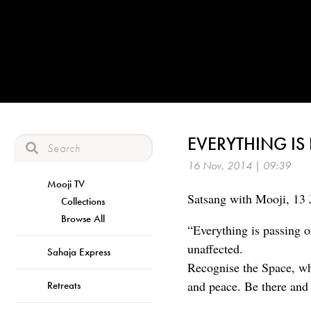
EVERYTHING IS
16 Nov, 2014 | 09:39
Mooji TV
Satsang with Mooji, 13 
Collections
Browse All
“Everything is passing o
unaffected.
Sahaja Express
Recognise the Space, whic
and peace. Be there and 
Retreats