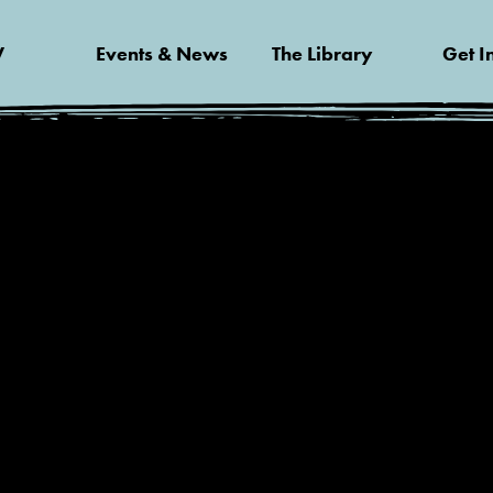
V
Events & News
The Library
Get I