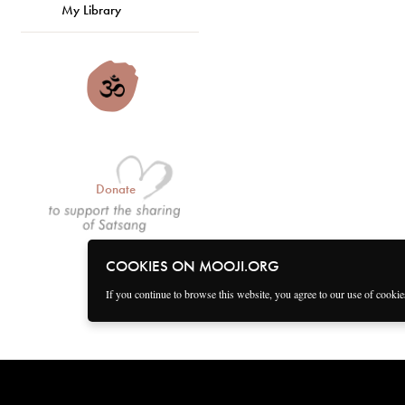
My Library
Donate
COOKIES ON MOOJI.ORG
If you continue to browse this website, you agree to our use of cooki