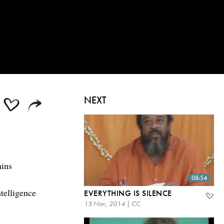
NEXT
ains
08:54
ntelligence
EVERYTHING IS SILENCE
15 Nov, 2014 | CC