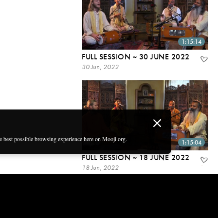
1:15:14
FULL SESSION ~ 30 JUNE 2022
30 Jun, 2022
he best possible browsing experience here on Mooji.org.
1:15:04
FULL SESSION ~ 18 JUNE 2022
18 Jun, 2022