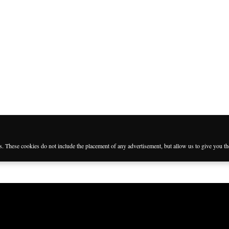
es. These cookies do not include the placement of any advertisement, but allow us to give you t