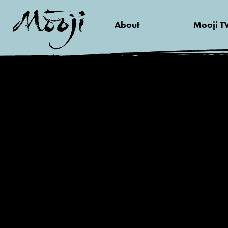
About
Mooji T