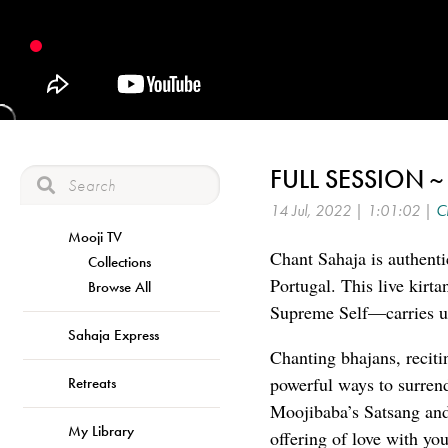
FULL SESSION ~
14 Jul, 2022 | 1:01:02 |
C
Mooji TV
Chant Sahaja is authenti
Collections
Portugal. This live kirt
Browse All
Supreme Self—carries us
Sahaja Express
Chanting bhajans, reciti
powerful ways to surren
Retreats
Moojibaba’s Satsang and 
My Library
offering of love with you