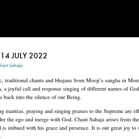
 14 JULY 2022
hant Sahaja
c, traditional chants and bhajans from Mooji’s sangha in Mon
an, a joyful call and response singing of different names of G
 back into the silence of our Being.
ng mantras, praying and singing praises to the Supreme are eff
der the ego and merge with God. Chant Sahaja arises from the
is imbued with his grace and presence. It is our great joy to 
.