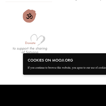
Donate
COOKIES ON MOOJI.ORG
If you continue to browse this website, you agree to our use of cooki