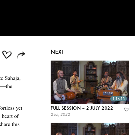
NEXT
te Sahaja,
od—the
1:16:13
ortless yet
FULL SESSION ~ 2 JULY 2022
2 Jul, 2022
 heart of
share this