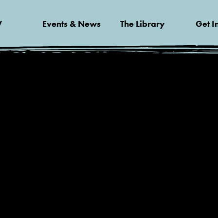
V
Events & News
The Library
Get I