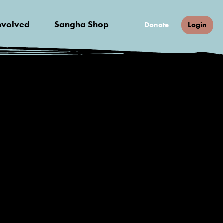
nvolved
Sangha Shop
Donate
Login