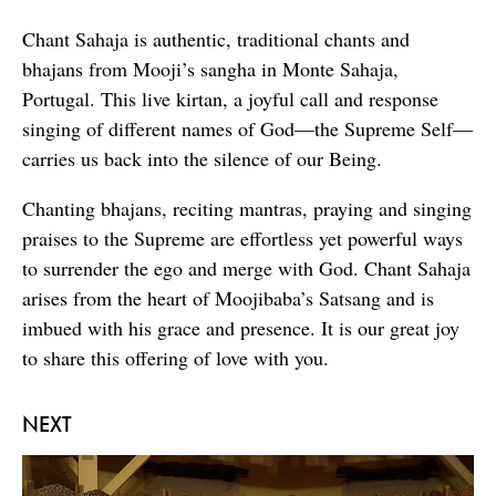
Chant Sahaja is authentic, traditional chants and
bhajans from Mooji’s sangha in Monte Sahaja,
Portugal. This live kirtan, a joyful call and response
singing of different names of God—the Supreme Self—
carries us back into the silence of our Being.
Chanting bhajans, reciting mantras, praying and singing
praises to the Supreme are effortless yet powerful ways
to surrender the ego and merge with God. Chant Sahaja
arises from the heart of Moojibaba’s Satsang and is
imbued with his grace and presence. It is our great joy
to share this offering of love with you.
NEXT