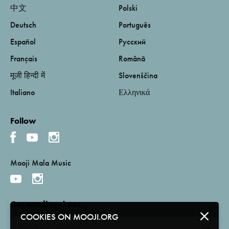
中文
Polski
Deutsch
Português
Español
Русский
Français
Română
मूजी हिन्दी में
Slovenščina
Italiano
Ελληνικά
Follow
Mooji Mala Music
Get email updates
COOKIES ON MOOJI.ORG