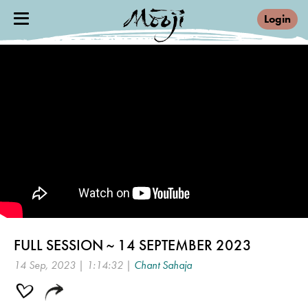
Login
FULL SESSION ~ 14 SEPTEMBER 2023
14 Sep, 2023 | 1:14:32 |
Chant Sahaja