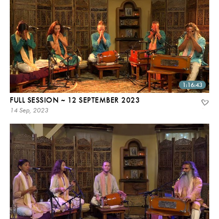
1:16:43
FULL SESSION ~ 12 SEPTEMBER 2023
14 Sep, 2023