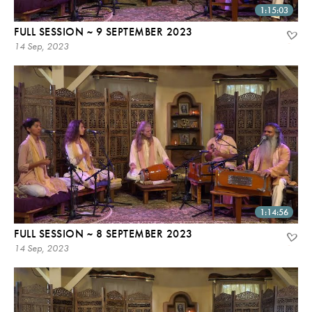
1:15:03
FULL SESSION ~ 9 SEPTEMBER 2023
14 Sep, 2023
1:14:56
FULL SESSION ~ 8 SEPTEMBER 2023
14 Sep, 2023