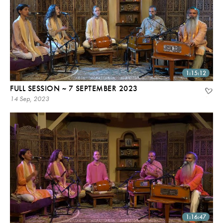
1:15:12
FULL SESSION ~ 7 SEPTEMBER 2023
14 Sep, 2023
1:16:47