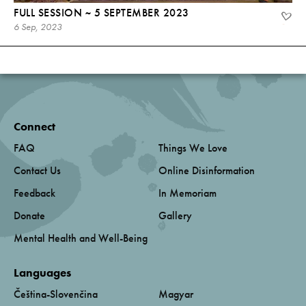
FULL SESSION ~ 5 SEPTEMBER 2023
6 Sep, 2023
Connect
FAQ
Things We Love
Contact Us
Online Disinformation
Feedback
In Memoriam
Donate
Gallery
Mental Health and Well-Being
Languages
Čeština-Slovenčina
Magyar