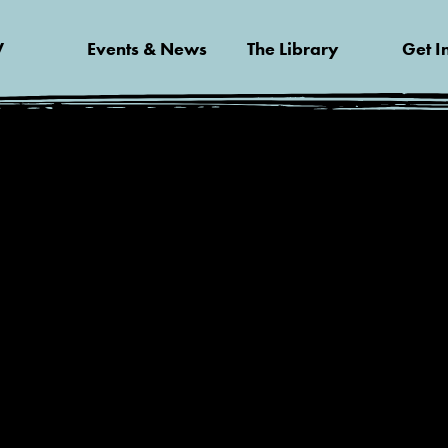
V
Events & News
The Library
Get I