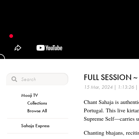
FULL SESSION 
15 Mar, 2024 | 1:13:26 |
Mooji TV
Chant Sahaja is authenti
Collections
Portugal. This live kirt
Browse All
Supreme Self—carries us
Sahaja Express
Chanting bhajans, reciti