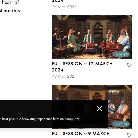
2024
 heart of
14 Mar, 2024
share this
1:16:26
FULL SESSION ~ 12 MARCH
2024
13 Mar, 2024
he best possible browsing experience here on Mooji.org.
1:15:34
FULL SESSION ~ 9 MARCH