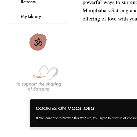
powerful ways to surren
Retreats
Moojibaba’s Satsang and 
My Library
offering of love with you
Donate
COOKIES ON MOOJI.ORG
If you continue to browse this website, you agree to our use of cooki