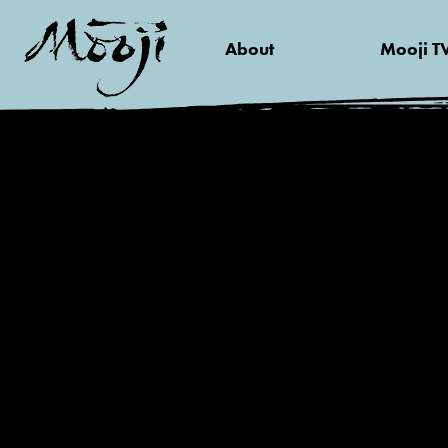
About
Mooji T