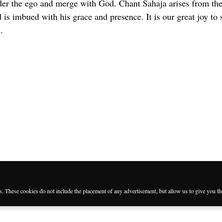
der the ego and merge with God. Chant Sahaja arises from the
is imbued with his grace and presence. It is our great joy to 
.
es. These cookies do not include the placement of any advertisement, but allow us to give you t