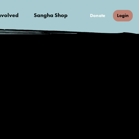
nvolved
Sangha Shop
Donate
Login