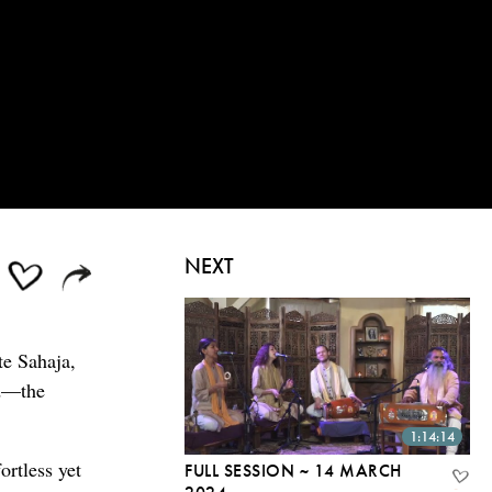
NEXT
te Sahaja,
od—the
1:14:14
ortless yet
FULL SESSION ~ 14 MARCH