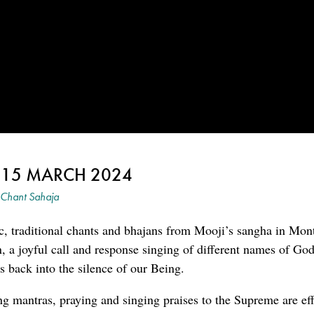
~ 15 MARCH 2024
Chant Sahaja
c, traditional chants and bhajans from Mooji’s sangha in Mon
an, a joyful call and response singing of different names of G
 back into the silence of our Being.
ng mantras, praying and singing praises to the Supreme are eff