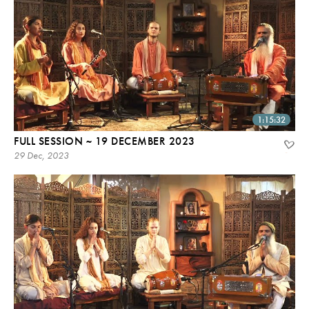
1:15:32
FULL SESSION ~ 19 DECEMBER 2023
29 Dec, 2023