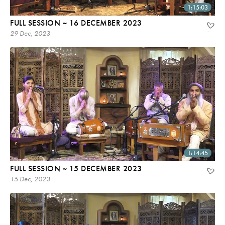
1:15:03
FULL SESSION ~ 16 DECEMBER 2023
29 Dec, 2023
1:14:45
FULL SESSION ~ 15 DECEMBER 2023
15 Dec, 2023