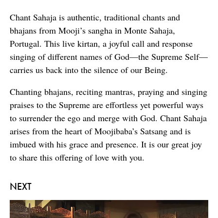
Chant Sahaja is authentic, traditional chants and
bhajans from Mooji’s sangha in Monte Sahaja,
Portugal. This live kirtan, a joyful call and response
singing of different names of God—the Supreme Self—
carries us back into the silence of our Being.
Chanting bhajans, reciting mantras, praying and singing
praises to the Supreme are effortless yet powerful ways
to surrender the ego and merge with God. Chant Sahaja
arises from the heart of Moojibaba’s Satsang and is
imbued with his grace and presence. It is our great joy
to share this offering of love with you.
NEXT