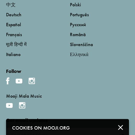
中文
Polski
Deutsch
Português
Español
Русский
Français
Română
मूजी हिन्दी में
Slovenščina
Italiano
Ελληνικά
Follow
Mooji Mala Music
Get email updates
COOKIES ON MOOJI.ORG