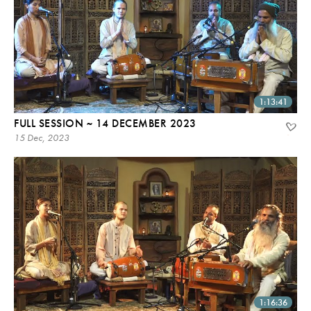
1:13:41
FULL SESSION ~ 14 DECEMBER 2023
15 Dec, 2023
1:16:36