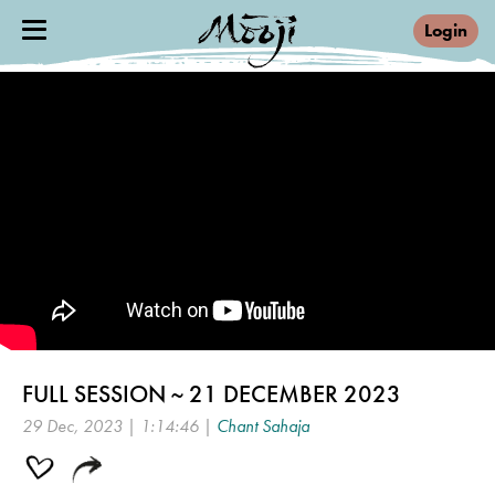
Login
FULL SESSION ~ 21 DECEMBER 2023
29 Dec, 2023 | 1:14:46 |
Chant Sahaja