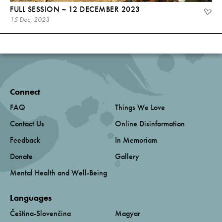
FULL SESSION ~ 12 DECEMBER 2023
15 Dec, 2023
Connect
FAQ
Things We Love
Contact Us
Online Disinformation
Feedback
In Memoriam
Donate
Gallery
Mental Health and Well-Being
Languages
Čeština-Slovenčina
Magyar