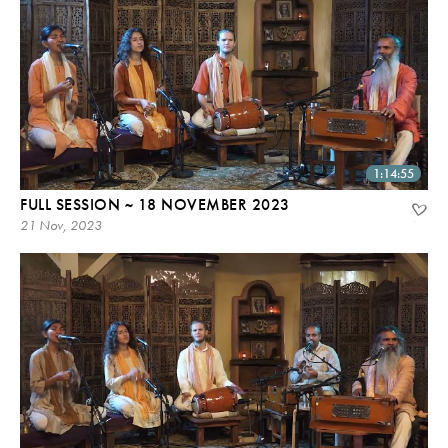
1:14:55
FULL SESSION ~ 18 NOVEMBER 2023
21 Nov, 2023