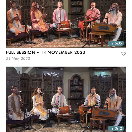
1:15:35
FULL SESSION ~ 14 NOVEMBER 2023
21 Nov, 2023
1:13:12