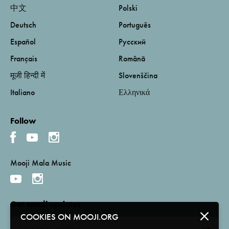
中文
Polski
Deutsch
Português
Español
Русский
Français
Română
मूजी हिन्दी में
Slovenščina
Italiano
Ελληνικά
Follow
Mooji Mala Music
Get email updates
COOKIES ON MOOJI.ORG