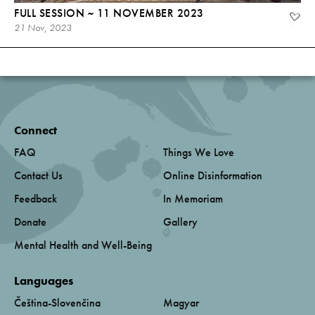
FULL SESSION ~ 11 NOVEMBER 2023
21 Nov, 2023
Connect
FAQ
Things We Love
Contact Us
Online Disinformation
Feedback
In Memoriam
Donate
Gallery
Mental Health and Well-Being
Languages
Čeština-Slovenčina
Magyar