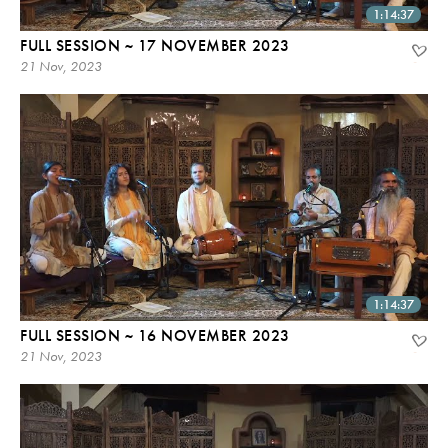
1:14:37
FULL SESSION ~ 17 NOVEMBER 2023
21 Nov, 2023
1:14:37
FULL SESSION ~ 16 NOVEMBER 2023
21 Nov, 2023