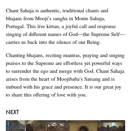
Chant Sahaja is authentic, traditional chants and
bhajans from Mooji’s sangha in Monte Sahaja,
Portugal. This live kirtan, a joyful call and response
singing of different names of God—the Supreme Self—
carries us back into the silence of our Being.
Chanting bhajans, reciting mantras, praying and singing
praises to the Supreme are effortless yet powerful ways
to surrender the ego and merge with God. Chant Sahaja
arises from the heart of Moojibaba’s Satsang and is
imbued with his grace and presence. It is our great joy
to share this offering of love with you.
NEXT