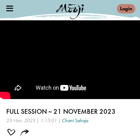
Login
FULL SESSION ~ 21 NOVEMBER 2023
23 Nov, 2023 | 1:15:01 |
Chant Sahaja