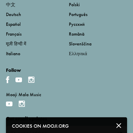
中文
Polski
Deutsch
Português
Español
Русский
Français
Română
मूजी हिन्दी में
Slovenščina
Italiano
Ελληνικά
Follow
Mooji Mala Music
Get email updates
COOKIES ON MOOJI.ORG