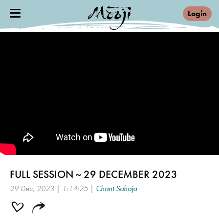
Login
FULL SESSION ~ 29 DECEMBER 2023
29 Dec, 2023 | 1:14:25 |
Chant Sahaja