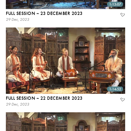
1:13:07
FULL SESSION ~ 23 DECEMBER 2023
29 Dec, 2023
1:14:52
FULL SESSION ~ 22 DECEMBER 2023
29 Dec, 2023