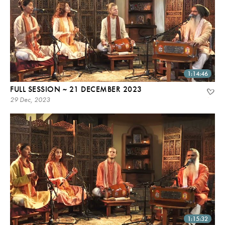
1:14:46
FULL SESSION ~ 21 DECEMBER 2023
29 Dec, 2023
1:15:32