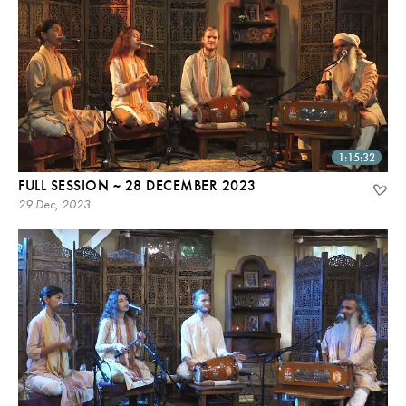
1:15:32
FULL SESSION ~ 28 DECEMBER 2023
29 Dec, 2023