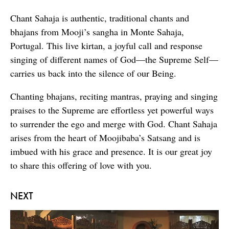
Chant Sahaja is authentic, traditional chants and
bhajans from Mooji’s sangha in Monte Sahaja,
Portugal. This live kirtan, a joyful call and response
singing of different names of God—the Supreme Self—
carries us back into the silence of our Being.
Chanting bhajans, reciting mantras, praying and singing
praises to the Supreme are effortless yet powerful ways
to surrender the ego and merge with God. Chant Sahaja
arises from the heart of Moojibaba’s Satsang and is
imbued with his grace and presence. It is our great joy
to share this offering of love with you.
NEXT