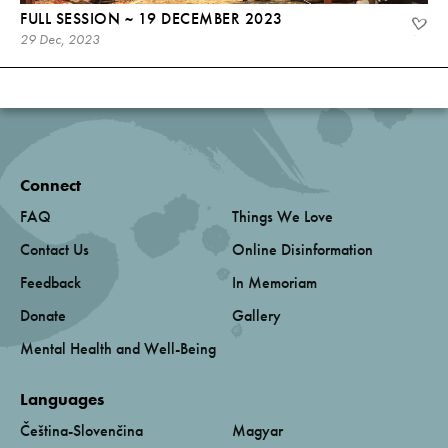
FULL SESSION ~ 19 DECEMBER 2023
29 Dec, 2023
Connect
FAQ
Things We Love
Contact Us
Online Disinformation
Feedback
In Memoriam
Donate
Gallery
Mental Health and Well-Being
Languages
Čeština-Slovenčina
Magyar