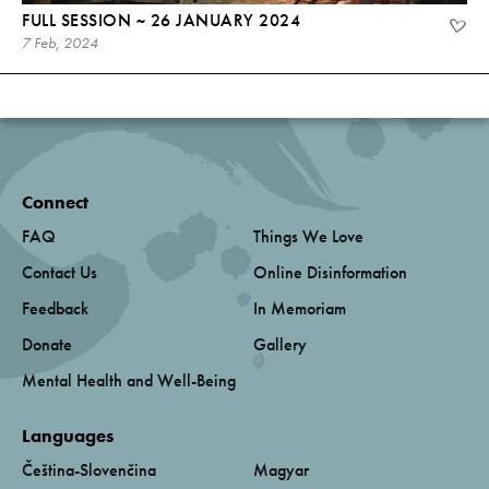
FULL SESSION ~ 26 JANUARY 2024
7 Feb, 2024
Connect
FAQ
Things We Love
Contact Us
Online Disinformation
Feedback
In Memoriam
Donate
Gallery
Mental Health and Well-Being
Languages
Čeština-Slovenčina
Magyar