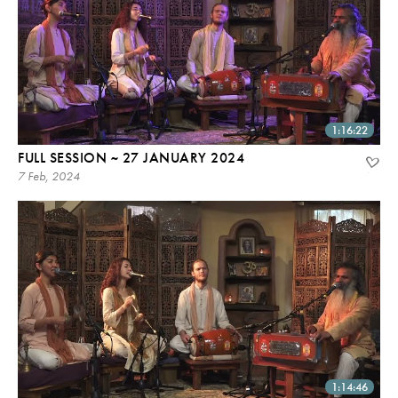
1:16:22
FULL SESSION ~ 27 JANUARY 2024
7 Feb, 2024
1:14:46