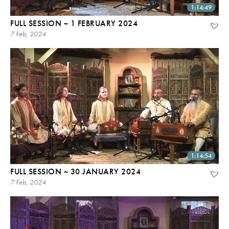
1:14:49
FULL SESSION ~ 1 FEBRUARY 2024
7 Feb, 2024
1:14:54
FULL SESSION ~ 30 JANUARY 2024
7 Feb, 2024