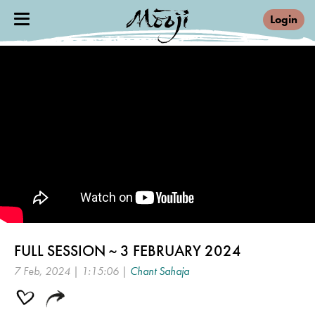
Login
FULL SESSION ~ 3 FEBRUARY 2024
7 Feb, 2024 | 1:15:06 |
Chant Sahaja