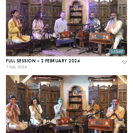
1:15:07
FULL SESSION ~ 2 FEBRUARY 2024
7 Feb, 2024