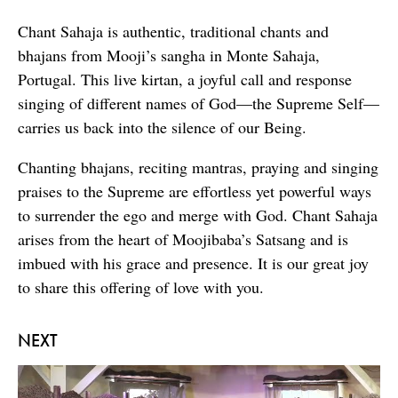
Chant Sahaja is authentic, traditional chants and
bhajans from Mooji’s sangha in Monte Sahaja,
Portugal. This live kirtan, a joyful call and response
singing of different names of God—the Supreme Self—
carries us back into the silence of our Being.
Chanting bhajans, reciting mantras, praying and singing
praises to the Supreme are effortless yet powerful ways
to surrender the ego and merge with God. Chant Sahaja
arises from the heart of Moojibaba’s Satsang and is
imbued with his grace and presence. It is our great joy
to share this offering of love with you.
NEXT