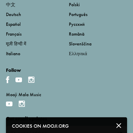
中文
Polski
Deutsch
Português
Español
Русский
Français
Română
मूजी हिन्दी में
Slovenščina
Italiano
Ελληνικά
Follow
Mooji Mala Music
Get email updates
COOKIES ON MOOJI.ORG