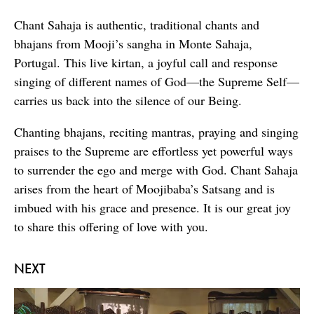
Chant Sahaja is authentic, traditional chants and
bhajans from Mooji’s sangha in Monte Sahaja,
Portugal. This live kirtan, a joyful call and response
singing of different names of God—the Supreme Self—
carries us back into the silence of our Being.
Chanting bhajans, reciting mantras, praying and singing
praises to the Supreme are effortless yet powerful ways
to surrender the ego and merge with God. Chant Sahaja
arises from the heart of Moojibaba’s Satsang and is
imbued with his grace and presence. It is our great joy
to share this offering of love with you.
NEXT