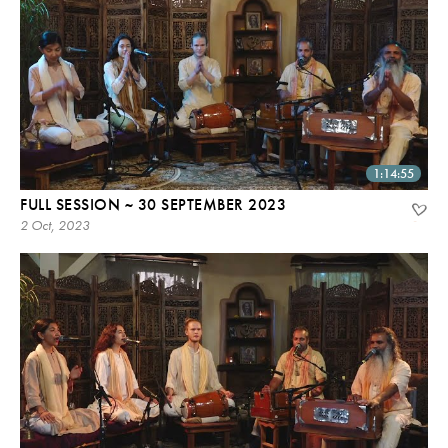
1:14:55
FULL SESSION ~ 30 SEPTEMBER 2023
2 Oct, 2023