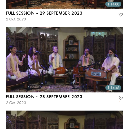
1:14:00
FULL SESSION ~ 29 SEPTEMBER 2023
2 Oct, 2023
1:14:46
FULL SESSION ~ 28 SEPTEMBER 2023
2 Oct, 2023