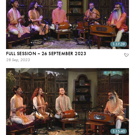
1:17:39
FULL SESSION ~ 26 SEPTEMBER 2023
28 Sep, 2023
1:15:40