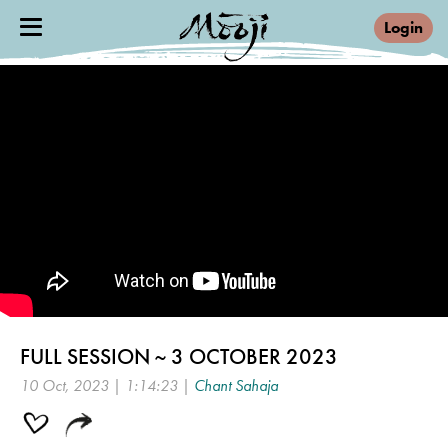
Login
FULL SESSION ~ 3 OCTOBER 2023
10 Oct, 2023 | 1:14:23 |
Chant Sahaja