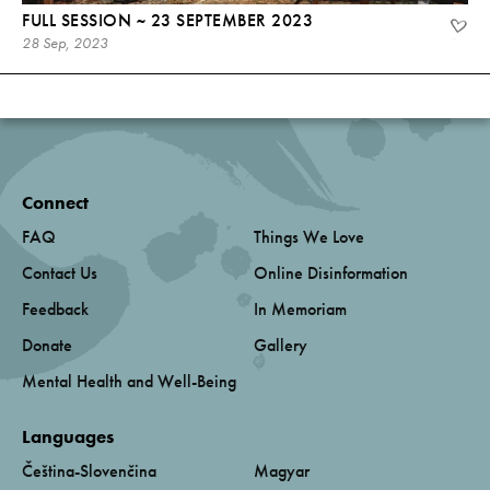
FULL SESSION ~ 23 SEPTEMBER 2023
28 Sep, 2023
Connect
FAQ
Things We Love
Contact Us
Online Disinformation
Feedback
In Memoriam
Donate
Gallery
Mental Health and Well-Being
Languages
Čeština-Slovenčina
Magyar