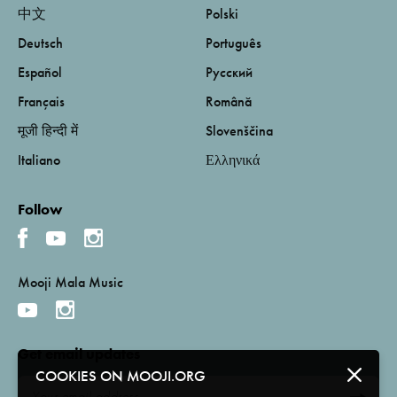
中文
Polski
Deutsch
Português
Español
Русский
Français
Română
मूजी हिन्दी में
Slovenščina
Italiano
Ελληνικά
Follow
Mooji Mala Music
Get email updates
COOKIES ON MOOJI.ORG