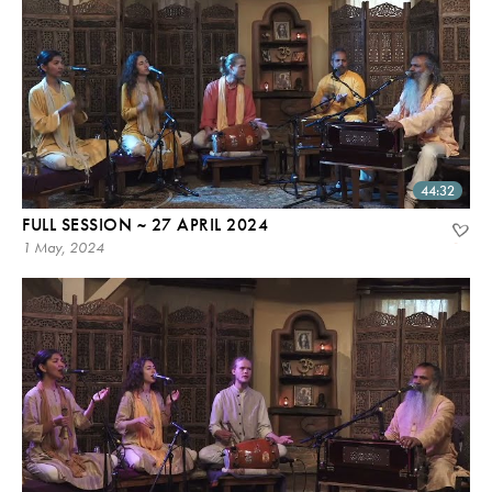
44:32
FULL SESSION ~ 27 APRIL 2024
1 May, 2024