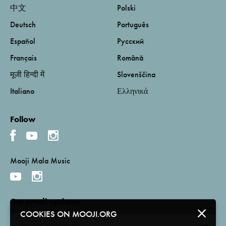
中文
Polski
Deutsch
Português
Español
Русский
Français
Română
मूजी हिन्दी में
Slovenščina
Italiano
Ελληνικά
Follow
Mooji Mala Music
Get email updates
COOKIES ON MOOJI.ORG