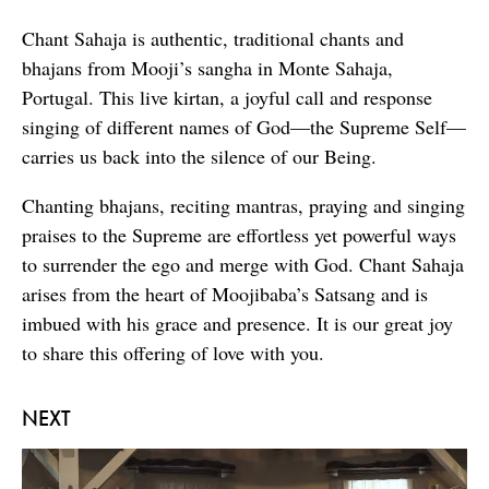
Chant Sahaja is authentic, traditional chants and
bhajans from Mooji’s sangha in Monte Sahaja,
Portugal. This live kirtan, a joyful call and response
singing of different names of God—the Supreme Self—
carries us back into the silence of our Being.
Chanting bhajans, reciting mantras, praying and singing
praises to the Supreme are effortless yet powerful ways
to surrender the ego and merge with God. Chant Sahaja
arises from the heart of Moojibaba’s Satsang and is
imbued with his grace and presence. It is our great joy
to share this offering of love with you.
NEXT