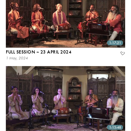
1:17:21
FULL SESSION ~ 23 APRIL 2024
1 May, 2024
1:15:48