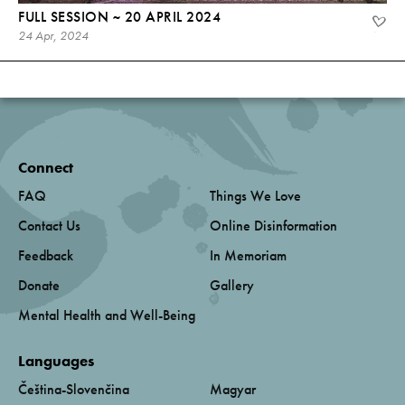
FULL SESSION ~ 20 APRIL 2024
24 Apr, 2024
Connect
FAQ
Things We Love
Contact Us
Online Disinformation
Feedback
In Memoriam
Donate
Gallery
Mental Health and Well-Being
Languages
Čeština-Slovenčina
Magyar