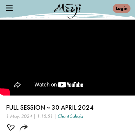
Login
FULL SESSION ~ 30 APRIL 2024
1 May, 2024 | 1:15:51 |
Chant Sahaja