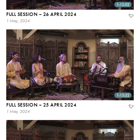
1:15:02
FULL SESSION ~ 26 APRIL 2024
1 May, 2024
1:15:22
FULL SESSION ~ 25 APRIL 2024
1 May, 2024