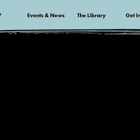
V
Events & News
The Library
Get I