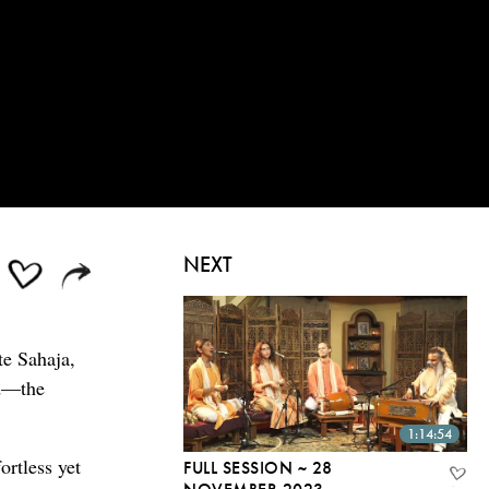
NEXT
te Sahaja,
od—the
1:14:54
ortless yet
FULL SESSION ~ 28