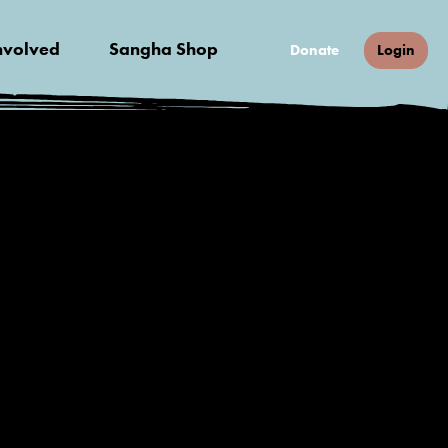
nvolved
Sangha Shop
Donate
Login