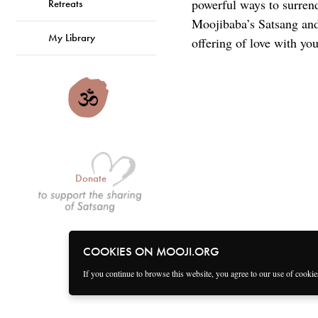
powerful ways to surren
Retreats
Moojibaba’s Satsang and 
My Library
offering of love with you
Donate
COOKIES ON MOOJI.ORG
If you continue to browse this website, you agree to our use of cooki