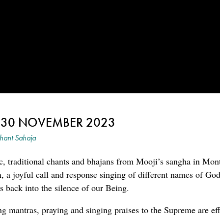
~ 30 NOVEMBER 2023
hant Sahaja
c, traditional chants and bhajans from Mooji’s sangha in Mon
an, a joyful call and response singing of different names of G
 back into the silence of our Being.
ng mantras, praying and singing praises to the Supreme are eff