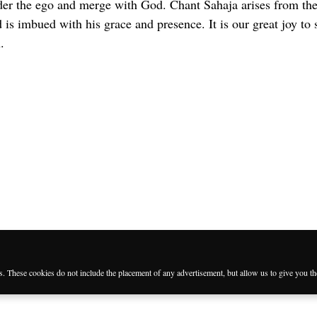
der the ego and merge with God. Chant Sahaja arises from the
is imbued with his grace and presence. It is our great joy to 
.
es. These cookies do not include the placement of any advertisement, but allow us to give you t