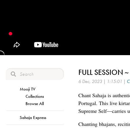
FULL SESSION 
6 Dec, 2023 | 1:15:01 |
C
Mooji TV
Chant Sahaja is authenti
Collections
Portugal. This live kirt
Browse All
Supreme Self—carries us
Sahaja Express
Chanting bhajans, reciti