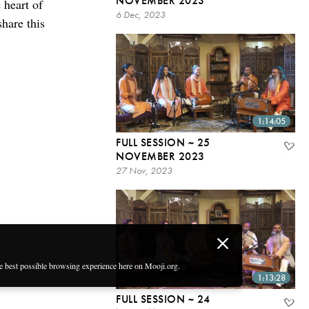
NOVEMBER 2023
 heart of
6 Dec, 2023
share this
1:14:05
FULL SESSION ~ 25
NOVEMBER 2023
27 Nov, 2023
he best possible browsing experience here on Mooji.org.
1:13:28
FULL SESSION ~ 24