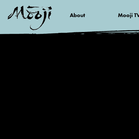
About
Mooji T