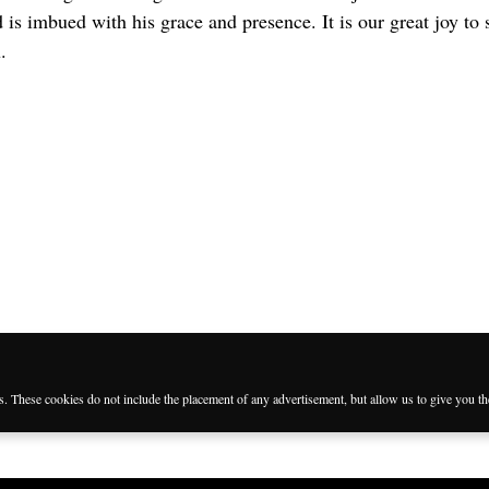
is imbued with his grace and presence. It is our great joy to 
.
es. These cookies do not include the placement of any advertisement, but allow us to give you t