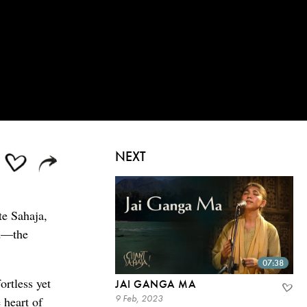
NEXT
te Sahaja,
od—the
07:38
ortless yet
JAI GANGA MA
9 Feb, 2023
 heart of