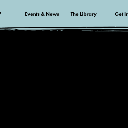
V
Events & News
The Library
Get I