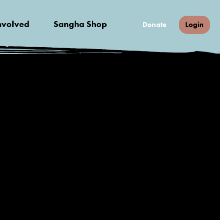
nvolved
Sangha Shop
Donate
Login