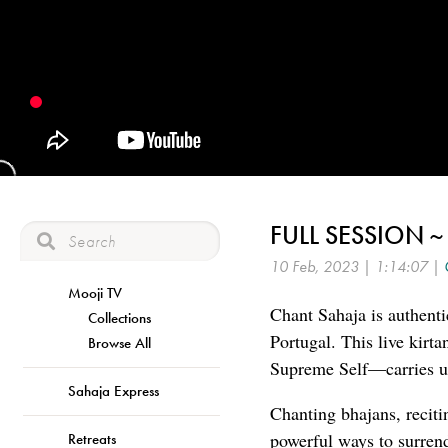
FULL SESSION ~
10 Feb, 2023 | 1:14:07 |
Mooji TV
Chant Sahaja is authenti
Collections
Portugal. This live kirt
Browse All
Supreme Self—carries us
Sahaja Express
Chanting bhajans, reciti
powerful ways to surren
Retreats