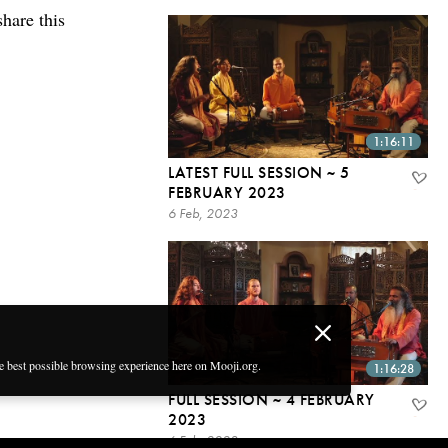
share this
1:16:11
LATEST FULL SESSION ~ 5
FEBRUARY 2023
6 Feb, 2023
he best possible browsing experience here on Mooji.org.
1:16:28
FULL SESSION ~ 4 FEBRUARY
2023
6 Feb, 2023