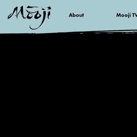
About
Mooji T