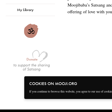
Moojibaba’s Satsang and 
My Library
offering of love with you
Donate
COOKIES ON MOOJI.ORG
If you continue to browse this website, you agree to our use of cooki