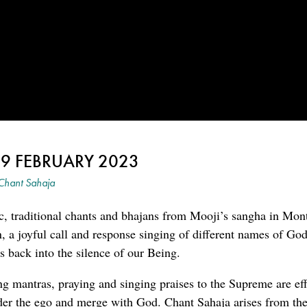
 9 FEBRUARY 2023
Chant Sahaja
c, traditional chants and bhajans from Mooji’s sangha in Mon
an, a joyful call and response singing of different names of G
 back into the silence of our Being.
ng mantras, praying and singing praises to the Supreme are eff
der the ego and merge with God. Chant Sahaja arises from the