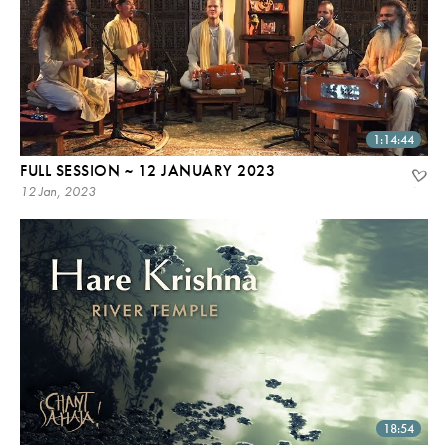
1:14:44
FULL SESSION ~ 12 JANUARY 2023
12 Jan, 2023
18:54