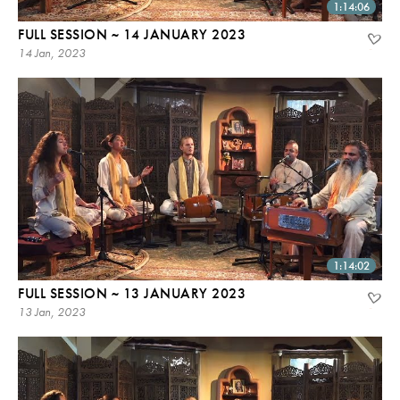
1:14:06
FULL SESSION ~ 14 JANUARY 2023
14 Jan, 2023
1:14:02
FULL SESSION ~ 13 JANUARY 2023
13 Jan, 2023