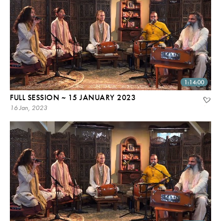
1:14:00
FULL SESSION ~ 15 JANUARY 2023
16 Jan, 2023