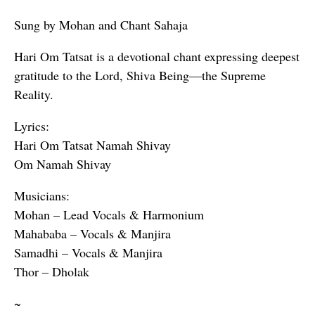
Sung by Mohan and Chant Sahaja
Hari Om Tatsat is a devotional chant expressing deepest
gratitude to the Lord, Shiva Being—the Supreme
Reality.
Lyrics:
Hari Om Tatsat Namah Shivay
Om Namah Shivay
Musicians:
Mohan – Lead Vocals & Harmonium
Mahababa – Vocals & Manjira
Samadhi – Vocals & Manjira
Thor – Dholak
~