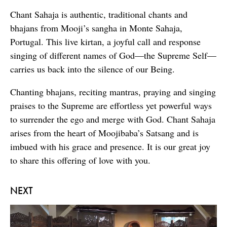
Chant Sahaja is authentic, traditional chants and
bhajans from Mooji’s sangha in Monte Sahaja,
Portugal. This live kirtan, a joyful call and response
singing of different names of God—the Supreme Self—
carries us back into the silence of our Being.
Chanting bhajans, reciting mantras, praying and singing
praises to the Supreme are effortless yet powerful ways
to surrender the ego and merge with God. Chant Sahaja
arises from the heart of Moojibaba’s Satsang and is
imbued with his grace and presence. It is our great joy
to share this offering of love with you.
NEXT