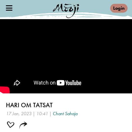
Login
HARI OM TATSAT
17 Jan, 2023 | 10:41 |
Chant Sahaja