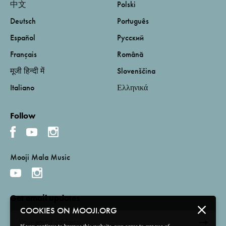
中文
Polski
Deutsch
Português
Español
Русский
Français
Română
मूजी हिन्दी में
Slovenščina
Italiano
Ελληνικά
Follow
Mooji Mala Music
Get email updates
COOKIES ON MOOJI.ORG