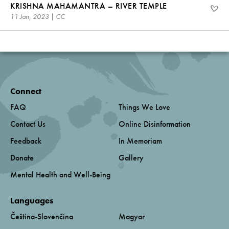
KRISHNA MAHAMANTRA – RIVER TEMPLE
11 Jan, 2023 | CC
Connect
FAQ
Things We Love
Contact Us
Online Disinformation
Feedback
In Memoriam
Donate
Gallery
Mental Health and Well-Being
Languages
Čeština-Slovenčina
Magyar