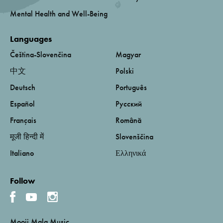
Mental Health and Well-Being
Languages
Čeština-Slovenčina
Magyar
中文
Polski
Deutsch
Português
Español
Русский
Français
Română
मूजी हिन्दी में
Slovenščina
Italiano
Ελληνικά
Follow
Mooji Mala Music