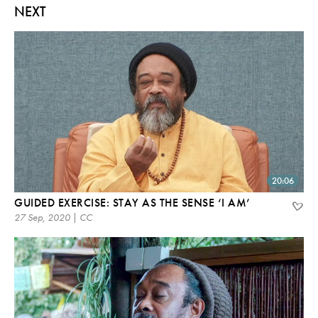
NEXT
20:06
GUIDED EXERCISE: STAY AS THE SENSE ‘I AM’
27 Sep, 2020 | CC