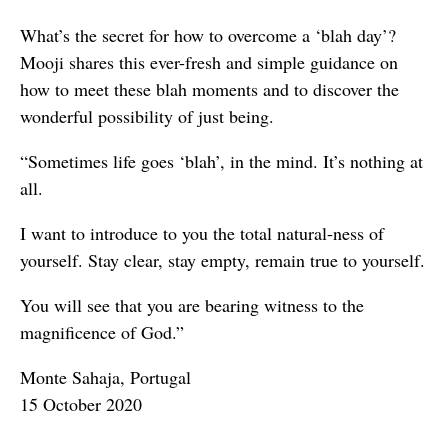
What’s the secret for how to overcome a ‘blah day’?
Mooji shares this ever-fresh and simple guidance on
how to meet these blah moments and to discover the
wonderful possibility of just being.
“Sometimes life goes ‘blah’, in the mind. It’s nothing at
all.
I want to introduce to you the total natural-ness of
yourself. Stay clear, stay empty, remain true to yourself.
You will see that you are bearing witness to the
magnificence of God.”
Monte Sahaja, Portugal
15 October 2020