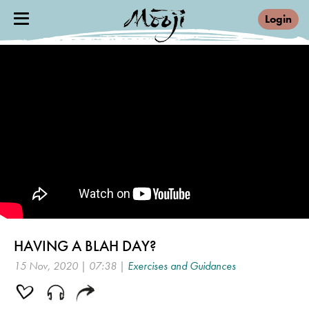
Login
HAVING A BLAH DAY?
15 Nov, 2020 | 07:38 |
Exercises and Guidances