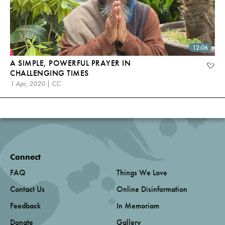
12:06
A SIMPLE, POWERFUL PRAYER IN
CHALLENGING TIMES
1 Apr, 2020 | CC
Connect
FAQ
Things We Love
Contact Us
Online Disinformation
Feedback
In Memoriam
Donate
Gallery