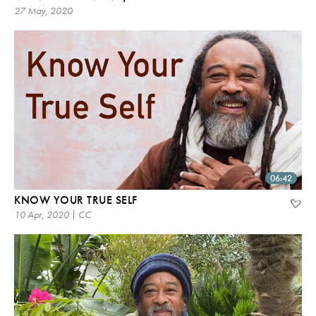
27 May, 2020
06:42
KNOW YOUR TRUE SELF
10 Apr, 2020 | CC