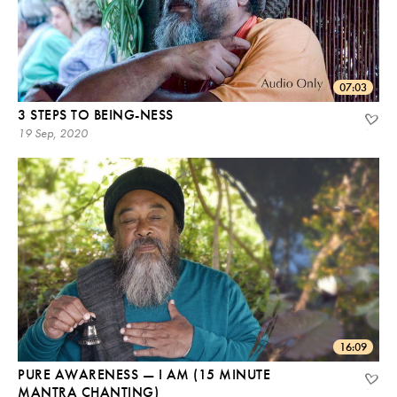
07:03
3 STEPS TO BEING-NESS
19 Sep, 2020
16:09
PURE AWARENESS — I AM (15 MINUTE
MANTRA CHANTING)