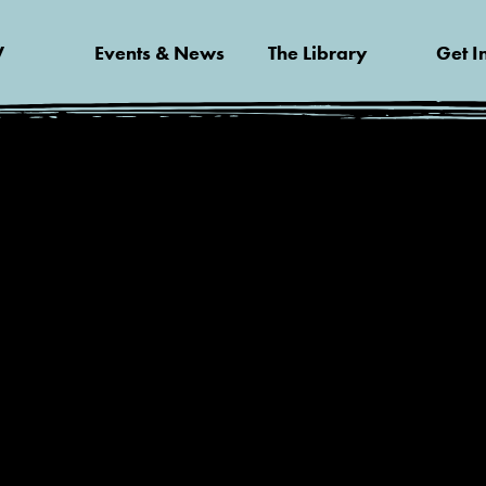
V
Events & News
The Library
Get I