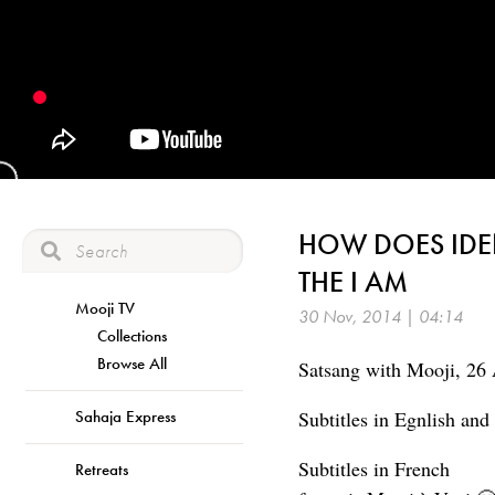
HOW DOES IDE
THE I AM
Mooji TV
30 Nov, 2014 | 04:14
Collections
Browse All
Satsang with Mooji, 26 
Sahaja Express
Subtitles in Egnlish an
Subtitles in French
Retreats