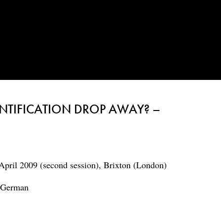
NTIFICATION DROP AWAY? –
April 2009 (second session), Brixton (London)
d German