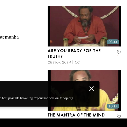
estemunha
08:44
ARE YOU READY FOR THE
TRUTH?
28 Nov, 2014 | CC
he best possible browsing experience here on Mooji.org.
10:17
THE MANTRA OF THE MIND
28 Nov, 2014 | CC