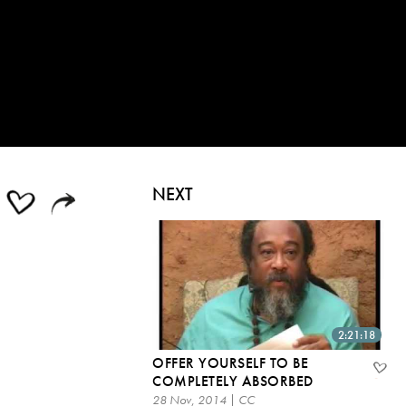
NEXT
2:21:18
OFFER YOURSELF TO BE
COMPLETELY ABSORBED
28 Nov, 2014 | CC