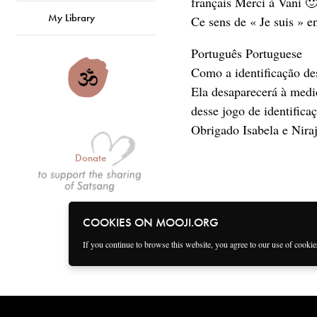
français Merci à Vani 
My Library
Ce sens de « Je suis » e
Português Portuguese
Como a identificação de
Ela desaparecerá à medi
desse jogo de identifica
Obrigado Isabela e Nira
Donate
COOKIES ON MOOJI.ORG
If you continue to browse this website, you agree to our use of cooki