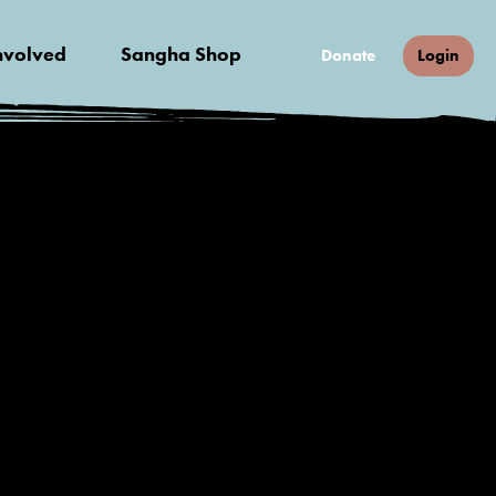
nvolved
Sangha Shop
Donate
Login