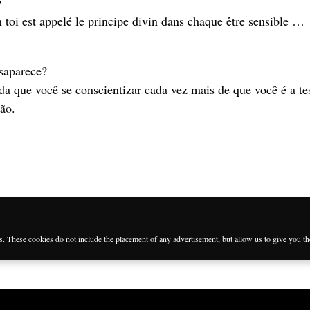

n toi est appelé le principe divin dans chaque être sensible …
saparece?
da que você se conscientizar cada vez mais de que você é a t
ção.
j
es. These cookies do not include the placement of any advertisement, but allow us to give you t