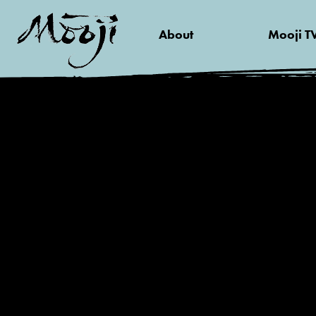
About
Mooji T