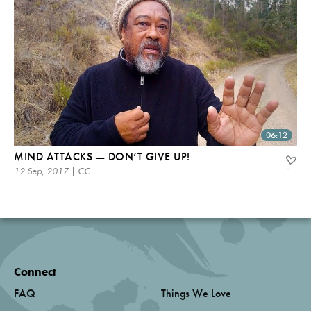
06:12
MIND ATTACKS — DON’T GIVE UP!
12 Sep, 2017 | CC
Connect
FAQ
Things We Love