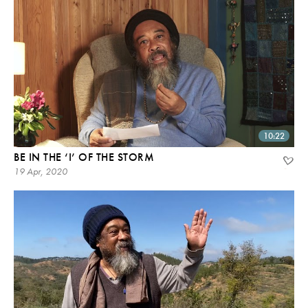
10:22
BE IN THE ‘I’ OF THE STORM
19 Apr, 2020