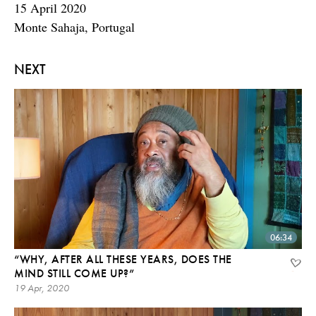
15 April 2020
Monte Sahaja, Portugal
NEXT
06:34
“WHY, AFTER ALL THESE YEARS, DOES THE
MIND STILL COME UP?”
19 Apr, 2020