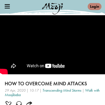
Login
HOW TO OVERCOME MIND ATTACKS
29 Apr, 2020 | 10:17 |
Transcending Mind Storms
|
Walk with
Moojibaba