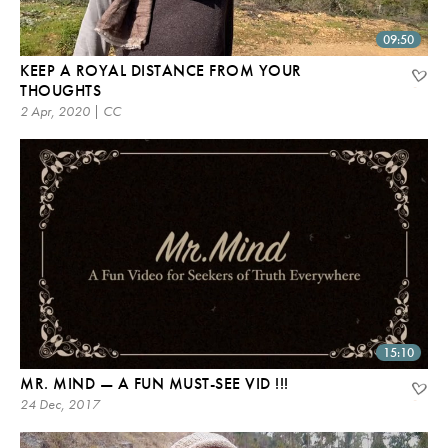
09:50
KEEP A ROYAL DISTANCE FROM YOUR
THOUGHTS
2 Apr, 2020 | CC
15:10
MR. MIND — A FUN MUST-SEE VID !!!
24 Dec, 2017