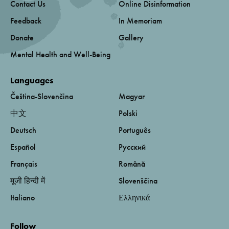
Contact Us
Online Disinformation
Feedback
In Memoriam
Donate
Gallery
Mental Health and Well-Being
Languages
Čeština-Slovenčina
Magyar
中文
Polski
Deutsch
Português
Español
Русский
Français
Română
मूजी हिन्दी में
Slovenščina
Italiano
Ελληνικά
Follow