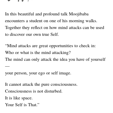
In this beautiful and profound talk Moojibaba
encounters a student on one of his morning walks.
Together they reflect on how mind attacks can be used
to discover our own true Self.
“Mind attacks are great opportunities to check in:
Who or what is the mind attacking?
The mind can only attack the idea you have of yourself
—
your person, your ego or self image.
It cannot attack the pure consciousness.
Consciousness is not disturbed.
It is like space.
Your Self is That.”