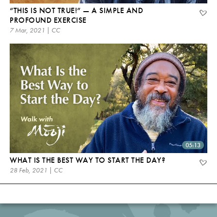
“THIS IS NOT TRUE!” — A SIMPLE AND
PROFOUND EXERCISE
7 Mar, 2021 | CC
05:13
WHAT IS THE BEST WAY TO START THE DAY?
28 Feb, 2021 | CC