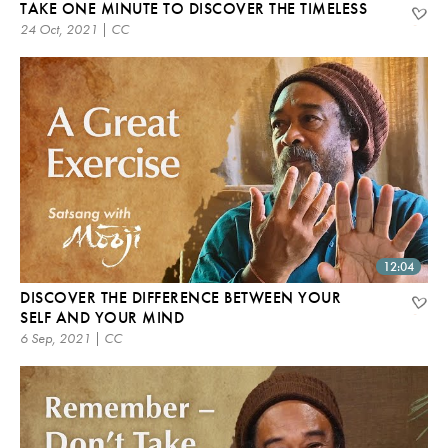
TAKE ONE MINUTE TO DISCOVER THE TIMELESS
24 Oct, 2021 | CC
12:04
DISCOVER THE DIFFERENCE BETWEEN YOUR
SELF AND YOUR MIND
6 Sep, 2021 | CC