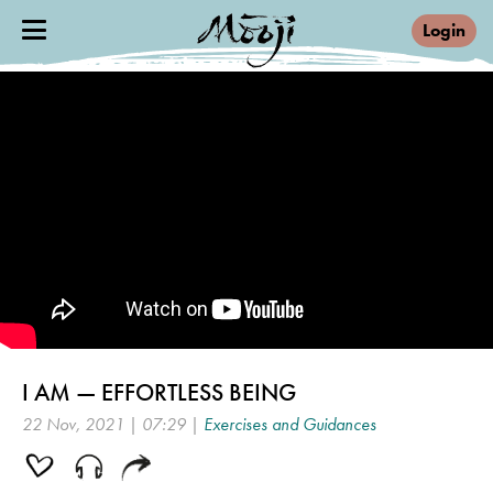
Login
I AM — EFFORTLESS BEING
22 Nov, 2021 | 07:29 |
Exercises and Guidances