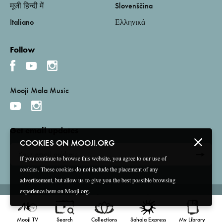
मूजी हिन्दी में
Slovenščina
Italiano
Ελληνικά
Follow
Mooji Mala Music
Get email updates
COOKIES ON MOOJI.ORG
If you continue to browse this website, you agree to our use of
cookies. These cookies do not include the placement of any
advertisement, but allow us to give you the best possible browsing
experience here on Mooji.org.
Terms and Conditions
Privacy Policy
Compliance
©
2026 Mooji Media Ltd and Associação Mooji Sangha
Mooji TV
Search
Collections
Sahaja Express
My Library