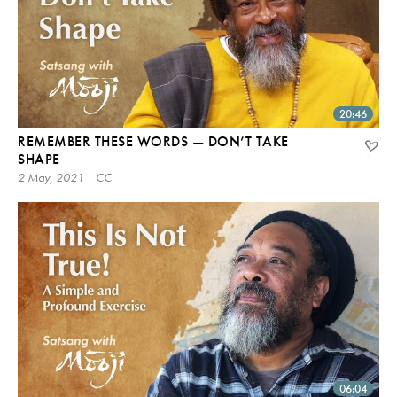
20:46
REMEMBER THESE WORDS — DON’T TAKE
SHAPE
2 May, 2021 | CC
06:04