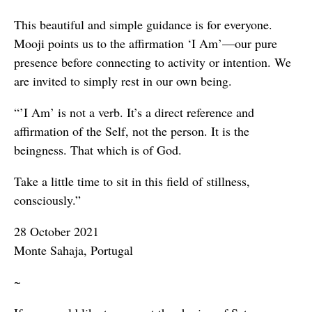
This beautiful and simple guidance is for everyone.
Mooji points us to the affirmation ‘I Am’—our pure
presence before connecting to activity or intention. We
are invited to simply rest in our own being.
“’I Am’ is not a verb. It’s a direct reference and
affirmation of the Self, not the person. It is the
beingness. That which is of God.
Take a little time to sit in this field of stillness,
consciously.”
28 October 2021
Monte Sahaja, Portugal
~