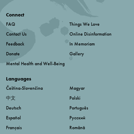
Connect
FAQ
Things We Love
Contact Us
Online Disinformation
Feedback
In Memoriam
Donate
Gallery
Mental Health and Well-Being
Languages
Čeština-Slovenčina
Magyar
中文
Polski
Deutsch
Português
Español
Русский
Français
Română