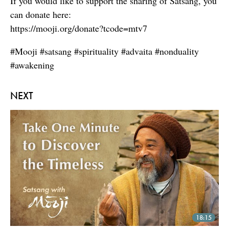
If you would like to support the sharing of Satsang, you
can donate here:
https://mooji.org/donate?tcode=mtv7
#Mooji #satsang #spirituality #advaita #nonduality
#awakening
NEXT
18:15