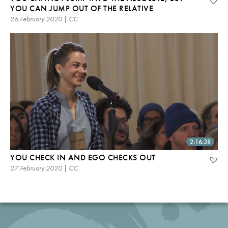
YOU CAN JUMP OUT OF THE RELATIVE
26 February 2020 | CC
2:16:38
YOU CHECK IN AND EGO CHECKS OUT
27 February 2020 | CC