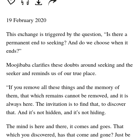
19 February 2020
This exchange is triggered by the question, “Is there a
permanent end to seeking? And do we choose when it
ends?”
Moojibaba clarifies these doubts around seeking and the
seeker and reminds us of our true place.
“If you remove all these things and the memory of
them, that which remains cannot be removed, and it is
always here. The invitation is to find that, to discover
that. And it’s not hidden, and it’s not hiding.
The mind is here and there, it comes and goes. That
which you discovered, has that come and gone? Just be