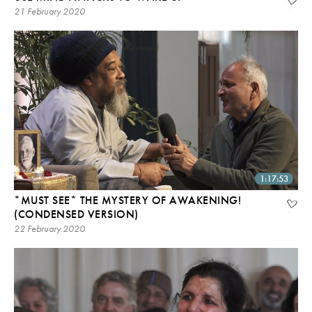
21 February 2020
1:17:53
*MUST SEE* THE MYSTERY OF AWAKENING!
(CONDENSED VERSION)
22 February 2020