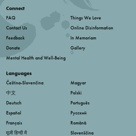
Connect
FAQ
Things We Love
Contact Us
Online Disinformation
Feedback
In Memoriam
Donate
Gallery
Mental Health and Well-Being
Languages
Čeština-Slovenčina
Magyar
中文
Polski
Deutsch
Português
Español
Русский
Français
Română
मूजी हिन्दी में
Slovenščina