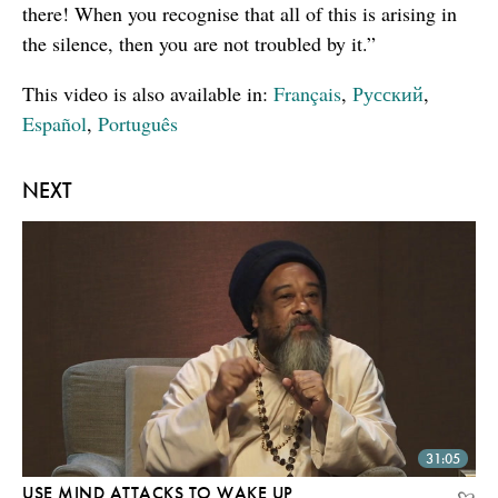
there! When you recognise that all of this is arising in
the silence, then you are not troubled by it.”
This video is also available in:
Français
,
Русский
,
Español
,
Português
NEXT
31:05
USE MIND ATTACKS TO WAKE UP