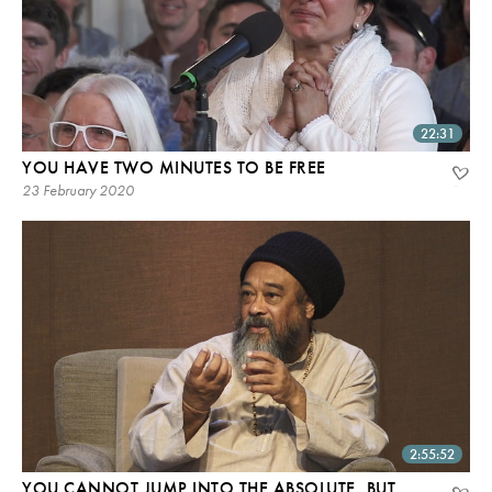
22:31
YOU HAVE TWO MINUTES TO BE FREE
23 February 2020
2:55:52
YOU CANNOT JUMP INTO THE ABSOLUTE, BUT