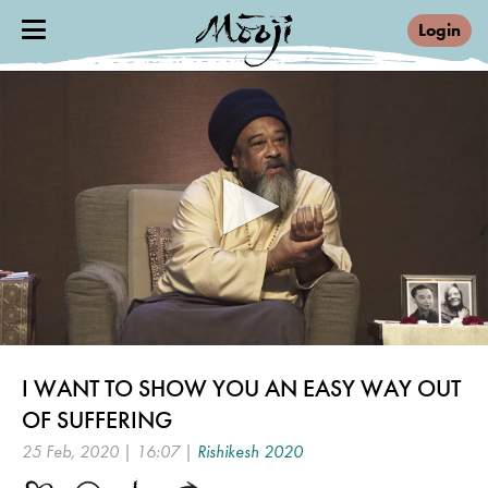
Login
0
seconds
I WANT TO SHOW YOU AN EASY WAY OUT
of
16
OF SUFFERING
minutes,
7
25 Feb, 2020 | 16:07 |
Rishikesh 2020
seconds