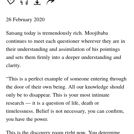
seconds
26 February 2020
Satsang today is tremendously rich. Moojibaba
continues to meet each questioner wherever they are in
their understanding and assimilation of his pointings
and sets them firmly into a deeper understanding and
clarity.
“This is a perfect example of someone entering through
the door of their own being. All our knowledge should
only be to disappear. This is your most intimate
research — it is a question of life, death or
timelessness. Belief is not necessary, you can confirm,
you have the power.
This is the discovery room right now. You determine