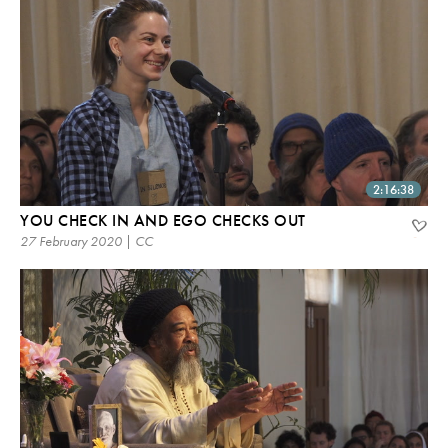
2:16:38
YOU CHECK IN AND EGO CHECKS OUT
27 February 2020 | CC