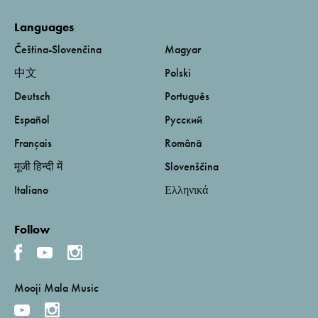
Languages
Čeština-Slovenčina
Magyar
中文
Polski
Deutsch
Português
Español
Русский
Français
Română
मूजी हिन्दी में
Slovenščina
Italiano
Ελληνικά
Follow
Mooji Mala Music