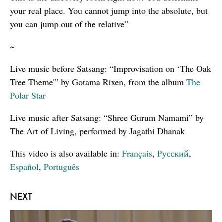
your real place. You cannot jump into the absolute, but
you can jump out of the relative”
~
Live music before Satsang: “Improvisation on ‘The Oak
Tree Theme'” by Gotama Rixen, from the album
The
Polar Star
Live music after Satsang: “Shree Gurum Namami” by
The Art of Living, performed by Jagathi Dhanak
This video is also available in:
Français
,
Русский
,
Español
,
Português
NEXT