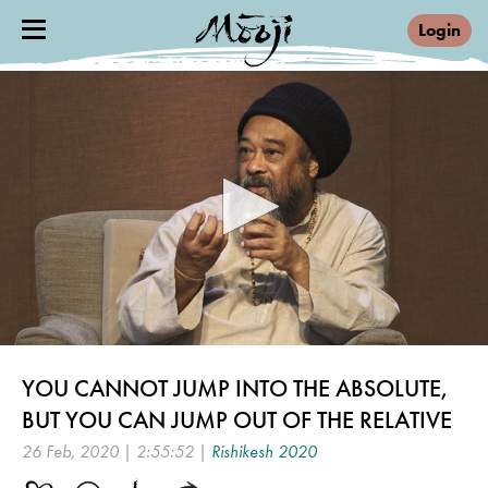
Login
0
seconds
YOU CANNOT JUMP INTO THE ABSOLUTE,
of
2
BUT YOU CAN JUMP OUT OF THE RELATIVE
hours,
55
26 Feb, 2020 | 2:55:52 |
Rishikesh 2020
minutes,
51