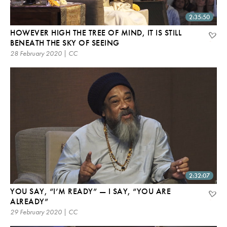
2:35:50
HOWEVER HIGH THE TREE OF MIND, IT IS STILL
BENEATH THE SKY OF SEEING
28 February 2020 | CC
2:32:07
YOU SAY, “I’M READY” — I SAY, “YOU ARE
ALREADY”
29 February 2020 | CC