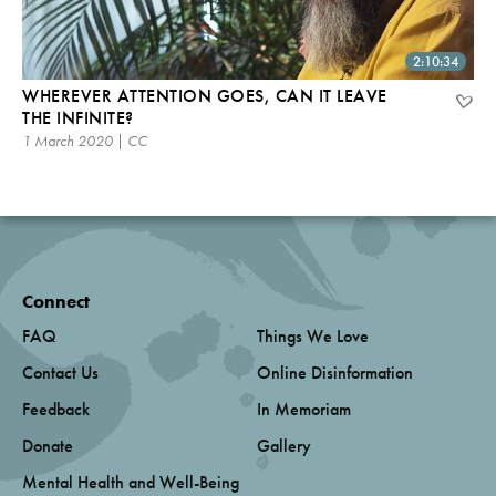
2:10:34
WHEREVER ATTENTION GOES, CAN IT LEAVE
THE INFINITE?
1 March 2020 | CC
Connect
FAQ
Things We Love
Contact Us
Online Disinformation
Feedback
In Memoriam
Donate
Gallery
Mental Health and Well-Being