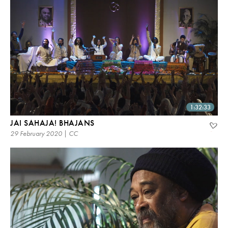
1:32:33
JAI SAHAJA! BHAJANS
29 February 2020 | CC