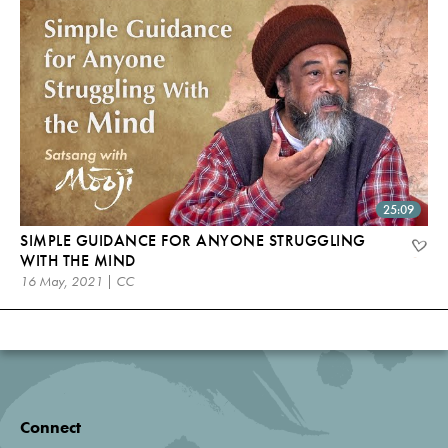
25:09
SIMPLE GUIDANCE FOR ANYONE STRUGGLING
WITH THE MIND
16 May, 2021 | CC
Connect