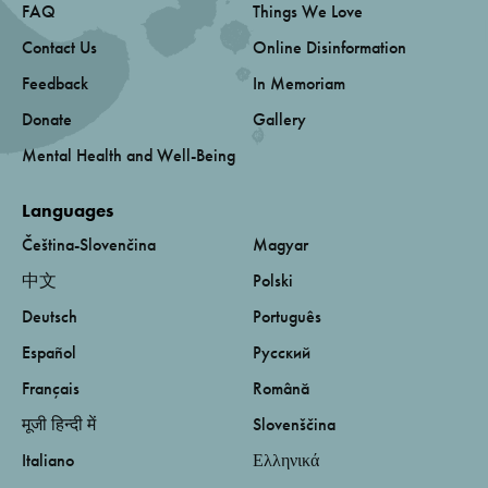
FAQ
Things We Love
Contact Us
Online Disinformation
Feedback
In Memoriam
Donate
Gallery
Mental Health and Well-Being
Languages
Čeština-Slovenčina
Magyar
中文
Polski
Deutsch
Português
Español
Русский
Français
Română
मूजी हिन्दी में
Slovenščina
Italiano
Ελληνικά