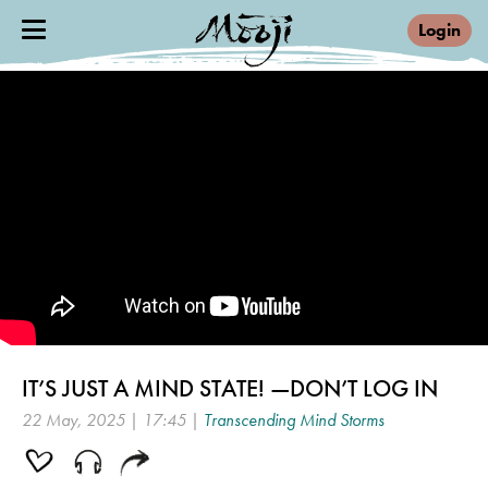
Login
IT’S JUST A MIND STATE! —DON’T LOG IN
22 May, 2025 | 17:45 |
Transcending Mind Storms