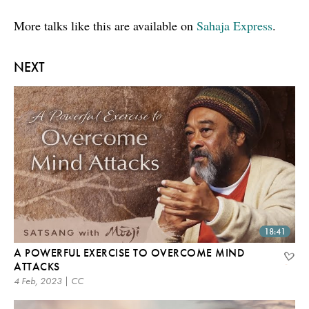
More talks like this are available on
Sahaja Express
.
NEXT
18:41
A POWERFUL EXERCISE TO OVERCOME MIND
ATTACKS
4 Feb, 2023 | CC