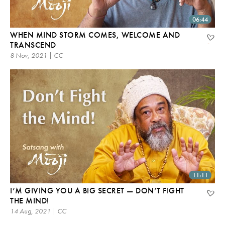
06:44
WHEN MIND STORM COMES, WELCOME AND
TRANSCEND
8 Nov, 2021 | CC
11:11
I’M GIVING YOU A BIG SECRET — DON’T FIGHT
THE MIND!
14 Aug, 2021 | CC