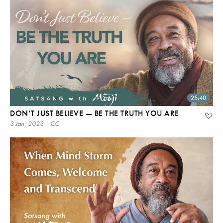
25:40
DON’T JUST BELIEVE — BE THE TRUTH YOU ARE
3 Jan, 2023 | CC