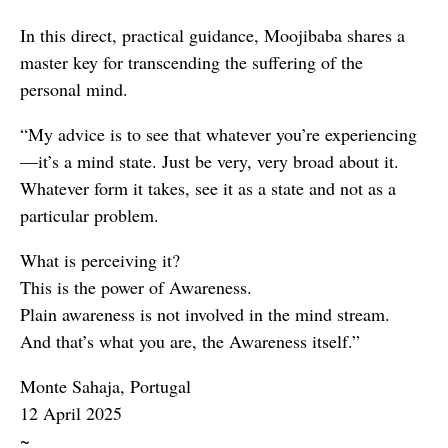
In this direct, practical guidance, Moojibaba shares a
master key for transcending the suffering of the
personal mind.
“My advice is to see that whatever you’re experiencing
—it’s a mind state. Just be very, very broad about it.
Whatever form it takes, see it as a state and not as a
particular problem.
What is perceiving it?
This is the power of Awareness.
Plain awareness is not involved in the mind stream.
And that’s what you are, the Awareness itself.”
Monte Sahaja, Portugal
12 April 2025
~