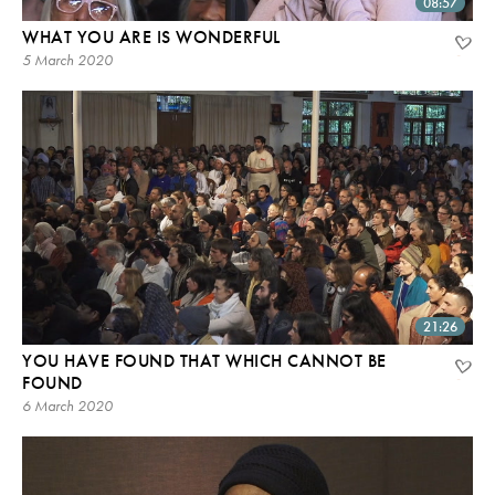
08:57
WHAT YOU ARE IS WONDERFUL
5 March 2020
21:26
YOU HAVE FOUND THAT WHICH CANNOT BE
FOUND
6 March 2020