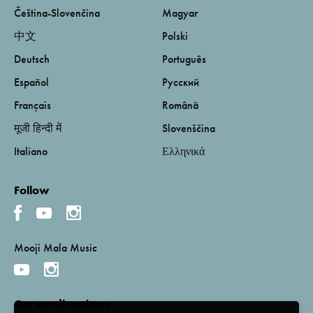
Čeština-Slovenčina
Magyar
中文
Polski
Deutsch
Português
Español
Русский
Français
Română
मूजी हिन्दी में
Slovenščina
Italiano
Ελληνικά
Follow
Mooji Mala Music
Get email updates