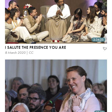
2:34:25
I SALUTE THE PRESENCE YOU ARE
8 March 2020 | CC