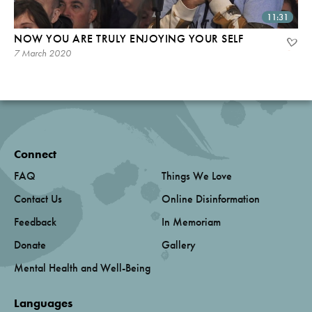
11:31
NOW YOU ARE TRULY ENJOYING YOUR SELF
7 March 2020
Connect
FAQ
Things We Love
Contact Us
Online Disinformation
Feedback
In Memoriam
Donate
Gallery
Mental Health and Well-Being
Languages