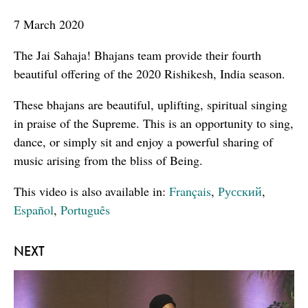
seconds
7 March 2020
The Jai Sahaja! Bhajans team provide their fourth
beautiful offering of the 2020 Rishikesh, India season.
These bhajans are beautiful, uplifting, spiritual singing
in praise of the Supreme. This is an opportunity to sing,
dance, or simply sit and enjoy a powerful sharing of
music arising from the bliss of Being.
This video is also available in:
Français
,
Русский
,
Español
,
Português
NEXT