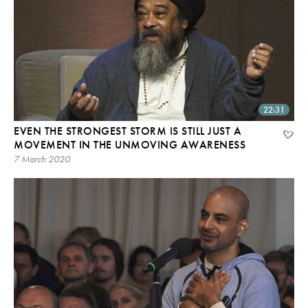
22:31
EVEN THE STRONGEST STORM IS STILL JUST A
MOVEMENT IN THE UNMOVING AWARENESS
7 March 2020