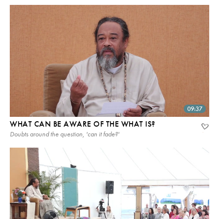
09:37
WHAT CAN BE AWARE OF THE WHAT IS?
Doubts around the question, 'can it fade?'