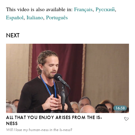
This video is also available in:
Français
,
Русский
,
Español
,
Italiano
,
Português
NEXT
16:58
ALL THAT YOU ENJOY ARISES FROM THE IS-
NESS
Will I lose my human-ness in the Is-ness?