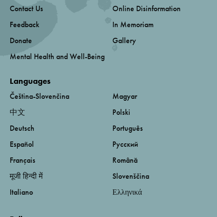
Contact Us
Online Disinformation
Feedback
In Memoriam
Donate
Gallery
Mental Health and Well-Being
Languages
Čeština-Slovenčina
Magyar
中文
Polski
Deutsch
Português
Español
Русский
Français
Română
मूजी हिन्दी में
Slovenščina
Italiano
Ελληνικά