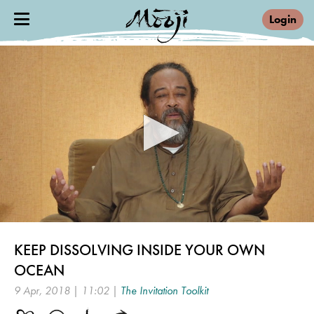
Login
0
seconds
KEEP DISSOLVING INSIDE YOUR OWN
of
11
OCEAN
minutes,
2
9 Apr, 2018 | 11:02 |
The Invitation Toolkit
seconds