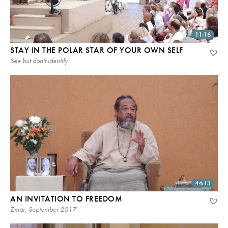
11:16
STAY IN THE POLAR STAR OF YOUR OWN SELF
See but don't identify
44:13
AN INVITATION TO FREEDOM
Zmar, September 2017