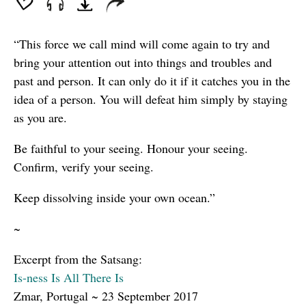
“This force we call mind will come again to try and
bring your attention out into things and troubles and
past and person. It can only do it if it catches you in the
idea of a person. You will defeat him simply by staying
as you are.
Be faithful to your seeing. Honour your seeing.
Confirm, verify your seeing.
Keep dissolving inside your own ocean.”
~
Excerpt from the Satsang:
Is-ness Is All There Is
Zmar, Portugal ~ 23 September 2017