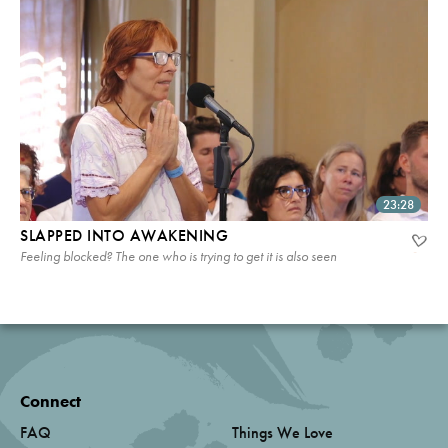
23:28
SLAPPED INTO AWAKENING
Feeling blocked? The one who is trying to get it is also seen
Connect
FAQ
Things We Love