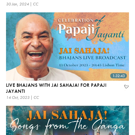
30 Jan, 2024 | CC
1:32:43
LIVE BHAJANS WITH JAI SAHAJA! FOR PAPAJI
JAYANTI
14 Oct, 2023 | CC