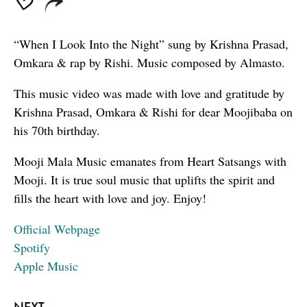
“When I Look Into the Night” sung by Krishna Prasad,
Omkara & rap by Rishi. Music composed by Almasto.
This music video was made with love and gratitude by
Krishna Prasad, Omkara & Rishi for dear Moojibaba on
his 70th birthday.
Mooji Mala Music emanates from Heart Satsangs with
Mooji. It is true soul music that uplifts the spirit and
fills the heart with love and joy. Enjoy!
Official Webpage
Spotify
Apple Music
NEXT