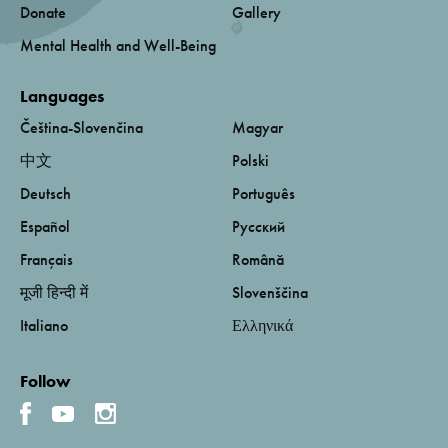
Donate
Gallery
Mental Health and Well-Being
Languages
Čeština-Slovenčina
Magyar
中文
Polski
Deutsch
Português
Español
Русский
Français
Română
मूजी हिन्दी में
Slovenščina
Italiano
Ελληνικά
Follow