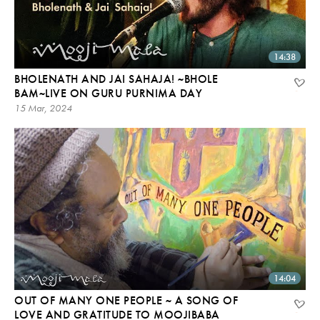
14:38
BHOLENATH AND JAI SAHAJA! ~BHOLE
BAM~LIVE ON GURU PURNIMA DAY
15 Mar, 2024
14:04
OUT OF MANY ONE PEOPLE ~ A SONG OF
LOVE AND GRATITUDE TO MOOJIBABA