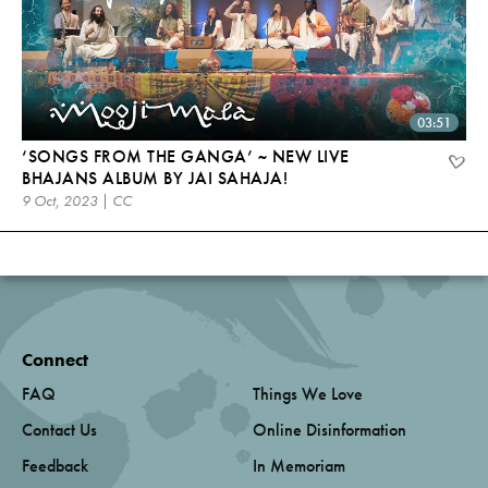
03:51
‘SONGS FROM THE GANGA’ ~ NEW LIVE
BHAJANS ALBUM BY JAI SAHAJA!
9 Oct, 2023 | CC
Connect
FAQ
Things We Love
Contact Us
Online Disinformation
Feedback
In Memoriam