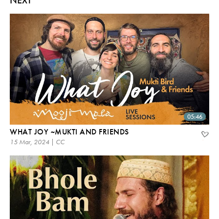
05:46
WHAT JOY ~MUKTI AND FRIENDS
15 Mar, 2024 | CC