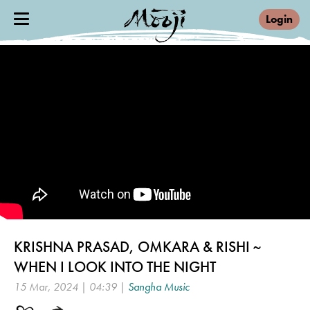
Login
KRISHNA PRASAD, OMKARA & RISHI ~
WHEN I LOOK INTO THE NIGHT
15 Mar, 2024 | 04:39 |
Sangha Music