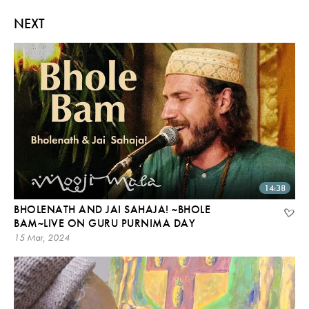
NEXT
14:38
BHOLENATH AND JAI SAHAJA! ~BHOLE
BAM~LIVE ON GURU PURNIMA DAY
15 Mar, 2024