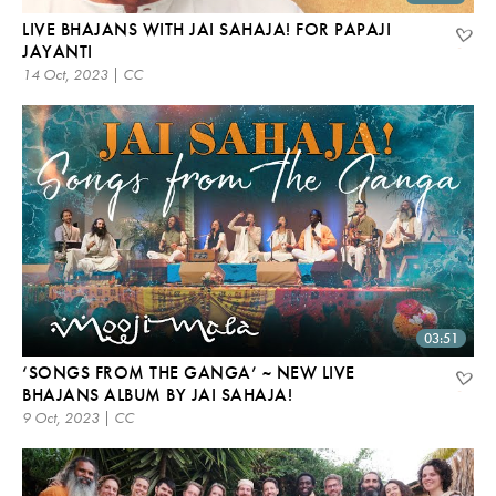
LIVE BHAJANS WITH JAI SAHAJA! FOR PAPAJI
JAYANTI
14 Oct, 2023 | CC
03:51
‘SONGS FROM THE GANGA’ ~ NEW LIVE
BHAJANS ALBUM BY JAI SAHAJA!
9 Oct, 2023 | CC