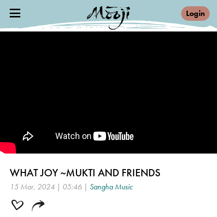
Login
WHAT JOY ~MUKTI AND FRIENDS
15 Mar, 2024 | 05:46 |
Sangha Music