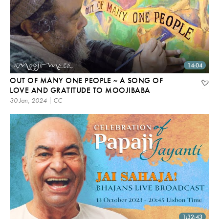
14:04
OUT OF MANY ONE PEOPLE ~ A SONG OF
LOVE AND GRATITUDE TO MOOJIBABA
30 Jan, 2024 | CC
1:32:43