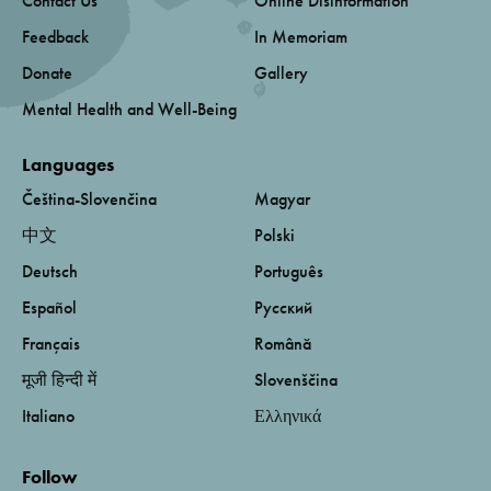
Contact Us
Online Disinformation
Feedback
In Memoriam
Donate
Gallery
Mental Health and Well-Being
Languages
Čeština-Slovenčina
Magyar
中文
Polski
Deutsch
Português
Español
Русский
Français
Română
मूजी हिन्दी में
Slovenščina
Italiano
Ελληνικά
Follow