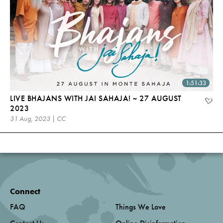
1:51:33
LIVE BHAJANS WITH JAI SAHAJA! ~ 27 AUGUST
2023
31 Aug, 2023 | CC
Connect
FAQ
Things We Love