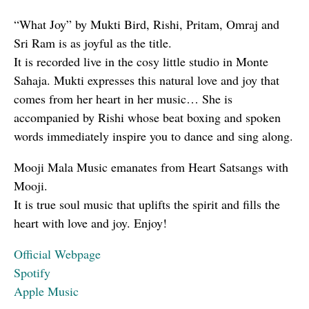
“What Joy” by Mukti Bird, Rishi, Pritam, Omraj and
Sri Ram is as joyful as the title.
It is recorded live in the cosy little studio in Monte
Sahaja. Mukti expresses this natural love and joy that
comes from her heart in her music… She is
accompanied by Rishi whose beat boxing and spoken
words immediately inspire you to dance and sing along.
Mooji Mala Music emanates from Heart Satsangs with
Mooji.
It is true soul music that uplifts the spirit and fills the
heart with love and joy. Enjoy!
Official Webpage
Spotify
Apple Music