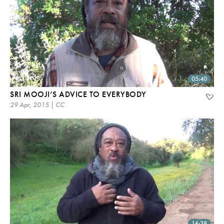
05:40
SRI MOOJI’S ADVICE TO EVERYBODY
29 Apr, 2015 | CC
16:38