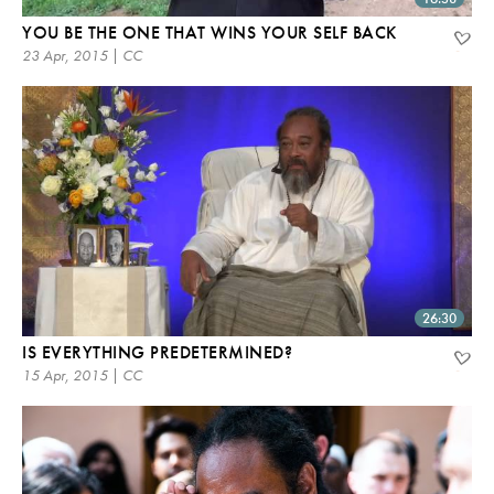
YOU BE THE ONE THAT WINS YOUR SELF BACK
23 Apr, 2015 | CC
26:30
IS EVERYTHING PREDETERMINED?
15 Apr, 2015 | CC