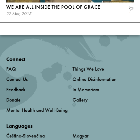
WE ARE ALL INSIDE THE POOL OF GRACE
22 Mar, 2015
Connect
FAQ
Things We Love
Contact Us
Online Disinformation
Feedback
In Memoriam
Donate
Gallery
Mental Health and Well-Being
Languages
Čeština-Slovenčina
Magyar