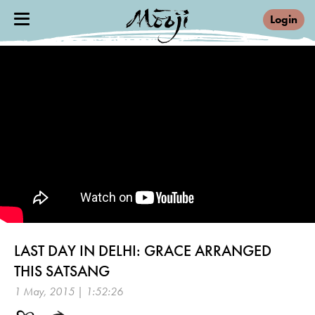
Login
LAST DAY IN DELHI: GRACE ARRANGED
THIS SATSANG
1 May, 2015 | 1:52:26