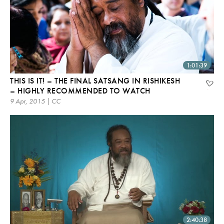
1:01:39
THIS IS IT! – THE FINAL SATSANG IN RISHIKESH
– HIGHLY RECOMMENDED TO WATCH
9 Apr, 2015 | CC
2:40:38