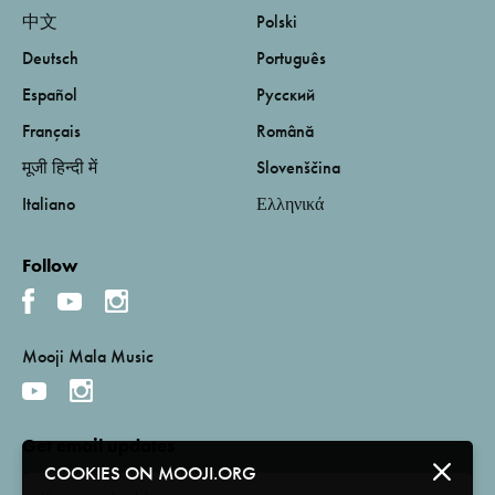
中文
Polski
Deutsch
Português
Español
Русский
Français
Română
मूजी हिन्दी में
Slovenščina
Italiano
Ελληνικά
Follow
Mooji Mala Music
Get email updates
COOKIES ON MOOJI.ORG