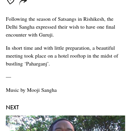
Following the season of Satsangs in Rishikesh, the
Delhi Sangha expressed their wish to have one final
encounter with Guruji.
In short time and with little preparation, a beautiful
meeting took place on a hotel rooftop in the midst of
bustling ‘Paharganj’.
—
Music by Mooji Sangha
NEXT