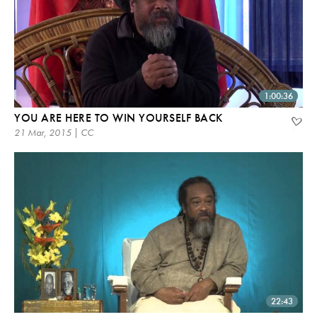
1:00:36
YOU ARE HERE TO WIN YOURSELF BACK
21 Mar, 2015 | CC
22:43