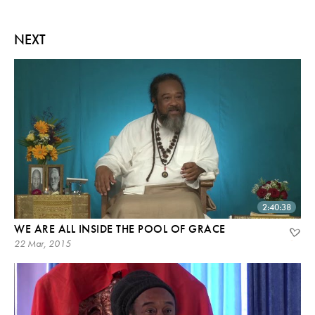
NEXT
2:40:38
WE ARE ALL INSIDE THE POOL OF GRACE
22 Mar, 2015