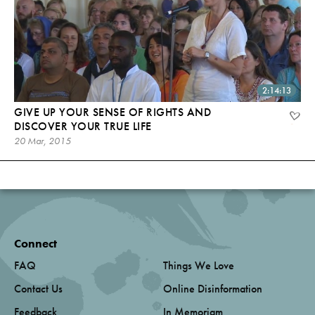
2:14:13
GIVE UP YOUR SENSE OF RIGHTS AND
DISCOVER YOUR TRUE LIFE
20 Mar, 2015
Connect
FAQ
Things We Love
Contact Us
Online Disinformation
Feedback
In Memoriam