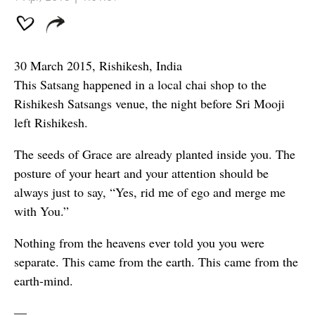
30 March 2015, Rishikesh, India
This Satsang happened in a local chai shop to the
Rishikesh Satsangs venue, the night before Sri Mooji
left Rishikesh.
The seeds of Grace are already planted inside you. The
posture of your heart and your attention should be
always just to say, “Yes, rid me of ego and merge me
with You.”
Nothing from the heavens ever told you you were
separate. This came from the earth. This came from the
earth-mind.
—