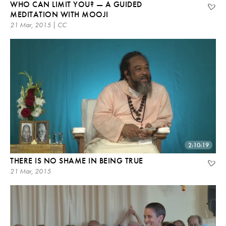
WHO CAN LIMIT YOU? — A GUIDED
MEDITATION WITH MOOJI
21 Mar, 2015 | CC
2:10:19
THERE IS NO SHAME IN BEING TRUE
21 Mar, 2015