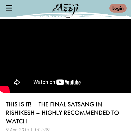
Login
THIS IS IT! – THE FINAL SATSANG IN
RISHIKESH – HIGHLY RECOMMENDED TO
WATCH
9 Apr, 2015 | 1:01:39