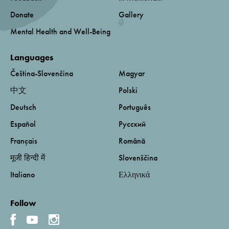
Donate
Gallery
Mental Health and Well-Being
Languages
Čeština-Slovenčina
Magyar
中文
Polski
Deutsch
Português
Español
Русский
Français
Română
मूजी हिन्दी में
Slovenščina
Italiano
Ελληνικά
Follow