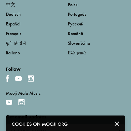
中文
Polski
Deutsch
Português
Español
Русский
Français
Română
मूजी हिन्दी में
Slovenščina
Italiano
Ελληνικά
Follow
Mooji Mala Music
Get email updates
COOKIES ON MOOJI.ORG