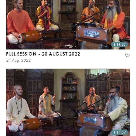
1:16:22
FULL SESSION ~ 20 AUGUST 2022
21 Aug, 2022
1:14:59