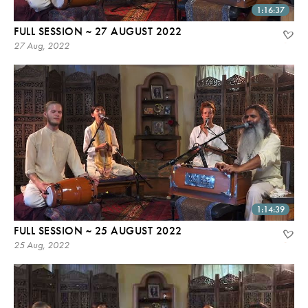
1:16:37
FULL SESSION ~ 27 AUGUST 2022
27 Aug, 2022
1:14:39
FULL SESSION ~ 25 AUGUST 2022
25 Aug, 2022