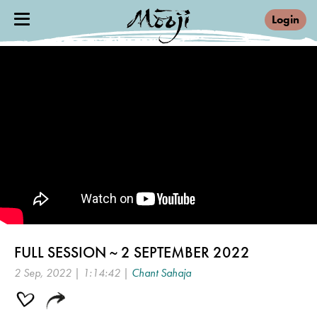
Login
FULL SESSION ~ 2 SEPTEMBER 2022
2 Sep, 2022 | 1:14:42 |
Chant Sahaja