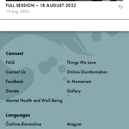
FULL SESSION ~ 18 AUGUST 2022
19 Aug, 2022
Connect
FAQ
Things We Love
Contact Us
Online Disinformation
Feedback
In Memoriam
Donate
Gallery
Mental Health and Well-Being
Languages
Čeština-Slovenčina
Magyar