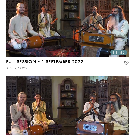
1:14:13
FULL SESSION ~ 1 SEPTEMBER 2022
1 Sep, 2022