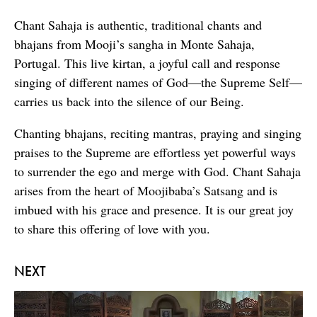
Chant Sahaja is authentic, traditional chants and
bhajans from Mooji’s sangha in Monte Sahaja,
Portugal. This live kirtan, a joyful call and response
singing of different names of God—the Supreme Self—
carries us back into the silence of our Being.
Chanting bhajans, reciting mantras, praying and singing
praises to the Supreme are effortless yet powerful ways
to surrender the ego and merge with God. Chant Sahaja
arises from the heart of Moojibaba’s Satsang and is
imbued with his grace and presence. It is our great joy
to share this offering of love with you.
NEXT