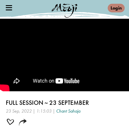
Login
FULL SESSION ~ 23 SEPTEMBER
23 Sep, 2022 | 1:15:03 |
Chant Sahaja