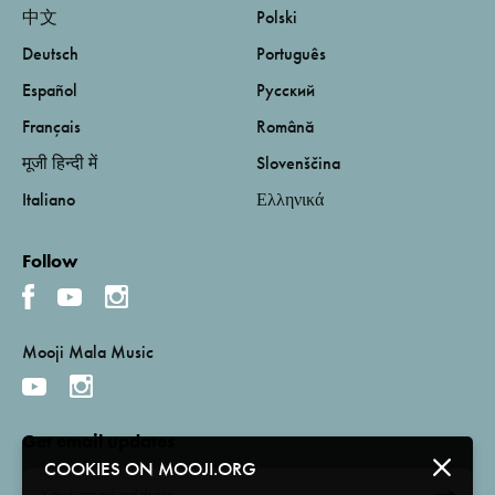
中文
Polski
Deutsch
Português
Español
Русский
Français
Română
मूजी हिन्दी में
Slovenščina
Italiano
Ελληνικά
Follow
Mooji Mala Music
Get email updates
COOKIES ON MOOJI.ORG