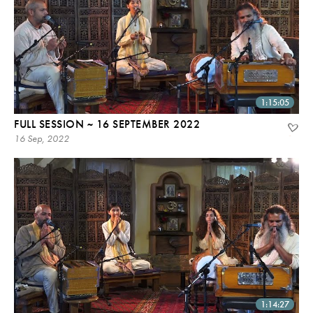
1:15:05
FULL SESSION ~ 16 SEPTEMBER 2022
16 Sep, 2022
1:14:27