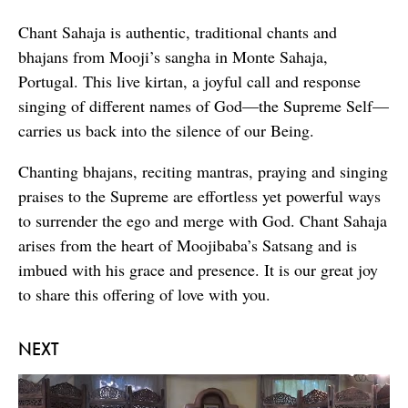
Chant Sahaja is authentic, traditional chants and
bhajans from Mooji’s sangha in Monte Sahaja,
Portugal. This live kirtan, a joyful call and response
singing of different names of God—the Supreme Self—
carries us back into the silence of our Being.
Chanting bhajans, reciting mantras, praying and singing
praises to the Supreme are effortless yet powerful ways
to surrender the ego and merge with God. Chant Sahaja
arises from the heart of Moojibaba’s Satsang and is
imbued with his grace and presence. It is our great joy
to share this offering of love with you.
NEXT