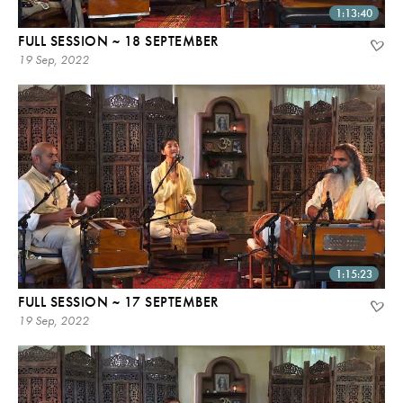
1:13:40
FULL SESSION ~ 18 SEPTEMBER
19 Sep, 2022
1:15:23
FULL SESSION ~ 17 SEPTEMBER
19 Sep, 2022