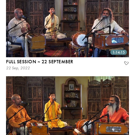
1:14:15
FULL SESSION ~ 22 SEPTEMBER
22 Sep, 2022