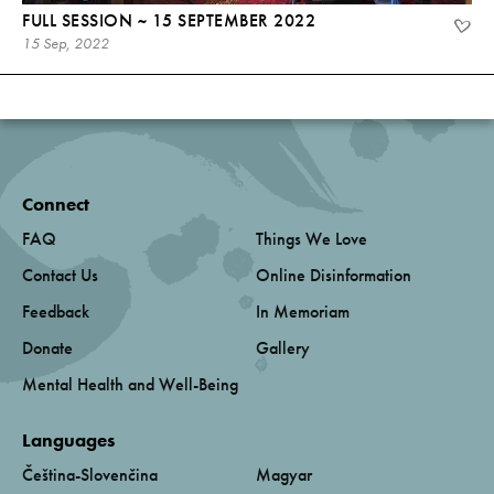
FULL SESSION ~ 15 SEPTEMBER 2022
15 Sep, 2022
Connect
FAQ
Things We Love
Contact Us
Online Disinformation
Feedback
In Memoriam
Donate
Gallery
Mental Health and Well-Being
Languages
Čeština-Slovenčina
Magyar