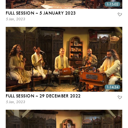
1:15:02
FULL SESSION ~ 5 JANUARY 2023
5 Jan, 2023
1:14:34
FULL SESSION ~ 29 DECEMBER 2022
5 Jan, 2023