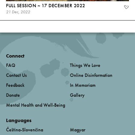
FULL SESSION ~ 17 DECEMBER 2022
21 Dec, 2022
Connect
FAQ
Things We Love
Contact Us
Online Disinformation
Feedback
In Memoriam
Donate
Gallery
Mental Health and Well-Being
Languages
Čeština-Slovenčina
Magyar