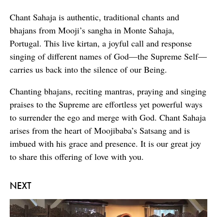
Chant Sahaja is authentic, traditional chants and
bhajans from Mooji’s sangha in Monte Sahaja,
Portugal. This live kirtan, a joyful call and response
singing of different names of God—the Supreme Self—
carries us back into the silence of our Being.
Chanting bhajans, reciting mantras, praying and singing
praises to the Supreme are effortless yet powerful ways
to surrender the ego and merge with God. Chant Sahaja
arises from the heart of Moojibaba’s Satsang and is
imbued with his grace and presence. It is our great joy
to share this offering of love with you.
NEXT