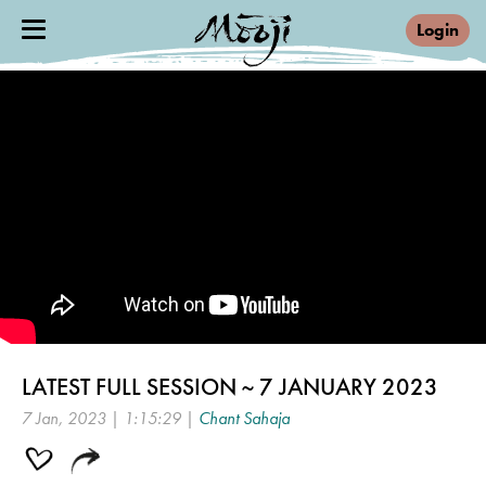
Login
LATEST FULL SESSION ~ 7 JANUARY 2023
7 Jan, 2023 | 1:15:29 |
Chant Sahaja