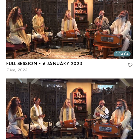
1:14:04
FULL SESSION ~ 6 JANUARY 2023
7 Jan, 2023