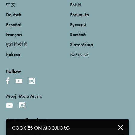
中文
Polski
Deutsch
Português
Español
Русский
Français
Română
मूजी हिन्दी में
Slovenščina
Italiano
Ελληνικά
Follow
Mooji Mala Music
Get email updates
COOKIES ON MOOJI.ORG