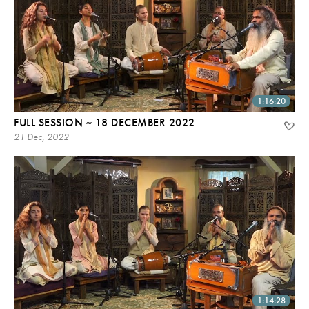
1:16:20
FULL SESSION ~ 18 DECEMBER 2022
21 Dec, 2022
1:14:28