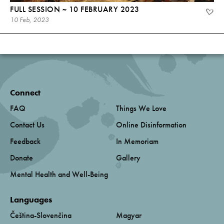
FULL SESSION ~ 10 FEBRUARY 2023
10 Feb, 2023
Connect
FAQ
Things We Love
Contact Us
Online Disinformation
Feedback
In Memoriam
Donate
Gallery
Mental Health and Well-Being
Languages
Čeština-Slovenčina
Magyar