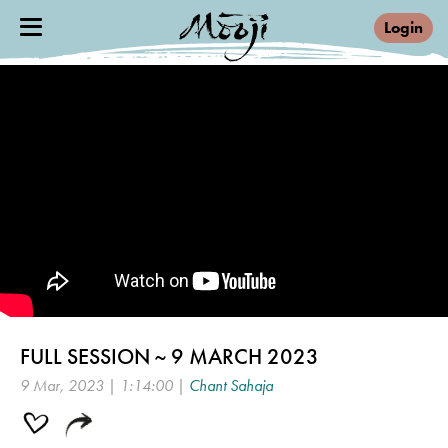
Login
FULL SESSION ~ 9 MARCH 2023
9 Mar, 2023 | 1:14:00 |
Chant Sahaja