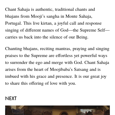
Chant Sahaja is authentic, traditional chants and
bhajans from Mooji’s sangha in Monte Sahaja,
Portugal. This live kirtan, a joyful call and response
singing of different names of God—the Supreme Self—
carries us back into the silence of our Being.
Chanting bhajans, reciting mantras, praying and singing
praises to the Supreme are effortless yet powerful ways
to surrender the ego and merge with God. Chant Sahaja
arises from the heart of Moojibaba’s Satsang and is
imbued with his grace and presence. It is our great joy
to share this offering of love with you.
NEXT