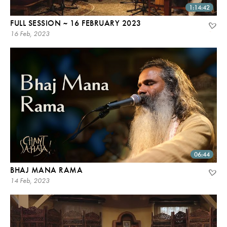
1:14:42
FULL SESSION ~ 16 FEBRUARY 2023
16 Feb, 2023
06:44
BHAJ MANA RAMA
14 Feb, 2023