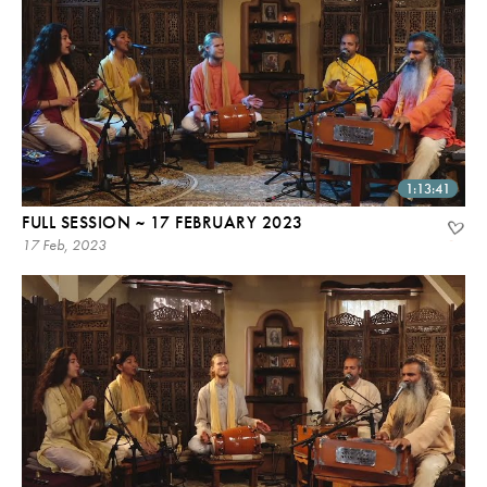
1:13:41
FULL SESSION ~ 17 FEBRUARY 2023
17 Feb, 2023