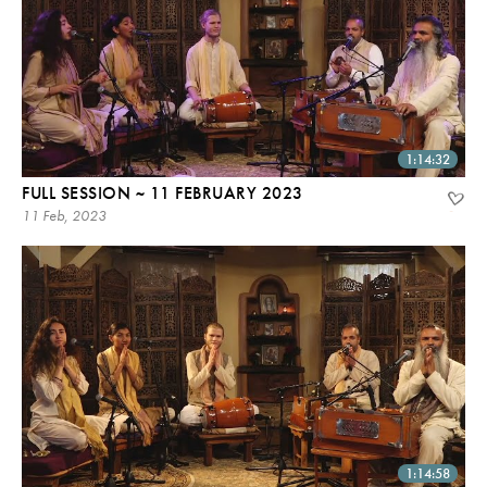
1:14:32
FULL SESSION ~ 11 FEBRUARY 2023
11 Feb, 2023
1:14:58