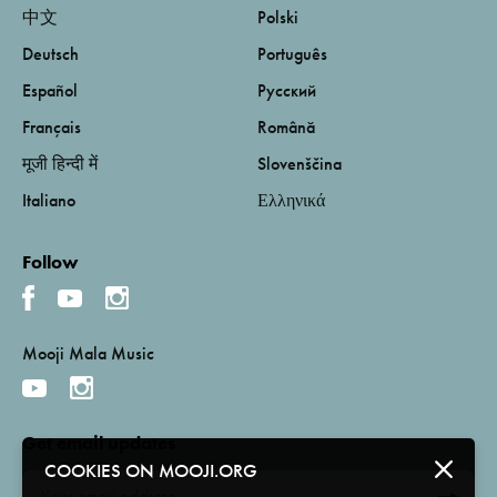
中文
Polski
Deutsch
Português
Español
Русский
Français
Română
मूजी हिन्दी में
Slovenščina
Italiano
Ελληνικά
Follow
Mooji Mala Music
Get email updates
COOKIES ON MOOJI.ORG