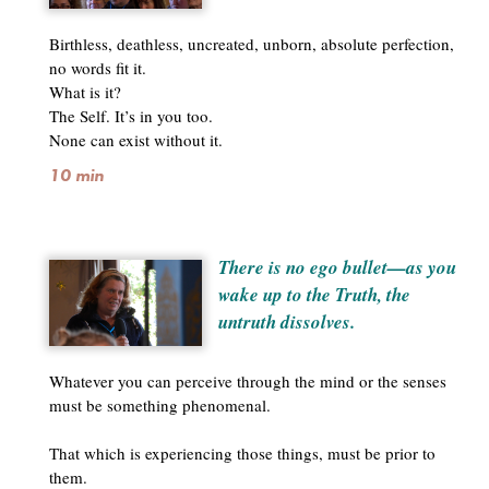
Birthless, deathless, uncreated, unborn, absolute perfection,
no words fit it.
What is it?
The Self. It’s in you too.
None can exist without it.
10 min
There is no ego bullet—as you
wake up to the Truth, the
untruth dissolves.
Whatever you can perceive through the mind or the senses
must be something phenomenal.
That which is experiencing those things, must be prior to
them.