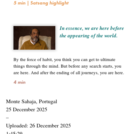
5 min | Satsang highlight
In essence, we are here before
the appearing of the world.
By the force of habit, you think you can get to ultimate
things through the mind. But before any search starts, you
are here. And after the ending of all journeys, you are here.
4 min
Monte Sahaja, Portugal
25 December 2025
–
Uploaded: 26 December 2025
1:45:29