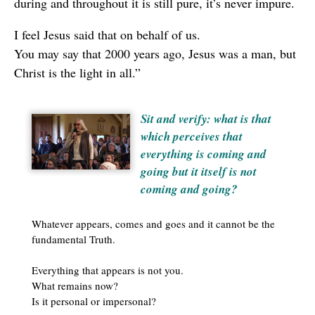
during and throughout it is still pure, it’s never impure.
I feel Jesus said that on behalf of us.
You may say that 2000 years ago, Jesus was a man, but
Christ is the light in all.”
Sit and verify: what is that
which perceives that
everything is coming and
going but it itself is not
coming and going?
Whatever appears, comes and goes and it cannot be the
fundamental Truth.
Everything that appears is not you.
What remains now?
Is it personal or impersonal?