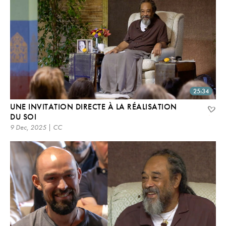
25:34
UNE INVITATION DIRECTE À LA RÉALISATION
DU SOI
9 Dec, 2025 | CC