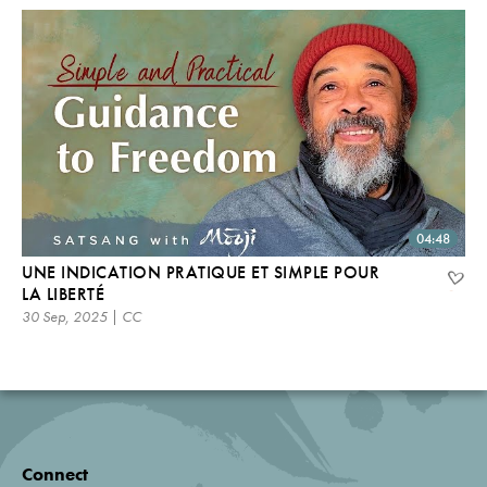
04:48
UNE INDICATION PRATIQUE ET SIMPLE POUR
LA LIBERTÉ
30 Sep, 2025 | CC
Connect