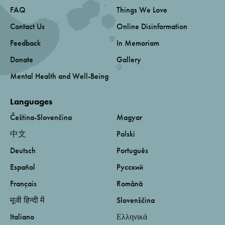
FAQ
Things We Love
Contact Us
Online Disinformation
Feedback
In Memoriam
Donate
Gallery
Mental Health and Well-Being
Languages
Čeština-Slovenčina
Magyar
中文
Polski
Deutsch
Português
Español
Русский
Français
Română
मूजी हिन्दी में
Slovenščina
Italiano
Ελληνικά