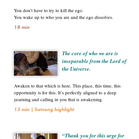
You don’t have to try to kill the ego.
You wake up to who you are and the ego dissolves.
18 min
The core of who we are is
inseparable from the Lord of
the Universe.
Awaken to that which is here. This place, this time, this
opportunity is for this. It’s perfectly aligned to a deep
yearning and calling in you that is awakening.
13 min | Satsang highlight
“Thank you for this urge for