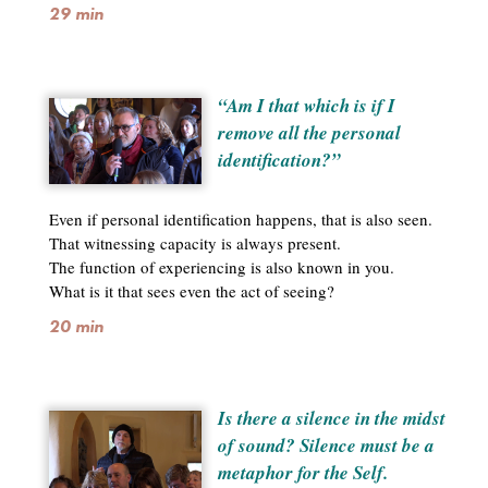
29 min
“Am I that which is if I
remove all the personal
identification?”
Even if personal identification happens, that is also seen.
That witnessing capacity is always present.
The function of experiencing is also known in you.
What is it that sees even the act of seeing?
20 min
Is there a silence in the midst
of sound? Silence must be a
metaphor for the Self.