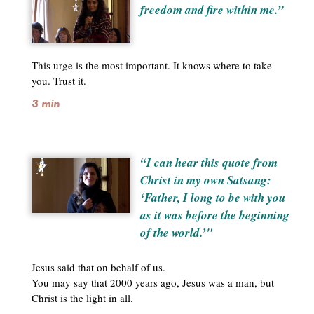
freedom and fire within me.”
This urge is the most important. It knows where to take
you. Trust it.
3 min
“I can hear this quote from
Christ in my own Satsang:
‘Father, I long to be with you
as it was before the beginning
of the world.’"
Jesus said that on behalf of us.
You may say that 2000 years ago, Jesus was a man, but
Christ is the light in all.