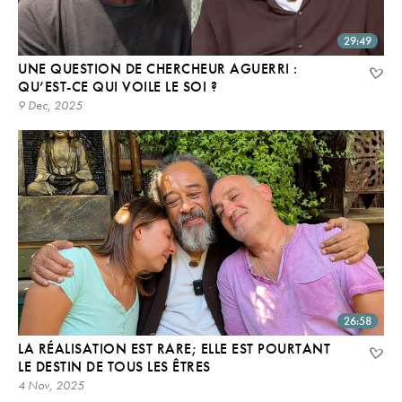
29:49
UNE QUESTION DE CHERCHEUR AGUERRI :
QU’EST-CE QUI VOILE LE SOI ?
9 Dec, 2025
26:58
LA RÉALISATION EST RARE; ELLE EST POURTANT
LE DESTIN DE TOUS LES ÊTRES
4 Nov, 2025