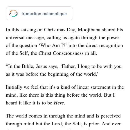
seconds
Traduction automatique
In this satsang on Christmas Day, Moojibaba shared his
universal message, calling us again through the power
of the question ‘Who Am I?’ into the direct recognition
of the Self, the Christ Consciousness in all.
“In the Bible, Jesus says, ‘Father, I long to be with you
as it was before the beginning of the world.’
Initially we feel that it’s a kind of linear statement in the
mind, like there is this thing before the world. But I
heard it like it is to be
Here
.
The world comes in through the mind and is perceived
through mind but the Lord, the Self, is prior. And even