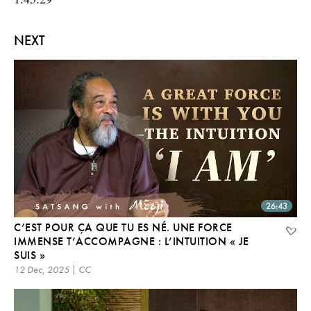
NEXT
26:43
C’EST POUR ÇA QUE TU ES NÉ. UNE FORCE
IMMENSE T’ACCOMPAGNE : L’INTUITION « JE
SUIS »
12 Dec, 2025 | CC