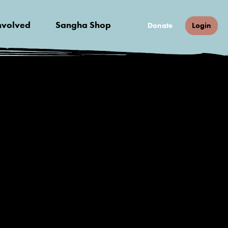
nvolved
Sangha Shop
Donate
Login