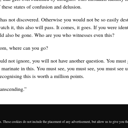
f these states of confusion and delusion.
has not discovered. Otherwise you would not be so easily dest
atch it, this also will pass. It comes, it goes. If you were iden
uld also be gone. Who are you who witnesses even this?
om, where can you go?
ould not ignore, you will not have another question. You must
 marinate in this. You must see, you must see, you must see u
ecognising this is worth a million points.
transcending.”
es. These cookies do not include the placement of any advertisement, but allow us to give you t