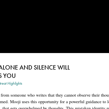
 ALONE AND SILENCE WILL
S YOU
treat Highlights
 from someone who writes that they cannot observe their thou
med. Mooji uses this opportunity for a powerful guidance to 
s, that gets overwhelmed by thoughts. This mistaken identity 