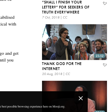
“SHALL I FINISH YOUR
LETTER?” FOR SEEKERS OF
TRUTH EVERYWHERE
abilised
7 Oct, 2018 | CC
tical with
 go and get
23:52
ntil you
THANK GOD FOR THE
INTERNET
20 Aug, 2018 | CC
he best possible browsing experience here on Mooji.org.