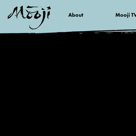
About
Mooji T