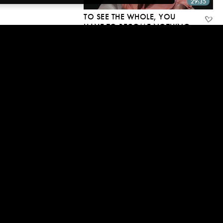
29:35
TO SEE THE WHOLE, YOU
HAVE TO BECOME NOTHING
26 Mar, 2018 | CC
24:04
“MOOJI, HOW CAN A
RELATIONSHIP NOT BE
PERSONAL?”
30 Oct, 2017 | CC