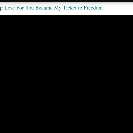
g:
Love For You Became My Ticket to Freedom