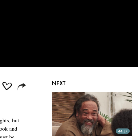
NEXT
ghts, but
look and
44:37
must be