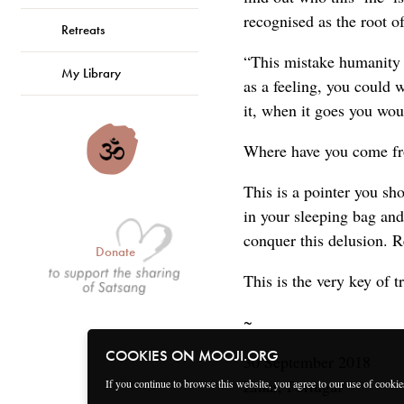
recognised as the root o
Retreats
“This mistake humanity 
My Library
as a feeling, you could w
it, when it goes you wo
Where have you come fr
This is a pointer you sh
in your sleeping bag and
conquer this delusion. R
Donate
This is the very key of 
~
COOKIES ON MOOJI.ORG
30 September 2018
Zmar, Portugal
If you continue to browse this website, you agree to our use of cooki