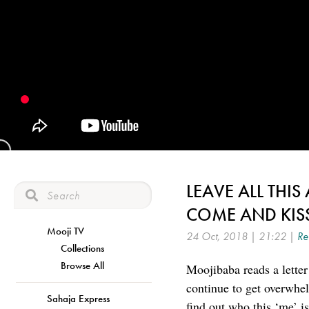
LEAVE ALL THIS
COME AND KIS
Mooji TV
24 Oct, 2018 | 21:22 |
Re
Collections
Browse All
Moojibaba reads a letter
continue to get overwhel
Sahaja Express
find out who this ‘me’ i