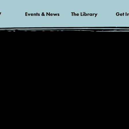
V
Events & News
The Library
Get I