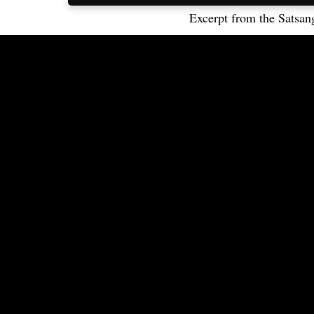
Excerpt from the Satsan