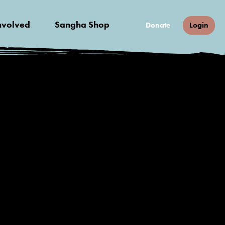
nvolved
Sangha Shop
Donate
Login