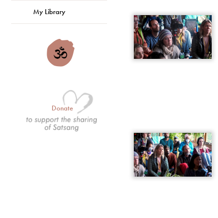
My Library
Donate