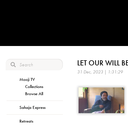
LET OUR WILL 
31 Dec, 2023 | 1:31:29
Mooji TV
Collections
Browse All
Sahaja Express
Retreats