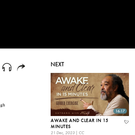
NEXT
ugh
16:17
AWAKE AND CLEAR IN 15
MINUTES
21 Dec, 2023 | CC