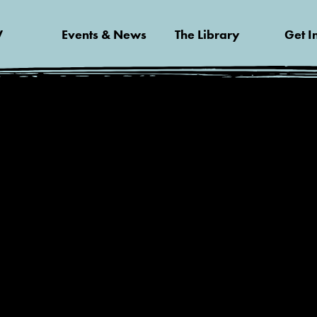
V
Events & News
The Library
Get I