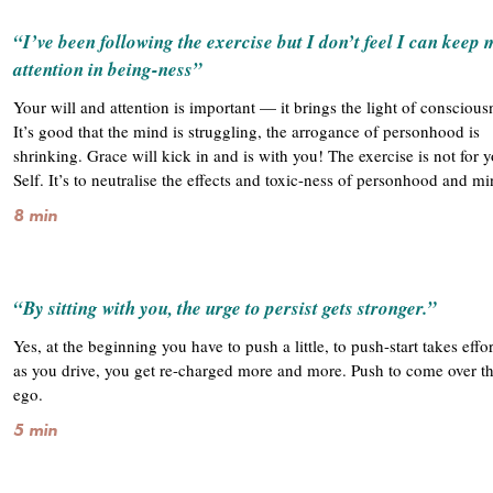
“I’ve been following the exercise but I don’t feel I can keep 
attention in being-ness”
Your will and attention is important — it brings the light of conscious
It’s good that the mind is struggling, the arrogance of personhood is
shrinking. Grace will kick in and is with you! The exercise is not for 
Self. It’s to neutralise the effects and toxic-ness of personhood and m
8 min
“By sitting with you, the urge to persist gets stronger.”
Yes, at the beginning you have to push a little, to push-start takes effo
as you drive, you get re-charged more and more. Push to come over the
ego.
5 min