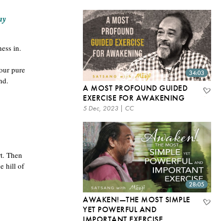
my
ness in.
your pure
34:03
ind.
A MOST PROFOUND GUIDED
EXERCISE FOR AWAKENING
5 Dec, 2023 | CC
rt. Then
 hill of
28:05
AWAKEN!—THE MOST SIMPLE
YET POWERFUL AND
IMPORTANT EXERCISE