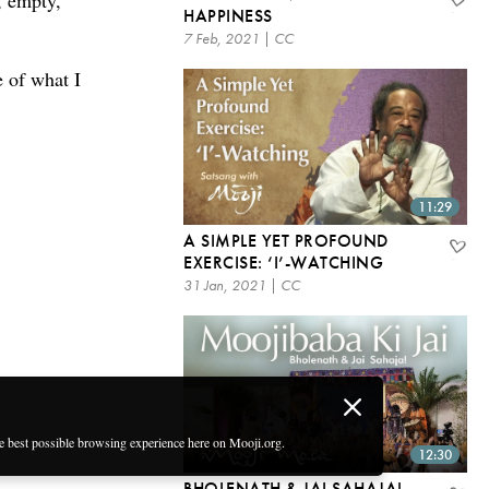
, empty,
HAPPINESS
7 Feb, 2021 | CC
e of what I
11:29
A SIMPLE YET PROFOUND
EXERCISE: ‘I’-WATCHING
31 Jan, 2021 | CC
he best possible browsing experience here on Mooji.org.
12:30
BHOLENATH & JAI SAHAJA! –