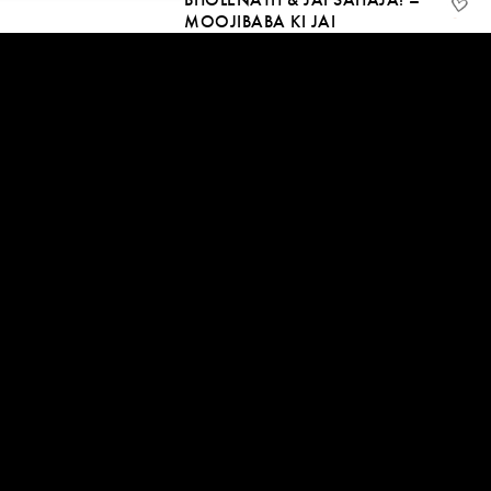
MOOJIBABA KI JAI
29 Jan, 2021
06:25
START BY SAYING THANK
YOU
24 Jan, 2021 | CC
09:01