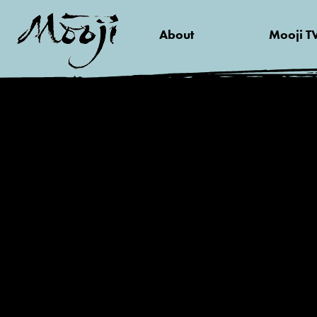
About
Mooji T