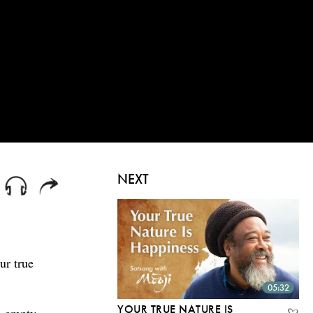
NEXT
ur true
05:32
YOUR TRUE NATURE IS