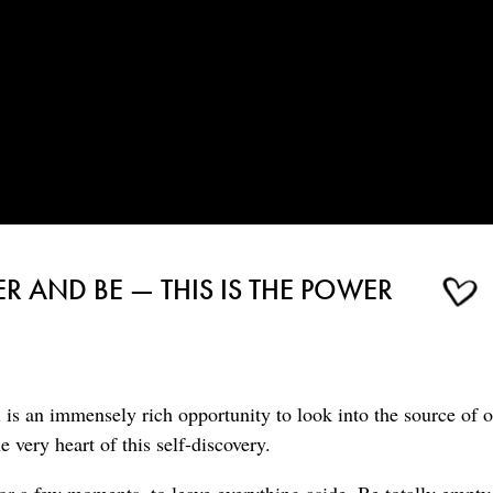
R AND BE — THIS IS THE POWER
is an immensely rich opportunity to look into the source of o
 very heart of this self-discovery.