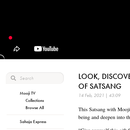
LOOK, DISCOVE
OF SATSANG
Mooji TV
14 Feb, 2021 | 43:09
Collections
Browse All
This Satsang with Mooji 
being and deepen into the
Sahaja Express