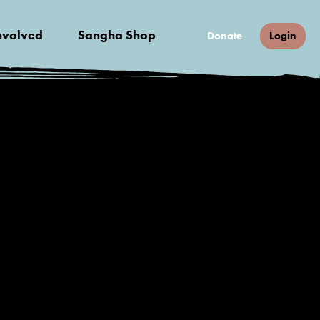
nvolved
Sangha Shop
Donate
Login