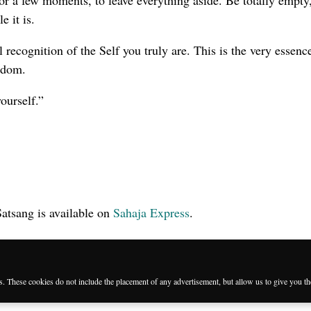
 for a few moments, to leave everything aside. Be totally empty
 it is.
l recognition of the Self you truly are. This is the very essenc
eedom.
ourself.”
Satsang is available on
Sahaja Express
.
es. These cookies do not include the placement of any advertisement, but allow us to give you t