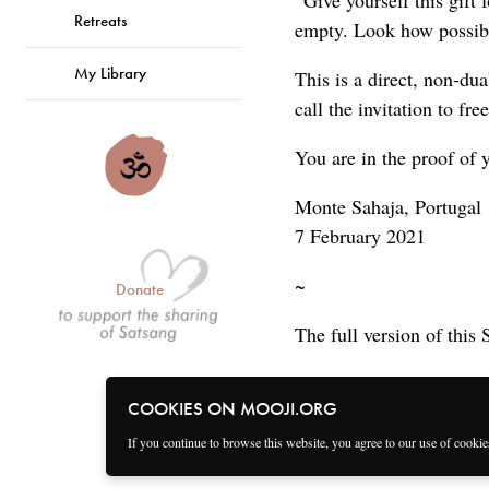
“Give yourself this gift
Retreats
empty. Look how possible
My Library
This is a direct, non-dua
call the invitation to fr
You are in the proof of y
Monte Sahaja, Portugal
7 February 2021
~
Donate
The full version of this 
COOKIES ON MOOJI.ORG
If you continue to browse this website, you agree to our use of cooki