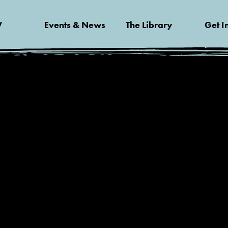
V
Events & News
The Library
Get I