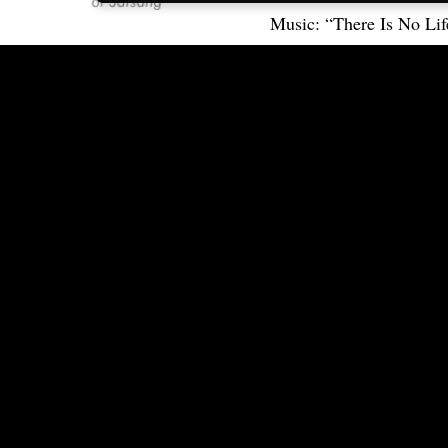
Music: “There Is No Lif
Retreat 2017
Connect
FAQ
Contact Us