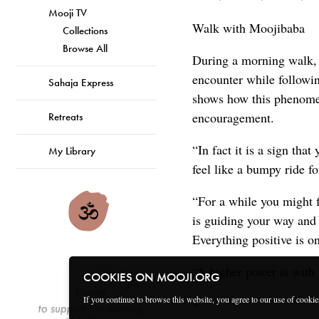
Mooji TV
Walk with Moojibaba
Collections
Browse All
During a morning walk, 
encounter while followi
Sahaja Express
shows how this phenomen
encouragement.
Retreats
“In fact it is a sign th
My Library
feel like a bumpy ride for
“For a while you might f
is guiding your way and 
Everything positive is on
“A higher power is with y
COOKIES ON MOOJI.ORG
Donate
If you continue to browse this website, you agree to our use of cooki
~