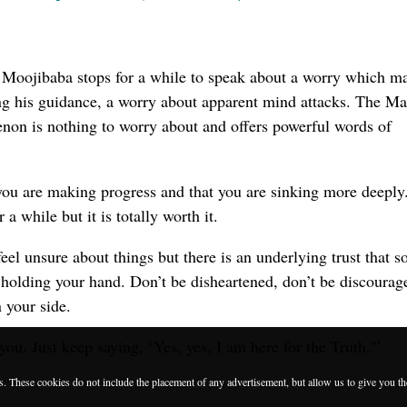
Moojibaba stops for a while to speak about a worry which m
ng his guidance, a worry about apparent mind attacks. The Ma
on is nothing to worry about and offers powerful words of
at you are making progress and that you are sinking more deeply
 a while but it is totally worth it.
eel unsure about things but there is an underlying trust that 
holding your hand. Don’t be disheartened, don’t be discourag
 your side.
ou. Just keep saying, ‘Yes, yes, I am here for the Truth.'”
es. These cookies do not include the placement of any advertisement, but allow us to give you t