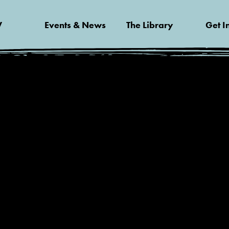
V
Events & News
The Library
Get I