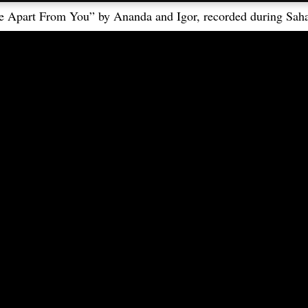
e Apart From You” by Ananda and Igor, recorded during Saha
Languages
Follow
Čeština-Slovenčina
中文