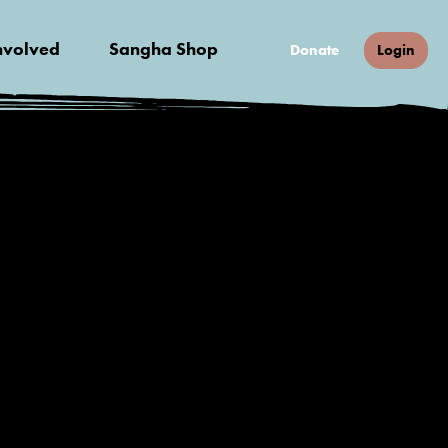
nvolved
Sangha Shop
Donate
Login