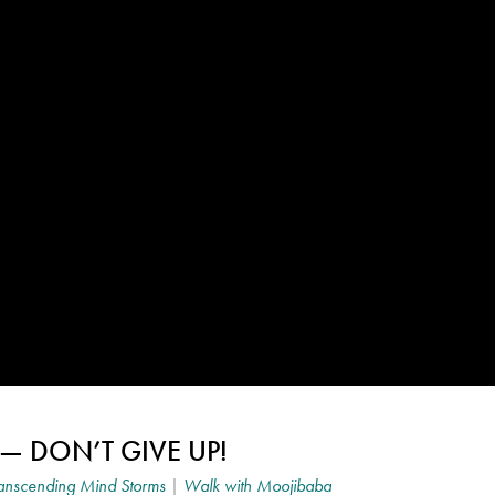
— DON’T GIVE UP!
anscending Mind Storms
|
Walk with Moojibaba