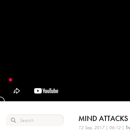
MIND ATTACKS 
12 Sep, 2017 | 06:12 |
Tr