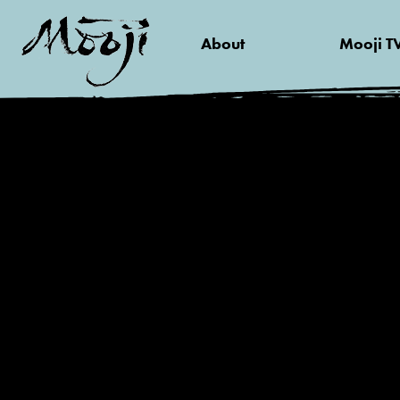
About
Mooji T