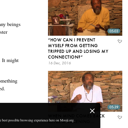
any beings
ster
05:03
“HOW CAN I PREVENT
MYSELF FROM GETTING
TRIPPED UP AND LOSING MY
CONNECTION?”
. It might
16 Dec, 2016
something
ed.
05:39
WHEN MIND COMES BACK
he best possible browsing experience here on Mooji.org.
AFTER AWAKENING…
16 Dec, 2016