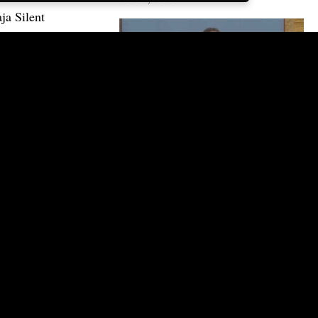
ja Silent
16:00
WHEN RESISTANCE COMES –
YOU ARE ON TO SOMETHING
10 Feb, 2015 | CC
Get email updates
Receive all the latest news and schedule
updates direct to your inbox.