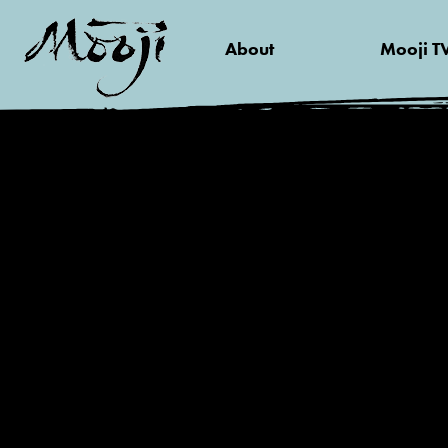
About
Mooji T