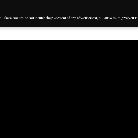
es. These cookies do not include the placement of any advertisement, but allow us to give you t