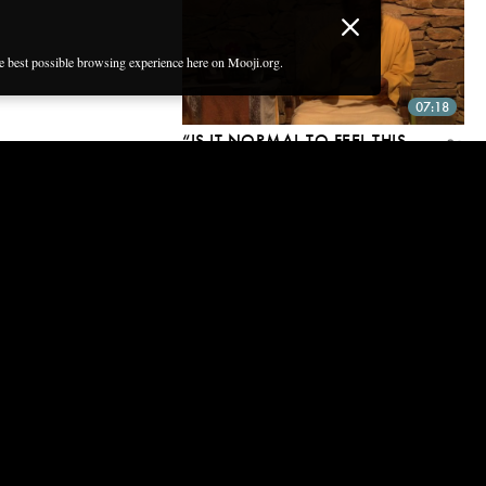
he best possible browsing experience here on Mooji.org.
07:18
“IS IT NORMAL TO FEEL THIS
INTENSE AND PAINFUL THIRST
FOR GOD?”
16 Dec, 2016
09:07
“HOW CAN I TRANSCEND MY
FEAR OF EVIL SPIRITS?”
16 Dec, 2016