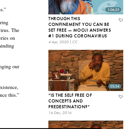
s.”
1:06:25
THROUGH THIS
ring
CONFINEMENT YOU CAN BE
virus. The
SET FREE — MOOJI ANSWERS
#1 DURING CORONAVIRUS
eries on
4 Apr, 2020 | CC
minding
inging our
xistence,
05:54
nce this.”
“IS THE SELF FREE OF
CONCEPTS AND
PREDESTINATION?”
16 Dec, 2016