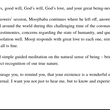
, good will, God’s will, God’s love, and your great being-nes
nswers’ session, Moojibaba continues where he left off, answe
all around the world during this challenging time of the corona
 testimonies, concerns regarding the state of humanity, and qu
isolation well. Mooji responds with great love to each one, re
all is fine.
 simple guided meditation on the natural sense of being – br
ect recognition of our true nature.
rage you, to remind you, that your existence is a wonderful e
ternal. I want you not just to hear me, but to know and experie