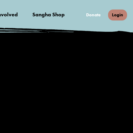
nvolved
Sangha Shop
Donate
Login