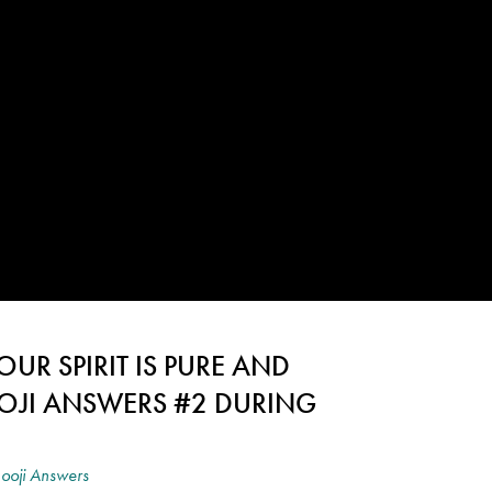
UR SPIRIT IS PURE AND
OJI ANSWERS #2 DURING
ooji Answers