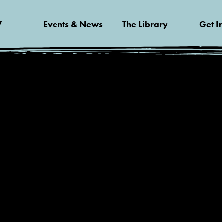
V
Events & News
The Library
Get I