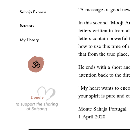
“A message of good news
Sahaja Express
In this second ‘Mooji A
Retreats
letters written in from 
letters contain powerful
My Library
how to use this time of 
that from the true place, 
He ends with a short and
attention back to the dir
“My heart wants to encou
your spirit is pure and e
Donate
Monte Sahaja Portugal
1 April 2020