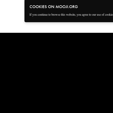
COOKIES ON MOOJI.ORG
If you continue to browse this website, you agree to our use of cooki