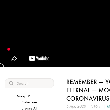
REMEMBER — YO
ETERNAL — MO
Mooji TV
CORONAVIRUS
Collections
5 Apr, 2020 | 1:16:11 |
M
Browse All