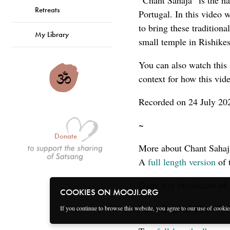
“Chant Sahaja” is the n
Retreats
Portugal. In this video
to bring these tradition
My Library
small temple in Rishike
You can also watch this
context for how this vid
Recorded on 24 July 202
~
Donate
More about Chant Sahaj
A
full length version
of 
Daily live broadcasts
of 
COOKIES ON MOOJI.ORG
Recordings of Chant Sah
If you continue to browse this website, you agree to our use of cooki