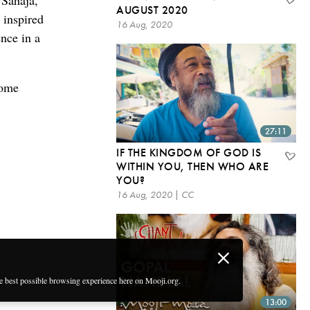
 Sahaja,
AUGUST 2020
 inspired
16 Aug, 2020
ence in a
some
27:11
IF THE KINGDOM OF GOD IS
WITHIN YOU, THEN WHO ARE
YOU?
16 Aug, 2020 | CC
he best possible browsing experience here on Mooji.org.
13:00