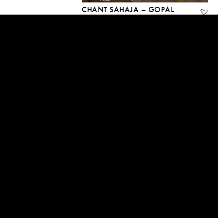
CHANT SAHAJA – GOPAL
NANDLAL
13 Aug, 2020
04:54
GUIDED MEDITATION — THE
IMMENSITY OF BEING
11 Aug, 2020 | CC
12:45