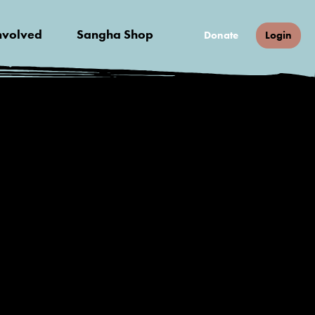
nvolved
Sangha Shop
Donate
Login