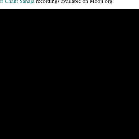
of Chant Sahaja
recordings available on Mooji.org.