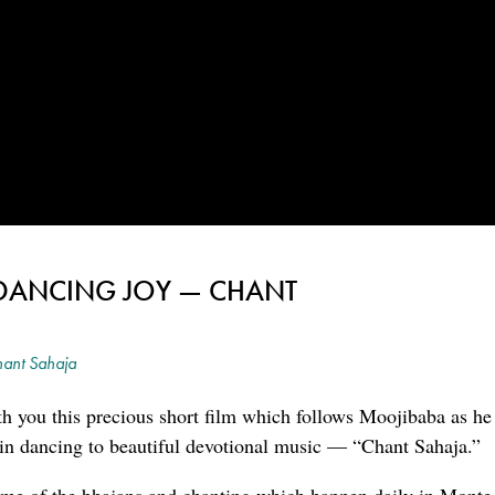
DANCING JOY — CHANT
ant Sahaja
h you this precious short film which follows Moojibaba as he 
in dancing to beautiful devotional music — “Chant Sahaja.”