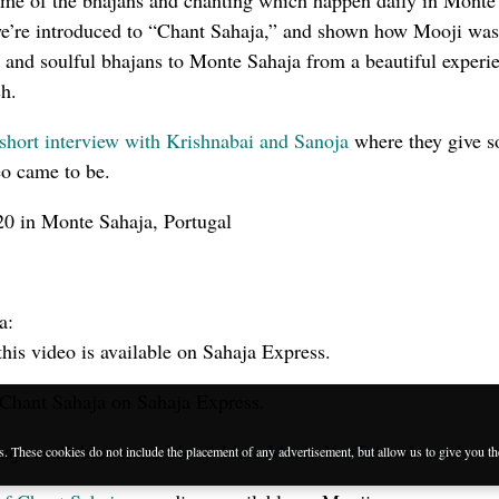
ame of the bhajans and chanting which happen daily in Monte
 we’re introduced to “Chant Sahaja,” and shown how Mooji was
al and soulful bhajans to Monte Sahaja from a beautiful experi
sh.
short interview with Krishnabai and Sanoja
where they give 
eo came to be.
0 in Monte Sahaja, Portugal
a:
this video is available on Sahaja Express.
Chant Sahaja on Sahaja Express.
aja available on the
Mooji Mala Music YouTube channel
.
es. These cookies do not include the placement of any advertisement, but allow us to give you t