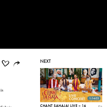
NEXT
is
1:14:03
CHANT SAHAJA! LIVE ~ 16