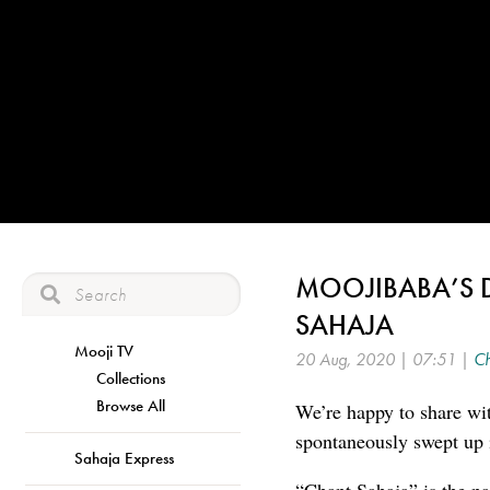
MOOJIBABA’S 
SAHAJA
Mooji TV
20 Aug, 2020 | 07:51 |
Ch
Collections
Browse All
We’re happy to share wit
spontaneously swept up 
Sahaja Express