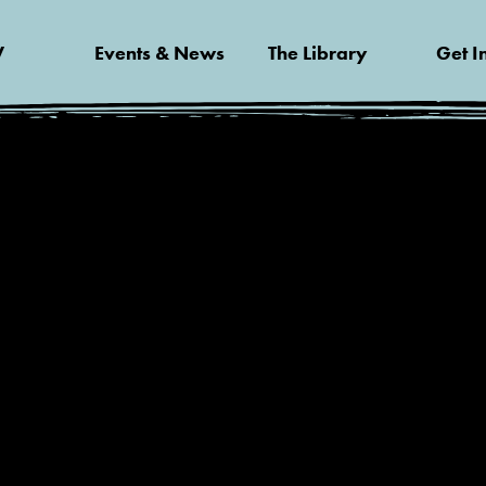
V
Events & News
The Library
Get I