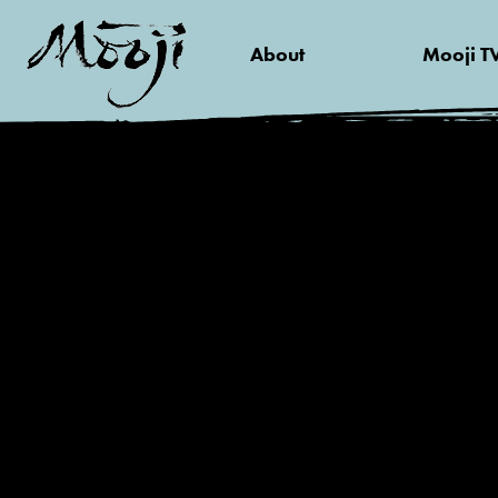
About
Mooji T