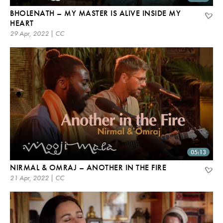
BHOLENATH – MY MASTER IS ALIVE INSIDE MY
HEART
29 Apr, 2022 | CC
05:13
NIRMAL & OMRAJ – ANOTHER IN THE FIRE
21 Apr, 2022 | CC