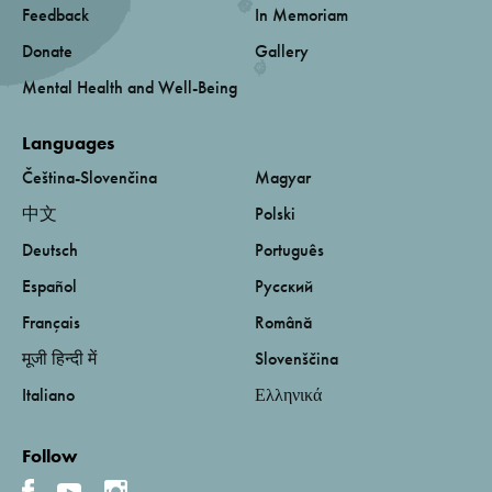
Feedback
In Memoriam
Donate
Gallery
Mental Health and Well-Being
Languages
Čeština-Slovenčina
Magyar
中文
Polski
Deutsch
Português
Español
Русский
Français
Română
मूजी हिन्दी में
Slovenščina
Italiano
Ελληνικά
Follow