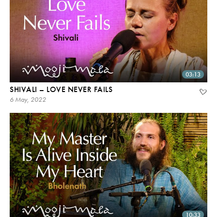
03:13
SHIVALI – LOVE NEVER FAILS
6 May, 2022
10:33