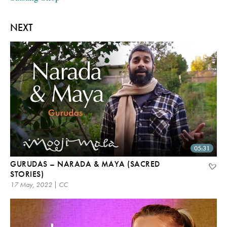
NEXT
05:31
GURUDAS – NARADA & MAYA (SACRED
STORIES)
17 May, 2022 | CC