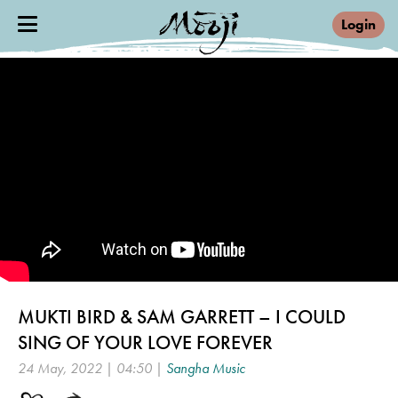
Login
MUKTI BIRD & SAM GARRETT – I COULD
SING OF YOUR LOVE FOREVER
24 May, 2022 | 04:50 |
Sangha Music