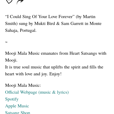
“I Could Sing Of Your Love Forever” (by Martin
Smith) sung by Mukti Bird & Sam Garrett in Monte
Sahaja, Portugal.
~
Mooji Mala Music emanates from Heart Satsangs with
Mooji.
It is true soul music that uplifts the spirit and fills the
heart with love and joy. Enjoy!
Mooji Mala Music:
Official Webpage (music & lyrics)
Spotify
Apple Music
Satsang Shop