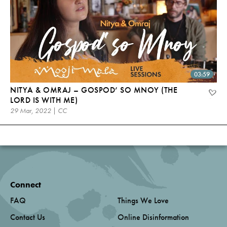
03:59
NITYA & OMRAJ – GOSPOD’ SO MNOY (THE
LORD IS WITH ME)
29 Mar, 2022 | CC
Connect
FAQ
Things We Love
Contact Us
Online Disinformation