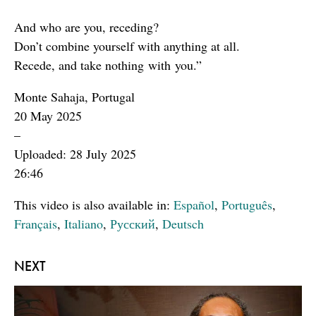
And who are you, receding?
Don’t combine yourself with anything at all.
Recede, and take nothing with you.”
Monte Sahaja, Portugal
20 May 2025
–
Uploaded: 28 July 2025
26:46
This video is also available in:
Español
,
Português
,
Français
,
Italiano
,
Русский
,
Deutsch
NEXT