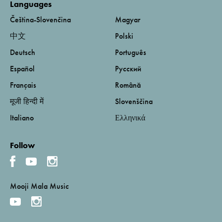
Languages
Čeština-Slovenčina
Magyar
中文
Polski
Deutsch
Português
Español
Русский
Français
Română
मूजी हिन्दी में
Slovenščina
Italiano
Ελληνικά
Follow
Mooji Mala Music