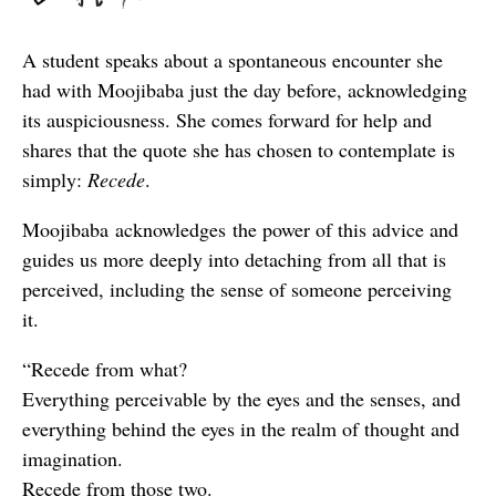
A student speaks about a spontaneous encounter she
had with Moojibaba just the day before, acknowledging
its auspiciousness. She comes forward for help and
shares that the quote she has chosen to contemplate is
simply:
Recede
.
Moojibaba acknowledges the power of this advice and
guides us more deeply into detaching from all that is
perceived, including the sense of someone perceiving
it.
“Recede from what?
Everything perceivable by the eyes and the senses, and
everything behind the eyes in the realm of thought and
imagination.
Recede from those two.