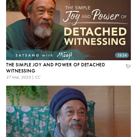
18:54
THE SIMPLE JOY AND POWER OF DETACHED
WITNESSING
27 Mar, 2025 | CC