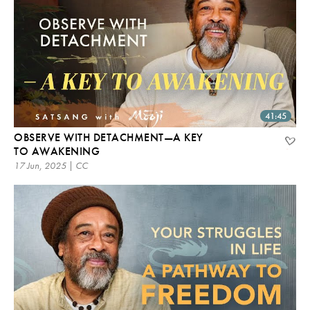
41:45
OBSERVE WITH DETACHMENT—A KEY
TO AWAKENING
17 Jun, 2025 | CC