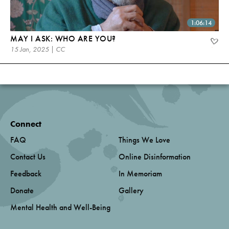
1:06:14
MAY I ASK: WHO ARE YOU?
15 Jan, 2025 | CC
Connect
FAQ
Things We Love
Contact Us
Online Disinformation
Feedback
In Memoriam
Donate
Gallery
Mental Health and Well-Being