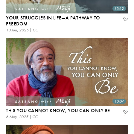
35:12
YOUR STRUGGLES IN LIFE—A PATHWAY TO
FREEDOM
10 Jun, 2025 | CC
10:07
THIS YOU CANNOT KNOW, YOU CAN ONLY BE
6 May, 2025 | CC