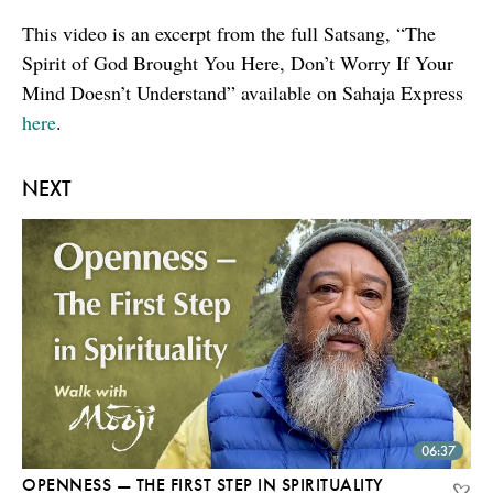
This video is an excerpt from the full Satsang, “The
Spirit of God Brought You Here, Don’t Worry If Your
Mind Doesn’t Understand” available on Sahaja Express
here
.
NEXT
06:37
OPENNESS — THE FIRST STEP IN SPIRITUALITY