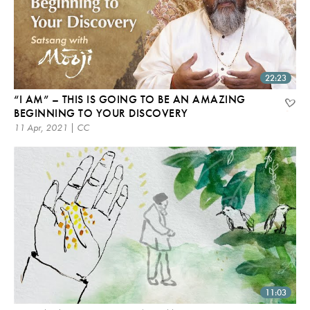
22:23
“I AM” – THIS IS GOING TO BE AN AMAZING
BEGINNING TO YOUR DISCOVERY
11 Apr, 2021 | CC
11:03