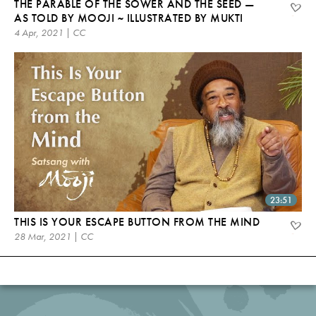
THE PARABLE OF THE SOWER AND THE SEED —
AS TOLD BY MOOJI ~ ILLUSTRATED BY MUKTI
4 Apr, 2021 | CC
23:51
THIS IS YOUR ESCAPE BUTTON FROM THE MIND
28 Mar, 2021 | CC