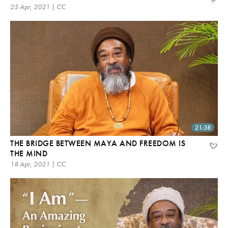
25 Apr, 2021 | CC
21:38
THE BRIDGE BETWEEN MAYA AND FREEDOM IS
THE MIND
18 Apr, 2021 | CC