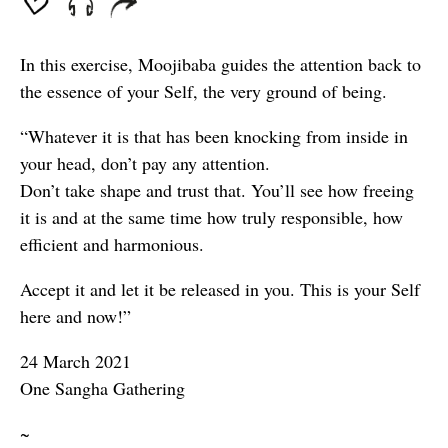
In this exercise, Moojibaba guides the attention back to
the essence of your Self, the very ground of being.
“Whatever it is that has been knocking from inside in
your head, don’t pay any attention.
Don’t take shape and trust that. You’ll see how freeing
it is and at the same time how truly responsible, how
efficient and harmonious.
Accept it and let it be released in you. This is your Self
here and now!”
24 March 2021
One Sangha Gathering
~