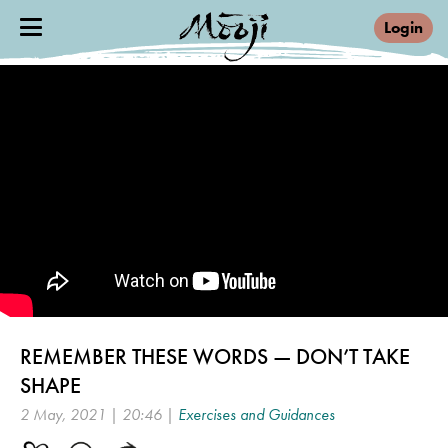
Login
REMEMBER THESE WORDS — DON’T TAKE
SHAPE
2 May, 2021 | 20:46 |
Exercises and Guidances