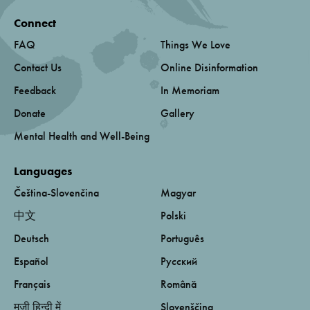
Connect
FAQ
Things We Love
Contact Us
Online Disinformation
Feedback
In Memoriam
Donate
Gallery
Mental Health and Well-Being
Languages
Čeština-Slovenčina
Magyar
中文
Polski
Deutsch
Português
Español
Русский
Français
Română
मूजी हिन्दी में
Slovenščina