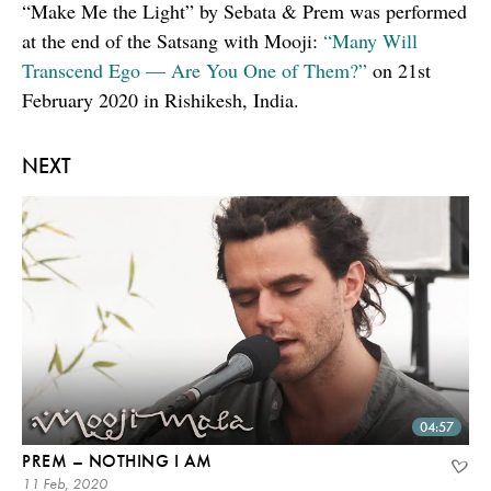
“Make Me the Light” by Sebata & Prem was performed
at the end of the Satsang with Mooji:
“Many Will
Transcend Ego — Are You One of Them?”
on 21st
February 2020 in Rishikesh, India.
NEXT
04:57
PREM – NOTHING I AM
11 Feb, 2020