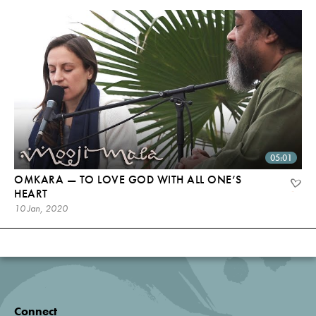
05:01
OMKARA — TO LOVE GOD WITH ALL ONE’S
HEART
10 Jan, 2020
Connect