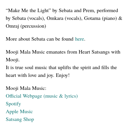
“Make Me the Light” by Sebata and Prem, performed
by Sebata (vocals), Omkara (vocals), Gotama (piano) &
Omraj (percussion)
More about Sebata can be found
here
.
Mooji Mala Music emanates from Heart Satsangs with
Mooji.
It is true soul music that uplifts the spirit and fills the
heart with love and joy. Enjoy!
Mooji Mala Music:
Official Webpage (music & lyrics)
Spotify
Apple Music
Satsang Shop