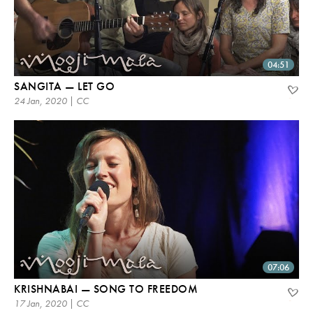
04:51
SANGITA — LET GO
24 Jan, 2020 | CC
07:06
KRISHNABAI — SONG TO FREEDOM
17 Jan, 2020 | CC