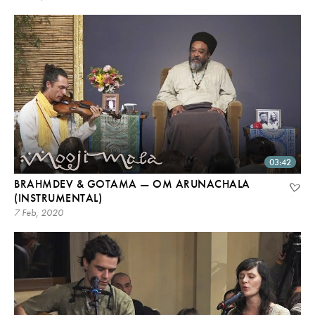
03:42
BRAHMDEV & GOTAMA — OM ARUNACHALA
(INSTRUMENTAL)
7 Feb, 2020