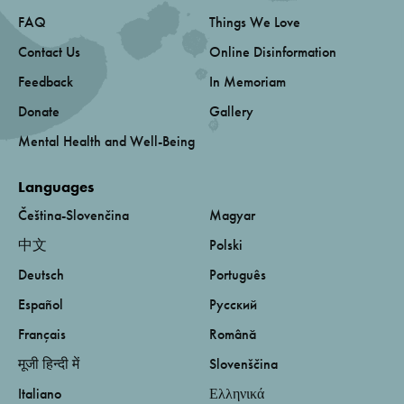
FAQ
Things We Love
Contact Us
Online Disinformation
Feedback
In Memoriam
Donate
Gallery
Mental Health and Well-Being
Languages
Čeština-Slovenčina
Magyar
中文
Polski
Deutsch
Português
Español
Русский
Français
Română
मूजी हिन्दी में
Slovenščina
Italiano
Ελληνικά