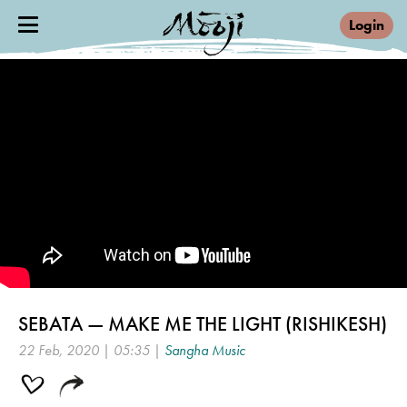
Login
SEBATA — MAKE ME THE LIGHT (RISHIKESH)
22 Feb, 2020 | 05:35 |
Sangha Music