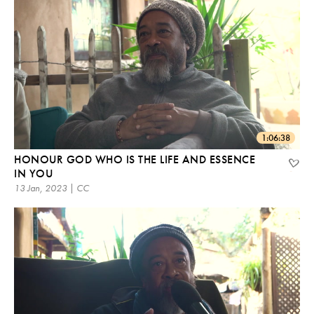
1:06:38
HONOUR GOD WHO IS THE LIFE AND ESSENCE
IN YOU
13 Jan, 2023 | CC