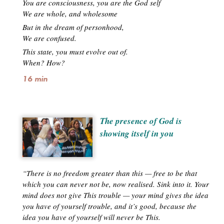
You are consciousness, you are the God self
We are whole, and wholesome
But in the dream of personhood,
We are confused.
This state, you must evolve out of.
When? How?
16 min
The presence of God is
showing itself in you
“There is no freedom greater than this — free to be that
which you can never not be, now realised. Sink into it. Your
mind does not give This trouble — your mind gives the idea
you have of yourself trouble, and it’s good, because the
idea you have of yourself will never be This.