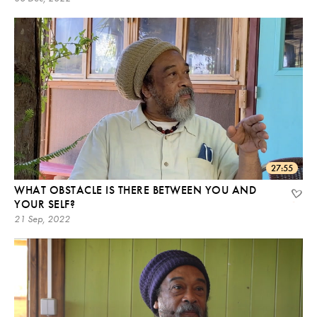
27:55
WHAT OBSTACLE IS THERE BETWEEN YOU AND
YOUR SELF?
21 Sep, 2022