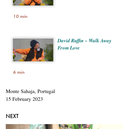
10 min
David Ruffin ~ Walk Away
From Love
6 min
Monte Sahaja, Portugal
15 February 2023
NEXT