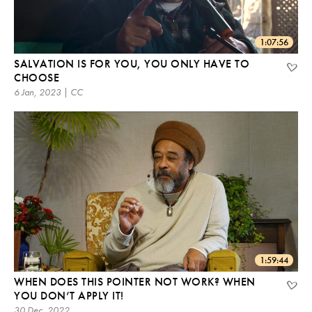
1:07:56
SALVATION IS FOR YOU, YOU ONLY HAVE TO
CHOOSE
6 Jan, 2023 | CC
1:59:44
WHEN DOES THIS POINTER NOT WORK? WHEN
YOU DON’T APPLY IT!
30 Dec, 2022