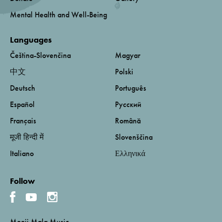
Mental Health and Well-Being
Languages
Čeština-Slovenčina
Magyar
中文
Polski
Deutsch
Português
Español
Русский
Français
Română
मूजी हिन्दी में
Slovenščina
Italiano
Ελληνικά
Follow
Mooji Mala Music