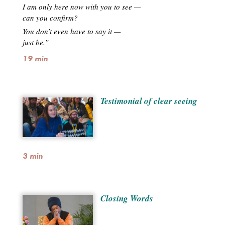
I am only here now with you to see —
can you confirm?
You don’t even have to say it —
just be.”
19 min
Testimonial of clear seeing
3 min
Closing Words