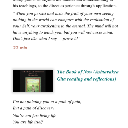
his teachings, to the direct experience through application.
“When you persist and taste the fruit of your own seeing —
nothing in the world can compare with the realisation of
your Self, your awakening to the eternal. The mind will not
have anything to teach you, but you will not curse mind.
Don’t just like what I say — prove it!”
22 min
The Book of Now (Ashtavakra
Gita reading and reflections)
I’m not pointing you to a path of pain,
But a path of discovery
You’re not just living life
You are life itself