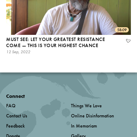
58:09
MUST SEE: LET YOUR GREATEST RESISTANCE
COME — THIS IS YOUR HIGHEST CHANCE
12 Sep, 2022
Connect
FAQ
Things We Love
Contact Us
Online Disinformation
Feedback
In Memoriam
Donate
Gallery