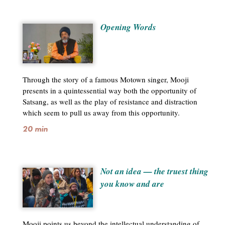
Opening Words
Through the story of a famous Motown singer, Mooji
presents in a quintessential way both the opportunity of
Satsang, as well as the play of resistance and distraction
which seem to pull us away from this opportunity.
20 min
Not an idea — the truest thing
you know and are
Mooji points us beyond the intellectual understanding of