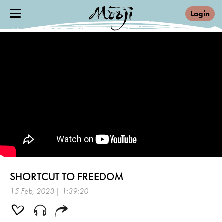
Login
SHORTCUT TO FREEDOM
15 Feb, 2023 | 1:39:20