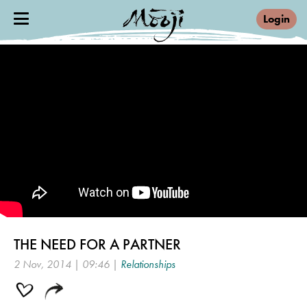
Login
THE NEED FOR A PARTNER
2 Nov, 2014 | 09:46 |
Relationships