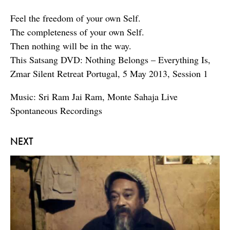
Feel the freedom of your own Self.
The completeness of your own Self.
Then nothing will be in the way.
This Satsang DVD: Nothing Belongs – Everything Is,
Zmar Silent Retreat Portugal, 5 May 2013, Session 1
Music: Sri Ram Jai Ram, Monte Sahaja Live
Spontaneous Recordings
NEXT