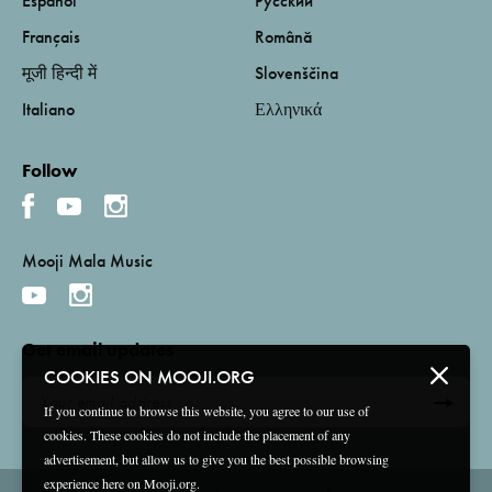
Español
Русский
Français
Română
मूजी हिन्दी में
Slovenščina
Italiano
Ελληνικά
Follow
Mooji Mala Music
Get email updates
COOKIES ON MOOJI.ORG
If you continue to browse this website, you agree to our use of
cookies. These cookies do not include the placement of any
advertisement, but allow us to give you the best possible browsing
experience here on Mooji.org.