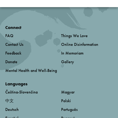
Connect
FAQ
Things We Love
Contact Us
Online Disinformation
Feedback
In Memoriam
Donate
Gallery
Mental Health and Well-Being
Languages
Čeština-Slovenčina
Magyar
中文
Polski
Deutsch
Português