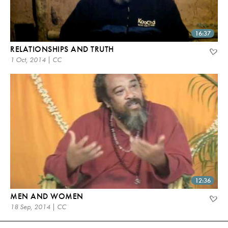
16:37
RELATIONSHIPS AND TRUTH
1 Oct, 2014 | CC
12:36
MEN AND WOMEN
18 Sep, 2014 | CC