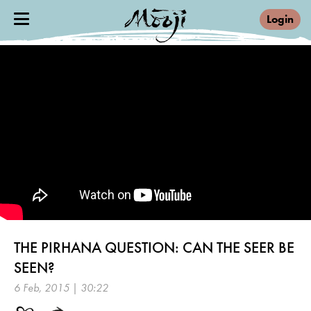
Login
THE PIRHANA QUESTION: CAN THE SEER BE
SEEN?
6 Feb, 2015 | 30:22