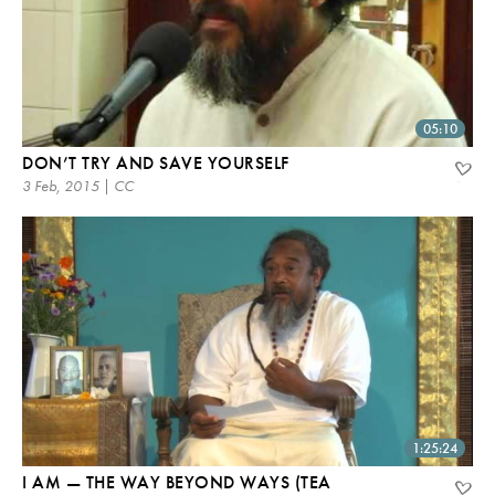
05:10
DON’T TRY AND SAVE YOURSELF
3 Feb, 2015 | CC
1:25:24
I AM — THE WAY BEYOND WAYS (TEA