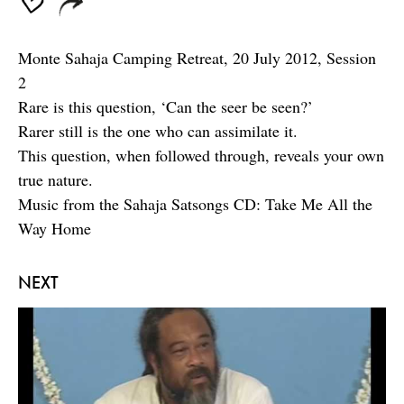
Monte Sahaja Camping Retreat, 20 July 2012, Session
2
Rare is this question, ‘Can the seer be seen?’
Rarer still is the one who can assimilate it.
This question, when followed through, reveals your own
true nature.
Music from the Sahaja Satsongs CD: Take Me All the
Way Home
NEXT