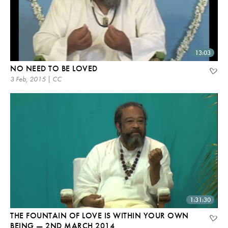
13:03
NO NEED TO BE LOVED
3 Feb, 2015 | CC
1:31:30
THE FOUNTAIN OF LOVE IS WITHIN YOUR OWN
BEING — 2ND MARCH 2014