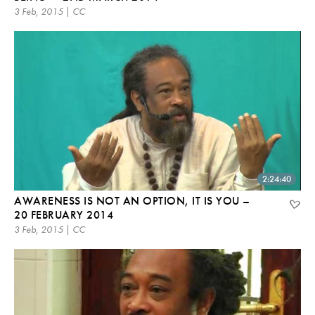
3 Feb, 2015 | CC
2:24:40
AWARENESS IS NOT AN OPTION, IT IS YOU –
20 FEBRUARY 2014
3 Feb, 2015 | CC