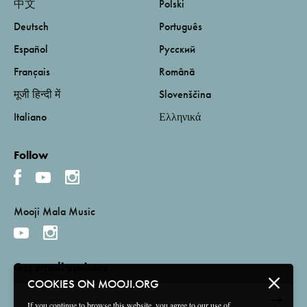
中文
Polski
Deutsch
Português
Español
Русский
Français
Română
मूजी हिन्दी में
Slovenščina
Italiano
Ελληνικά
Follow
Mooji Mala Music
Get email updates
COOKIES ON MOOJI.ORG
If you continue to browse this website, you agree to our use of