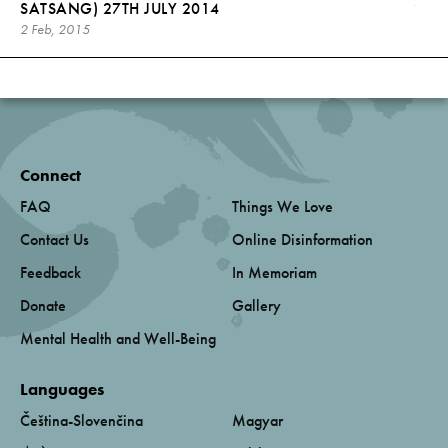
SATSANG) 27TH JULY 2014
2 Feb, 2015
Connect
FAQ
Things We Love
Contact Us
Online Disinformation
Feedback
In Memoriam
Donate
Gallery
Mental Health and Well-Being
Languages
Čeština-Slovenčina
Magyar