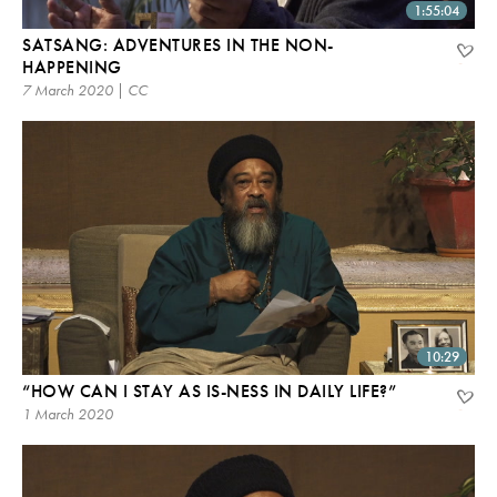
1:55:04
SATSANG: ADVENTURES IN THE NON-
HAPPENING
7 March 2020 | CC
10:29
“HOW CAN I STAY AS IS-NESS IN DAILY LIFE?”
1 March 2020