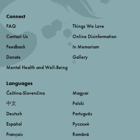
Connect
FAQ
Things We Love
Contact Us
Online Disinformation
Feedback
In Memoriam
Donate
Gallery
Mental Health and Well-Being
Languages
Čeština-Slovenčina
Magyar
中文
Polski
Deutsch
Português
Español
Русский
Français
Română