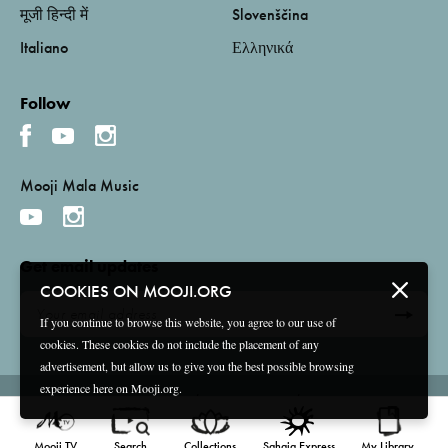
मूजी हिन्दी में
Slovenščina
Italiano
Ελληνικά
Follow
Mooji Mala Music
Get email updates
COOKIES ON MOOJI.ORG
If you continue to browse this website, you agree to our use of
cookies. These cookies do not include the placement of any
advertisement, but allow us to give you the best possible browsing
experience here on Mooji.org.
Terms and Conditions
Privacy Policy
Compliance
©
2026 Mooji Media Ltd and Associação Mooji Sangha
Mooji TV
Search
Collections
Sahaja Express
My Library