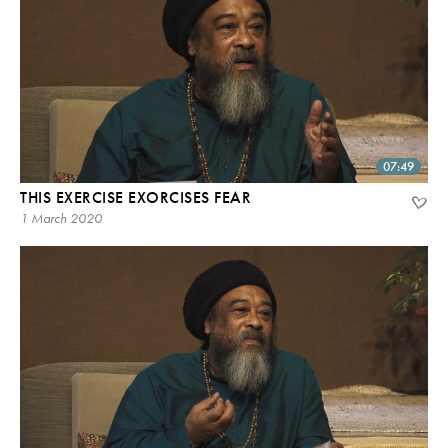
07:49
THIS EXERCISE EXORCISES FEAR
1 March 2020