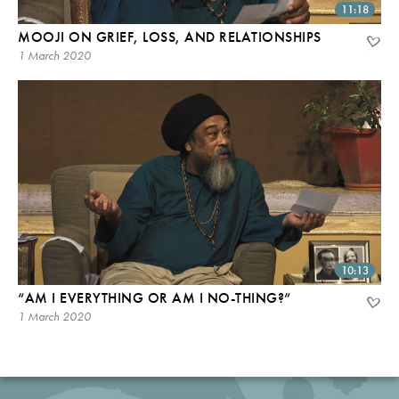
11:18
MOOJI ON GRIEF, LOSS, AND RELATIONSHIPS
1 March 2020
10:13
“AM I EVERYTHING OR AM I NO-THING?”
1 March 2020