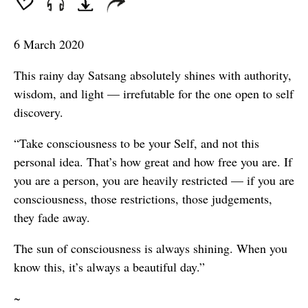
seconds
6 March 2020
This rainy day Satsang absolutely shines with authority,
wisdom, and light — irrefutable for the one open to self
discovery.
“Take consciousness to be your Self, and not this
personal idea. That’s how great and how free you are. If
you are a person, you are heavily restricted — if you are
consciousness, those restrictions, those judgements,
they fade away.
The sun of consciousness is always shining. When you
know this, it’s always a beautiful day.”
~