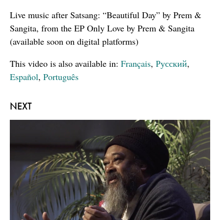
Live music after Satsang: “Beautiful Day” by Prem &
Sangita, from the EP Only Love by Prem & Sangita
(available soon on digital platforms)
This video is also available in:
Français
,
Русский
,
Español
,
Português
NEXT