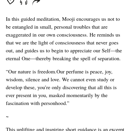
In this guided meditation, Mooji encourages us not to
be entangled in small, personal troubles that are
exaggerated in our own consciousness. He reminds us
that we are the light of consciousness that never goes
out, and guides us to begin to appreciate our Self—the
eternal One—thereby breaking the spell of separation.
“Our nature is freedom.Our perfume is peace, joy,
wisdom, silence and love. We cannot even study or
develop these, you’re only discovering that all this is
ever present in you, masked momentarily by the
fascination with personhood.”
~
This uplifting and inspiring short guidance is an excerpt