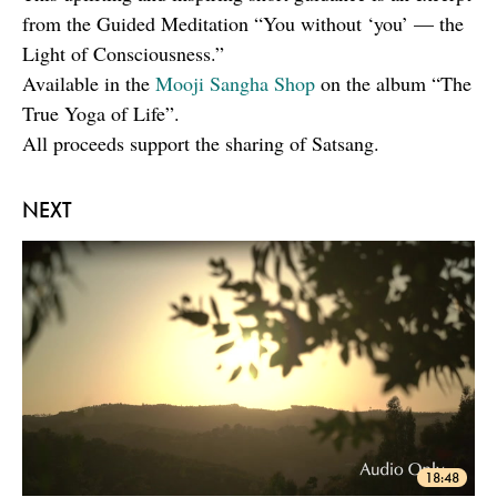
from the Guided Meditation “You without ‘you’ — the
Light of Consciousness.”
Available in the
Mooji Sangha Shop
on the album “The
True Yoga of Life”.
All proceeds support the sharing of Satsang.
NEXT
18:48