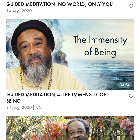
GUIDED MEDITATION: NO WORLD, ONLY YOU
14 Aug, 2020
04:54
GUIDED MEDITATION — THE IMMENSITY OF
BEING
11 Aug, 2020 | CC