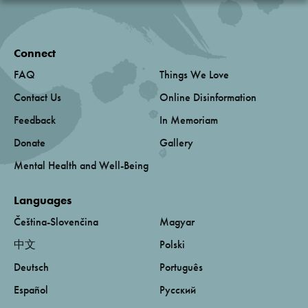
Connect
FAQ
Things We Love
Contact Us
Online Disinformation
Feedback
In Memoriam
Donate
Gallery
Mental Health and Well-Being
Languages
Čeština-Slovenčina
Magyar
中文
Polski
Deutsch
Português
Español
Русский