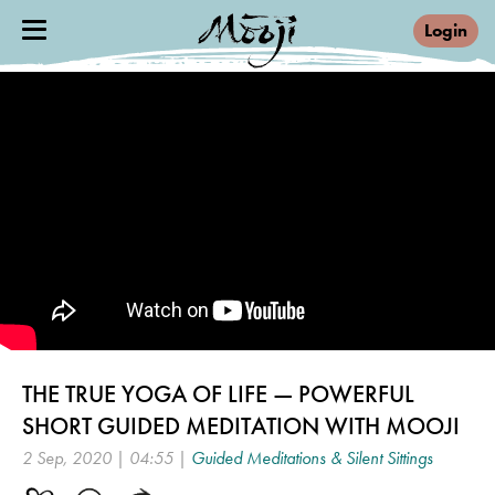
Login
THE TRUE YOGA OF LIFE — POWERFUL
SHORT GUIDED MEDITATION WITH MOOJI
2 Sep, 2020 | 04:55 |
Guided Meditations & Silent Sittings