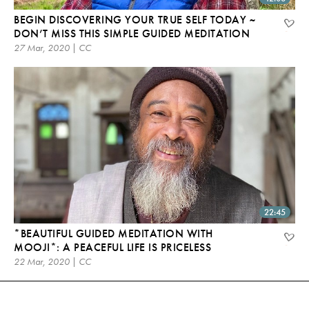
BEGIN DISCOVERING YOUR TRUE SELF TODAY ~
DON’T MISS THIS SIMPLE GUIDED MEDITATION
27 Mar, 2020 | CC
22:45
*BEAUTIFUL GUIDED MEDITATION WITH
MOOJI*: A PEACEFUL LIFE IS PRICELESS
22 Mar, 2020 | CC