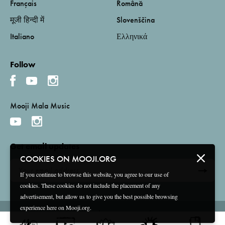
Français
Română
मूजी हिन्दी में
Slovenščina
Italiano
Ελληνικά
Follow
Mooji Mala Music
Get email updates
COOKIES ON MOOJI.ORG
If you continue to browse this website, you agree to our use of
cookies. These cookies do not include the placement of any
advertisement, but allow us to give you the best possible browsing
experience here on Mooji.org.
Terms and Conditions
Privacy Policy
Compliance