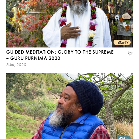
1:05:49
GUIDED MEDITATION: GLORY TO THE SUPREME
~ GURU PURNIMA 2020
8 Jul, 2020
42:08