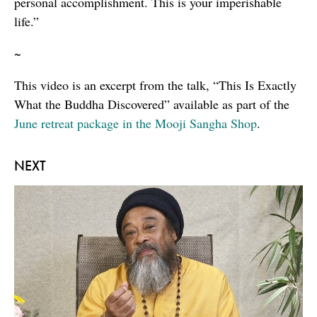
personal accomplishment. This is your imperishable
life.”
~
This video is an excerpt from the talk, “This Is Exactly
What the Buddha Discovered” available as part of the
June retreat package in the Mooji Sangha Shop
.
NEXT