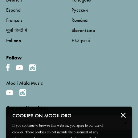
Español
Русский
Français
Română
मूजी हिन्दी में
Slovenščina
Italiano
Ελληνικά
Follow
Mooji Mala Music
Get email updates
COOKIES ON MOOJI.ORG
If you continue to browse this website, you agree to our use of
cookies. These cookies do not include the placement of any