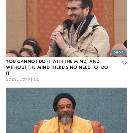
58:59
YOU CANNOT DO IT WITH THE MIND, AND
WITHOUT THE MIND THERE’S NO NEED TO ‘DO’
IT
22 Dec, 2019 | CC