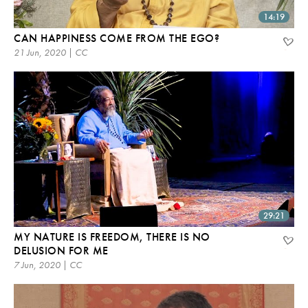
14:19
CAN HAPPINESS COME FROM THE EGO?
21 Jun, 2020 | CC
29:21
MY NATURE IS FREEDOM, THERE IS NO
DELUSION FOR ME
7 Jun, 2020 | CC