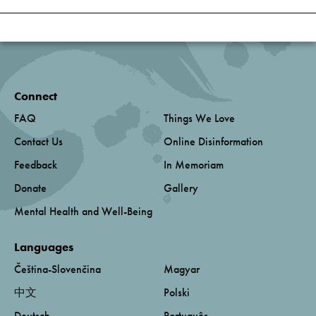
Connect
FAQ
Things We Love
Contact Us
Online Disinformation
Feedback
In Memoriam
Donate
Gallery
Mental Health and Well-Being
Languages
Čeština-Slovenčina
Magyar
中文
Polski
Deutsch
Português