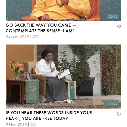
50:45
GO BACK THE WAY YOU CAME —
CONTEMPLATE THE SENSE ‘I AM’
24 Nov, 2019 | CC
1:00:22
IF YOU HEAR THESE WORDS INSIDE YOUR
HEART, YOU ARE FREE TODAY
3 Nov, 2019 | CC