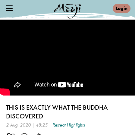
Login
THIS IS EXACTLY WHAT THE BUDDHA
DISCOVERED
2 Aug, 2020 | 48:25 |
Retreat Highlights