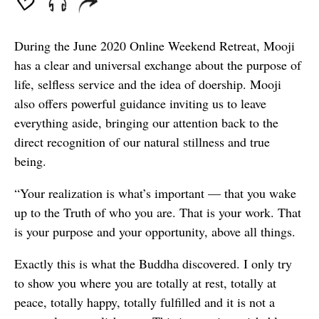
During the June 2020 Online Weekend Retreat, Mooji
has a clear and universal exchange about the purpose of
life, selfless service and the idea of doership. Mooji
also offers powerful guidance inviting us to leave
everything aside, bringing our attention back to the
direct recognition of our natural stillness and true
being.
“Your realization is what’s important — that you wake
up to the Truth of who you are. That is your work. That
is your purpose and your opportunity, above all things.
Exactly this is what the Buddha discovered. I only try
to show you where you are totally at rest, totally at
peace, totally happy, totally fulfilled and it is not a